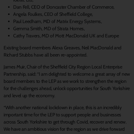
Dan Fell, CEO of Doncaster Chamber of Commerce,
Angela Foulkes, CEO of Sheffield College,
Paul Leedham, MD of Matrix Energy Systems,
Gemma Smith, MD of Strata Homes,
Cathy Travers, MD of Mott MacDonald UK and Europe
Existing board members Alexa Greaves, Neil MacDonald and
Richard Stubbs have all been re-appointed.
James Muir, Chair of the Sheffield City Region Local Enterprise
Partnership, said: “I am delighted to welcome a great array of new
board members to the LEP as we work to strengthen the region
for the challenges ahead, unlock opportunities for South Yorkshire
and level up the economy.
“With another national lockdown in place, this is an incredibly
important time for the LEP to support people and businesses
across South Yorkshire to get through Covid, recover and renew.
We have an ambitious vision for the region as we drive forward