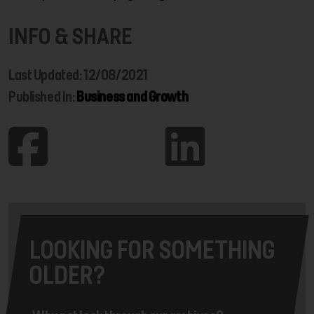
INFO & SHARE
Last Updated: 12/08/2021
Published In:
Business and Growth
LOOKING FOR SOMETHING
OLDER?