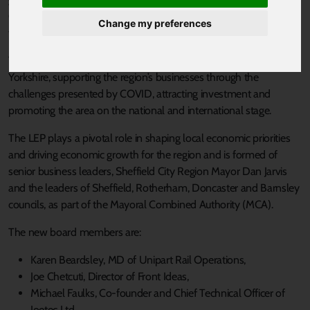
Coronavirus pandemic, as it appoints eight new board members
Change my preferences
to support South Yorkshire’s economic recovery and renewal.
The new board members will act as ambassadors for South
Yorkshire, supporting the region’s businesses through the
challenges presented by COVID, attracting investment and
promoting the area on the national and international stage.
The LEP plays a pivotal role in shaping local economic priorities
and driving economic growth for the region and is formed of
senior business leaders, Sheffield City Region Mayor Dan Jarvis
and the leaders of Sheffield, Rotherham, Doncaster and Barnsley
councils, as part of the Mayoral Combined Authority (MCA).
The new board members are:
Karen Beardsley, MD of Unipart Rail Operations,
Joe Chetcuti, Director of Front Ideas,
Michael Faulks, Co-founder and Chief Technical Officer of
Ioetec Ltd,