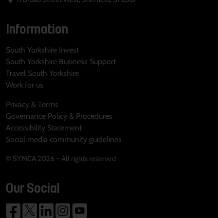
Information
South Yorkshire Invest
South Yorkshire Business Support
Travel South Yorkshire
Work for us
Privacy & Terms
Governance Policy & Procedures
Accessibility Statement
Social media community guidelines
© SYMCA 2026 – All rights reserved
Our Social