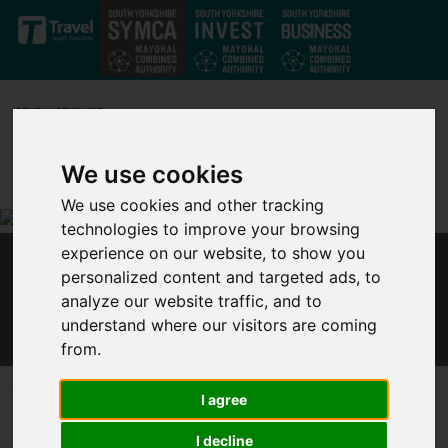
Skip to main content
We use cookies
We use cookies and other tracking
technologies to improve your browsing
experience on our website, to show you
SHEFFIELD CITY REGION LOCAL ENTERPRISE
personalized content and targeted ads, to
PARTNERSHIP GEARS UP FOR SOUTH
analyze our website traffic, and to
YORKSHIRE TO BUILD BACK BETTER
understand where our visitors are coming
from.
Published 1 February 2021 at 2:32pm
I agree
Sheffield City Region’s Local Enterprise Partnership (LEP) is
I decline
gearing up for the region to Build Back Better from the