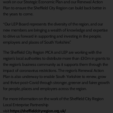
work on our Strategic Economic Plan and our Renewal Action
Plan to ensure the Sheffield City Region can build back better in
the years to come.
“Our LEP Board represents the diversity of the region, and our
new members are bringing a wealth of knowledge and expertise
to drive us forward in supporting and investing in the people,
employers and places of South Yorkshire.”
The Sheffield City Region MCA and LEP are working with the
region’s local authorities to distribute more than £30m in grants to
the region’s business community as it supports them through the
impact of coronavirus restrictions. The region’s Renewal Action
Plan is also underway to enable South Yorkshire to renew, grow
and thrive post-Covid through stronger, greener and fairer growth
for people, places and employers across the region.
For more information on the work of the Sheffield City Region
Local Enterprise Partnership
visit
https://sheffieldcityregion.org.uk/