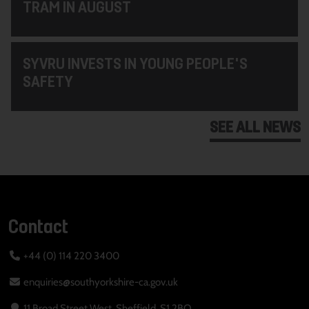
TRAM IN AUGUST
SYVRU INVESTS IN YOUNG PEOPLE'S
SAFETY
SEE ALL NEWS
Contact
+44 (0) 114 220 3400
enquiries@southyorkshire-ca.gov.uk
11 Broad Street West, Sheffield, S1 2BQ