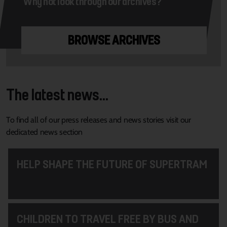
Why not look through our archives?
BROWSE ARCHIVES
The latest news...
To find all of our press releases and news stories visit our
dedicated news section
HELP SHAPE THE FUTURE OF SUPERTRAM
CHILDREN TO TRAVEL FREE BY BUS AND