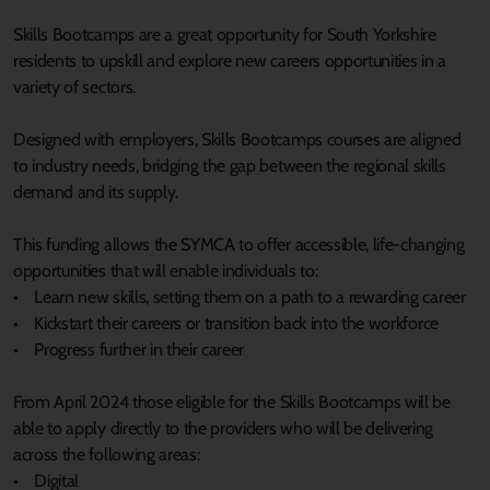
Skills Bootcamps are a great opportunity for South Yorkshire
residents to upskill and explore new careers opportunities in a
variety of sectors.
Designed with employers, Skills Bootcamps courses are aligned
to industry needs, bridging the gap between the regional skills
demand and its supply.
This funding allows the SYMCA to offer accessible, life-changing
opportunities that will enable individuals to:
• Learn new skills, setting them on a path to a rewarding career
• Kickstart their careers or transition back into the workforce
• Progress further in their career
From April 2024 those eligible for the Skills Bootcamps will be
able to apply directly to the providers who will be delivering
across the following areas:
• Digital