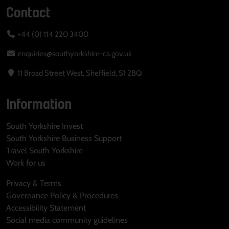
Contact
+44 (0) 114 220 3400
enquiries@southyorkshire-ca.gov.uk
11 Broad Street West, Sheffield, S1 2BQ
Information
South Yorkshire Invest
South Yorkshire Business Support
Travel South Yorkshire
Work for us
Privacy & Terms
Governance Policy & Procedures
Accessibility Statement
Social media community guidelines