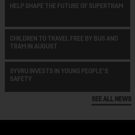
HELP SHAPE THE FUTURE OF SUPERTRAM
CHILDREN TO TRAVEL FREE BY BUS AND
TRAM IN AUGUST
SYVRU INVESTS IN YOUNG PEOPLE'S
SAFETY
SEE ALL NEWS