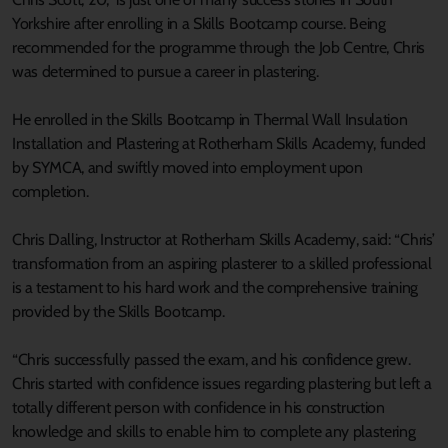
Yorkshire after enrolling in a Skills Bootcamp course. Being
recommended for the programme through the Job Centre, Chris
was determined to pursue a career in plastering.
He enrolled in the Skills Bootcamp in Thermal Wall Insulation
Installation and Plastering at Rotherham Skills Academy, funded
by SYMCA, and swiftly moved into employment upon
completion.
Chris Dalling, Instructor at Rotherham Skills Academy, said: “Chris’
transformation from an aspiring plasterer to a skilled professional
is a testament to his hard work and the comprehensive training
provided by the Skills Bootcamp.
“Chris successfully passed the exam, and his confidence grew.
Chris started with confidence issues regarding plastering but left a
totally different person with confidence in his construction
knowledge and skills to enable him to complete any plastering