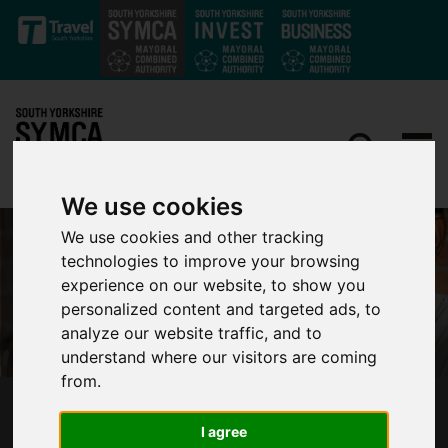
Skip to main content
We use cookies
We use cookies and other tracking
technologies to improve your browsing
experience on our website, to show you
personalized content and targeted ads, to
analyze our website traffic, and to
understand where our visitors are coming
from.
SOUTH YORKSHIRE MAYORAL COMBINED
I agree
AUTHORITY SECURES £3M IN FUNDING TO