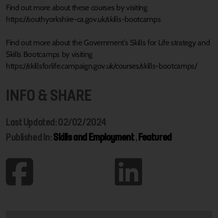
Find out more about these courses by visiting
https://southyorkshire-ca.gov.uk/skills-bootcamps
Find out more about the Government’s Skills for Life strategy and
Skills Bootcamps by visiting
https://skillsforlife.campaign.gov.uk/courses/skills-bootcamps/
INFO & SHARE
Last Updated: 02/02/2024
Published In:
Skills and Employment
,
Featured