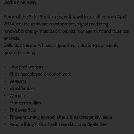
work on his own."
Some of the Skills Bootcamps, which will be on offer from April
2024, include software development, digital marketing,
renewable energy installation, project management and business
analysis.
Skills Bootcamps will also support individuals across priority
groups including:
• Low paid workers
• The unemployed or out of work
• Veterans
• Ex-offenders
• Women
• Ethnic minorities
• The over 50s
• Those returning to work after a break/maternity leave
• People living with a health conditions or disabilities