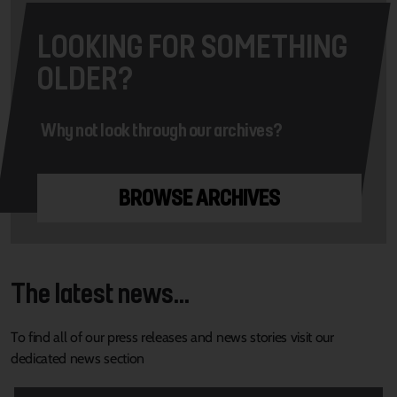
LOOKING FOR SOMETHING
OLDER?
Why not look through our archives?
BROWSE ARCHIVES
The latest news...
To find all of our press releases and news stories visit our
dedicated news section