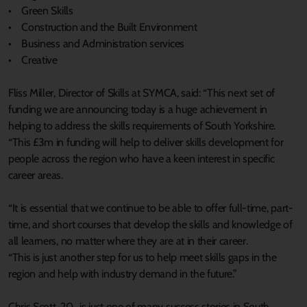
• Green Skills
• Construction and the Built Environment
• Business and Administration services
• Creative
Fliss Miller, Director of Skills at SYMCA, said: “This next set of
funding we are announcing today is a huge achievement in
helping to address the skills requirements of South Yorkshire.
“This £3m in funding will help to deliver skills development for
people across the region who have a keen interest in specific
career areas.
“It is essential that we continue to be able to offer full-time, part-
time, and short courses that develop the skills and knowledge of
all learners, no matter where they are at in their career.
“This is just another step for us to help meet skills gaps in the
region and help with industry demand in the future.”
Chris Scott, 20, is just one of many success stories in South