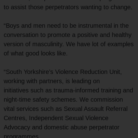
to assist those perpetrators wanting to change.
“Boys and men need to be instrumental in the
conversation to promote a positive and healthy
version of masculinity. We have lot of examples
of what good looks like.
“South Yorkshire’s Violence Reduction Unit,
working with partners, is leading on
initiatives such as trauma-informed training and
night-time safety schemes. We commission
vital services such as Sexual Assault Referral
Centres, Independent Sexual Violence
Advocacy and domestic abuse perpetrator
programmes.