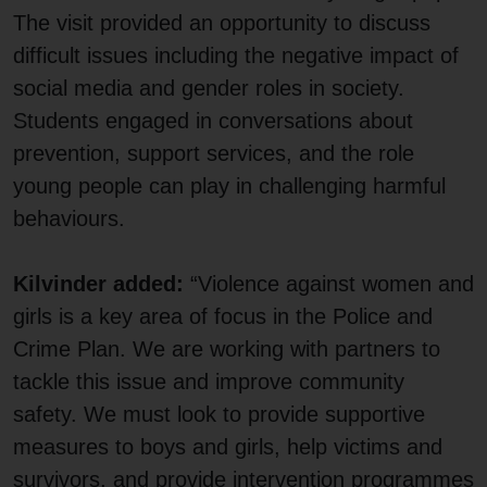
The visit provided an opportunity to discuss
difficult issues including the negative impact of
social media and gender roles in society.
Students engaged in conversations about
prevention, support services, and the role
young people can play in challenging harmful
behaviours.
Kilvinder added:
“Violence against women and
girls is a key area of focus in the Police and
Crime Plan. We are working with partners to
tackle this issue and improve community
safety. We must look to provide supportive
measures to boys and girls, help victims and
survivors, and provide intervention programmes