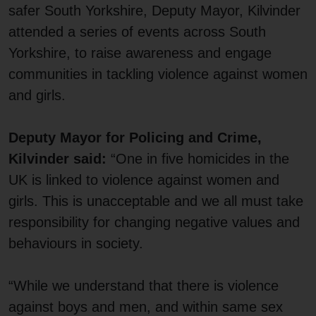
safer South Yorkshire, Deputy Mayor, Kilvinder
attended a series of events across South
Yorkshire, to raise awareness and engage
communities in tackling violence against women
and girls.
Deputy Mayor for Policing and Crime,
Kilvinder said:
“One in five homicides in the
UK is linked to violence against women and
girls. This is unacceptable and we all must take
responsibility for changing negative values and
behaviours in society.
“While we understand that there is violence
against boys and men, and within same sex