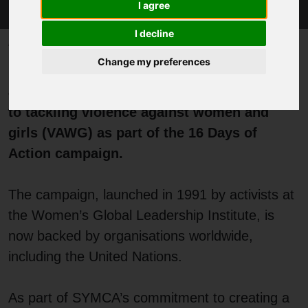
I agree
I decline
Published 8 December 2025 at 1:26pm
Change my preferences
Kilvinder Vigurs, Deputy Mayor for Policing
and Crime, has reaffirmed her commitment
to tackling violence against women and
girls (VAWG) as part of the 16 Days of
Action campaign.
The campaign, launched in 1991 by activists at
the Women’s Global Leadership Institute, is
now backed by organisations worldwide,
including the United Nations.
As part of SYMCA’s commitment to creating a