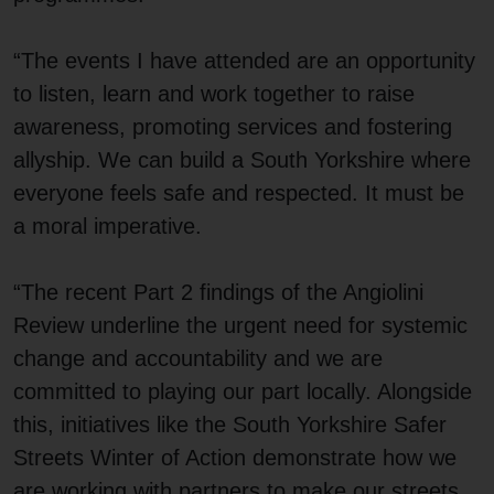
“The events I have attended are an opportunity
to listen, learn and work together to raise
awareness, promoting services and fostering
allyship. We can build a South Yorkshire where
everyone feels safe and respected. It must be
a moral imperative.
“The recent Part 2 findings of the Angiolini
Review underline the urgent need for systemic
change and accountability and we are
committed to playing our part locally. Alongside
this, initiatives like the South Yorkshire Safer
Streets Winter of Action demonstrate how we
are working with partners to make our streets