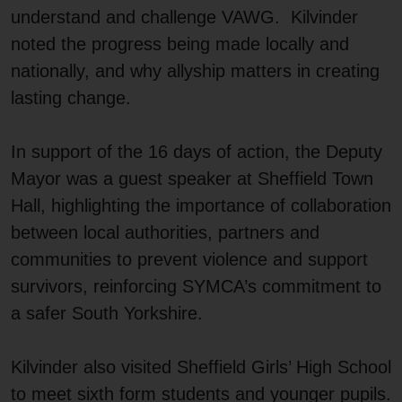
understand and challenge VAWG. Kilvinder
noted the progress being made locally and
nationally, and why allyship matters in creating
lasting change.
In support of the 16 days of action, the Deputy
Mayor was a guest speaker at Sheffield Town
Hall, highlighting the importance of collaboration
between local authorities, partners and
communities to prevent violence and support
survivors, reinforcing SYMCA’s commitment to
a safer South Yorkshire.
Kilvinder also visited Sheffield Girls’ High School
to meet sixth form students and younger pupils.