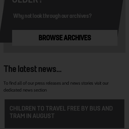
Why not look through our archives?
BROWSE ARCHIVES
The latest news...
To find all of our press releases and news stories visit our
dedicated news section
CHILDREN TO TRAVEL FREE BY BUS AND
TRAM IN AUGUST