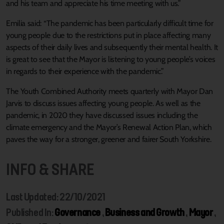
and his team and appreciate his time meeting with us.”
Emilia said: “The pandemic has been particularly difficult time for
young people due to the restrictions put in place affecting many
aspects of their daily lives and subsequently their mental health. It
is great to see that the Mayor is listening to young people’s voices
in regards to their experience with the pandemic.”
The Youth Combined Authority meets quarterly with Mayor Dan
Jarvis to discuss issues affecting young people. As well as the
pandemic, in 2020 they have discussed issues including the
climate emergency and the Mayor’s Renewal Action Plan, which
paves the way for a stronger, greener and fairer South Yorkshire.
INFO & SHARE
Last Updated: 22/10/2021
Published In:
Governance
,
Business and Growth
,
Mayor
,