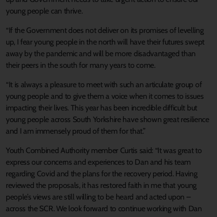
young people can thrive.
“If the Government does not deliver on its promises of levelling
up, I fear young people in the north will have their futures swept
away by the pandemic and will be more disadvantaged than
their peers in the south for many years to come.
“It is always a pleasure to meet with such an articulate group of
young people and to give them a voice when it comes to issues
impacting their lives. This year has been incredible difficult but
young people across South Yorkshire have shown great resilience
and I am immensely proud of them for that.”
Youth Combined Authority member Curtis said: “It was great to
express our concerns and experiences to Dan and his team
regarding Covid and the plans for the recovery period. Having
reviewed the proposals, it has restored faith in me that young
people’s views are still willing to be heard and acted upon –
across the SCR. We look forward to continue working with Dan