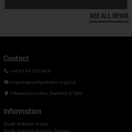
SEE ALL NEWS
Contact
+44 (0) 114 220 3400
enquiries@southyorkshire-ca.gov.uk
11 Broad Street West, Sheffield, S1 2BQ
Information
South Yorkshire Invest
South Yorkshire Business Support