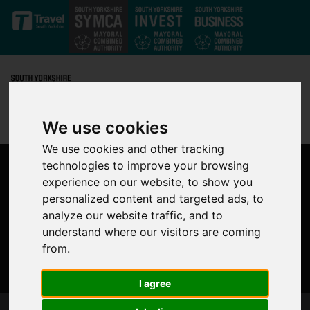
Skip to main content
We use cookies
We use cookies and other tracking
technologies to improve your browsing
experience on our website, to show you
personalized content and targeted ads, to
analyze our website traffic, and to
understand where our visitors are coming
from.
I agree