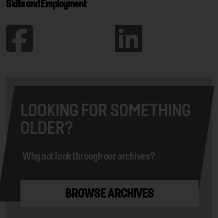
Skills and Employment
LOOKING FOR SOMETHING
OLDER?
Why not look through our archives?
BROWSE ARCHIVES