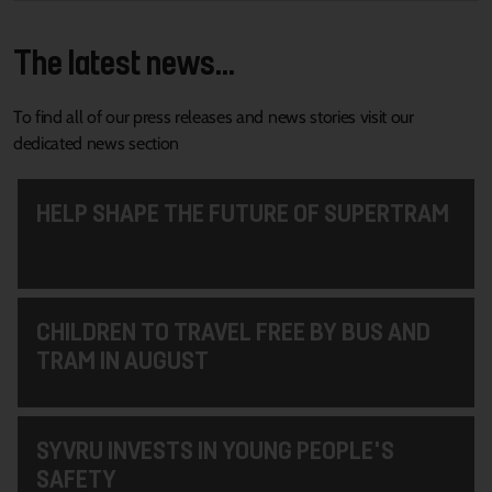
The latest news...
To find all of our press releases and news stories visit our
dedicated news section
HELP SHAPE THE FUTURE OF SUPERTRAM
CHILDREN TO TRAVEL FREE BY BUS AND
TRAM IN AUGUST
SYVRU INVESTS IN YOUNG PEOPLE'S
SAFETY