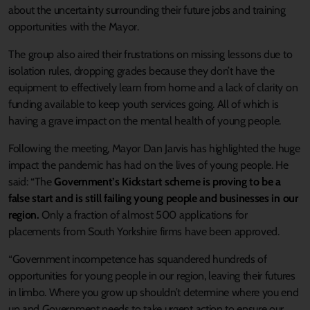
about the uncertainty surrounding their future jobs and training
opportunities with the Mayor.
The group also aired their frustrations on missing lessons due to
isolation rules, dropping grades because they don’t have the
equipment to effectively learn from home and a lack of clarity on
funding available to keep youth services going. All of which is
having a grave impact on the mental health of young people.
Following the meeting, Mayor Dan Jarvis has highlighted the huge
impact the pandemic has had on the lives of young people. He
said: “The
Government’s Kickstart scheme is proving to be a
false start and is still failing young people and businesses in our
region.
Only a fraction of almost 500 applications for
placements from South Yorkshire firms have been approved.
“Government incompetence has squandered hundreds of
opportunities for young people in our region, leaving their futures
in limbo. Where you grow up shouldn’t determine where you end
up and Government needs to take urgent action to ensure our