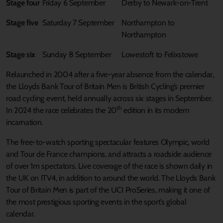
Stage four
Friday 6 September
Derby to Newark-on-Trent
Stage five
Saturday 7 September
Northampton to
Northampton
Stage six
Sunday 8 September
Lowestoft to Felixstowe
Relaunched in 2004 after a five-year absence from the calendar,
the Lloyds Bank Tour of Britain Men is British Cycling’s premier
road cycling event, held annually across six stages in September.
th
In 2024 the race celebrates the 20
edition in its modern
incarnation.
The free-to-watch sporting spectacular features Olympic, world
and Tour de France champions, and attracts a roadside audience
of over 1m spectators. Live coverage of the race is shown daily in
the UK on ITV4, in addition to around the world. The Lloyds Bank
Tour of Britain Men is part of the UCI ProSeries, making it one of
the most prestigious sporting events in the sport’s global
calendar.