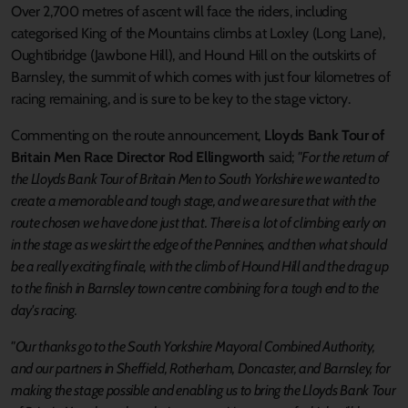
Over 2,700 metres of ascent will face the riders, including
categorised King of the Mountains climbs at Loxley (Long Lane),
Oughtibridge (Jawbone Hill), and Hound Hill on the outskirts of
Barnsley, the summit of which comes with just four kilometres of
racing remaining, and is sure to be key to the stage victory.
Commenting on the route announcement,
Lloyds Bank Tour of
Britain Men Race Director Rod
Ellingworth
said;
"For the return of
the Lloyds Bank Tour of Britain Men to South Yorkshire we wanted to
create a memorable and tough stage, and we are sure that with the
route chosen we have done just that. There is a lot of climbing early on
in the stage as we skirt the edge of the Pennines, and then what should
be a really exciting finale, with the climb of Hound Hill and the drag up
to the finish in Barnsley town centre combining for a tough end to the
day's racing.
"Our thanks go to the South Yorkshire Mayoral Combined Authority,
and our partners in Sheffield, Rotherham, Doncaster, and Barnsley, for
making the stage possible and enabling us to bring the Lloyds Bank Tour