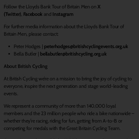
Follow the Lloyds Bank Tour of Britain Men on
X
(Twitter
)
,
Facebook
and
Instagram
For further media information about the Lloyds Bank Tour of
Britain Men, please contact:
Peter Hodges |
peterhodges@britishcyclingevents.org.uk
Bella Butler |
bellabutler@britishcycling.org.uk
About British Cycling
At British Cycling we’re on a mission to bring the joy of cycling to
everyone, inspire the next generation and stage world-leading
events.
We represent a community of more than 140,000 loyal
members and the 23 million people who ride a bike nationwide –
whether they’re racing, riding for fun, getting from A-to-B or
competing for medals with the Great Britain Cycling Team.