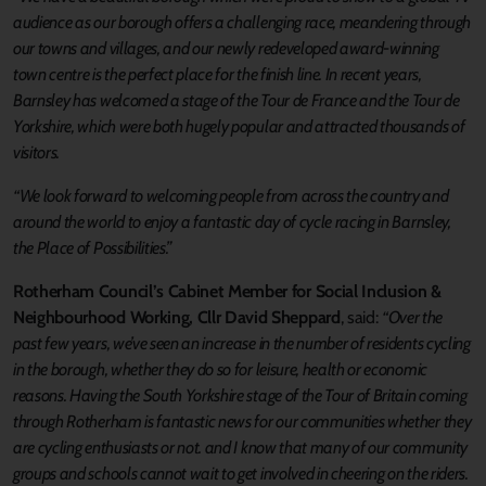
audience as our borough offers a challenging race, meandering through
our towns and villages, and our newly redeveloped award-winning
town centre is the perfect place for the finish line. In recent years,
Barnsley has welcomed a stage of the Tour de France and the Tour de
Yorkshire, which were both hugely popular and attracted thousands of
visitors.
“We look forward to welcoming people from across the country and
around the world to enjoy a fantastic day of cycle racing in Barnsley,
the Place of Possibilities.”
Rotherham Council’s Cabinet Member for Social Inclusion &
Neighbourhood Working, Cllr David Sheppard
, said:
“Over the
past few years, we’ve seen an increase in the number of residents cycling
in the borough, whether they do so for leisure, health or economic
reasons. Having the South Yorkshire stage of the Tour of Britain coming
through Rotherham is fantastic news for our communities whether they
are cycling enthusiasts or not. and I know that many of our community
groups and schools cannot wait to get involved in cheering on the riders.