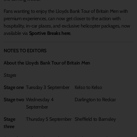
Fans wanting to enjoy the Lloyds Bank Tour of Britain Men with
premium experiences, can now get closer to the action with
hospitality, in-car places, and exclusive helicopter packages, now
available via
Sportive Breaks here
.
NOTES TO EDITORS
About the Lloyds Bank Tour of Britain Men
Stages
Stage one
Tuesday 3 September
Kelso to Kelso
Stage two
Wednesday 4
Darlington to Redcar
September
Stage
Thursday 5 September
Sheffield to Barnsley
three