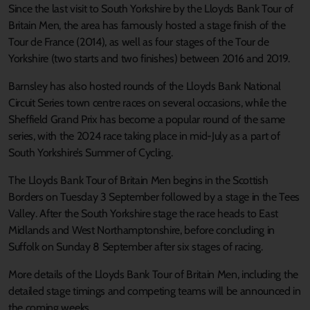
Since the last visit to South Yorkshire by the Lloyds Bank Tour of
Britain Men, the area has famously hosted a stage finish of the
Tour de France (2014), as well as four stages of the Tour de
Yorkshire (two starts and two finishes) between 2016 and 2019.
Barnsley has also hosted rounds of the Lloyds Bank National
Circuit Series town centre races on several occasions, while the
Sheffield Grand Prix has become a popular round of the same
series, with the 2024 race taking place in mid-July as a part of
South Yorkshire’s Summer of Cycling.
The Lloyds Bank Tour of Britain Men begins in the Scottish
Borders on Tuesday 3 September followed by a stage in the Tees
Valley. After the South Yorkshire stage the race heads to East
Midlands and West Northamptonshire, before concluding in
Suffolk on Sunday 8 September after six stages of racing.
More details of the Lloyds Bank Tour of Britain Men, including the
detailed stage timings and competing teams will be announced in
the coming weeks.