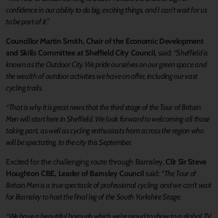
confidence in our ability to do big, exciting things, and I can't wait for us
to be part of it.”
Councillor Martin Smith, Chair of the Economic Development
and Skills Committee at Sheffield City Council
, said:
“Sheffield is
known as the Outdoor City. We pride ourselves on our green space and
the wealth of outdoor activities we have on offer, including our vast
cycling trails.
“That is why it is great news that the third stage of the Tour of Britain
Men will start here in Sheffield. We look forward to welcoming all those
taking part, as well as cycling enthusiasts from across the region who
will be spectating, to the city this September.
Excited for the challenging route through Barnsley,
Cllr Sir Steve
Houghton CBE, Leader of Barnsley Council
said:
“The Tour of
Britain Men is a true spectacle of professional cycling, and we can’t wait
for Barnsley to host the final leg of the South Yorkshire Stage.
“We have a beautiful borough which we’re proud to show to a global TV