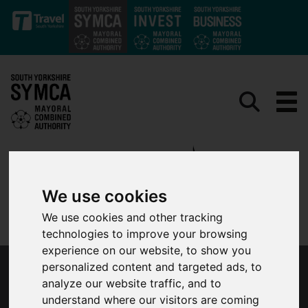
Skip to main content
We use cookies
We use cookies and other tracking
technologies to improve your browsing
experience on our website, to show you
personalized content and targeted ads, to
SOUTH YORKSHIRE ROUTE CONFIRMED FOR
analyze our website traffic, and to
LLOYDS BANK TOUR OF BRITAIN MEN
understand where our visitors are coming