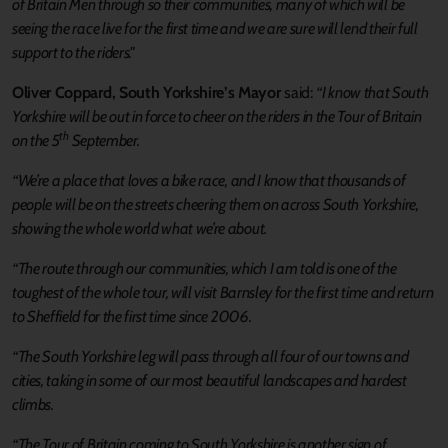
of Britain Men through so their communities, many of which will be
seeing the race live for the first time and we are sure will lend their full
support to the riders."
Oliver Coppard, South Yorkshire’s Mayor
said:
“I know that South
Yorkshire will be out in force to cheer on the riders in the Tour of Britain
th
on the 5
September.
“We’re a place that loves a bike race, and I know that thousands of
people will be on the streets cheering them on across South Yorkshire,
showing the whole world what we’re about.
“The route through our communities, which I am told is one of the
toughest of the whole tour, will visit Barnsley for the first time and return
to Sheffield for the first time since 2006.
“The South Yorkshire leg will pass through all four of our towns and
cities, taking in some of our most beautiful landscapes and hardest
climbs.
“The Tour of Britain coming to South Yorkshire is another sign of