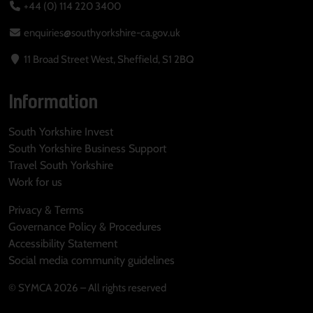
+44 (0) 114 220 3400
enquiries@southyorkshire-ca.gov.uk
11 Broad Street West, Sheffield, S1 2BQ
Information
South Yorkshire Invest
South Yorkshire Business Support
Travel South Yorkshire
Work for us
Privacy & Terms
Governance Policy & Procedures
Accessibility Statement
Social media community guidelines
© SYMCA 2026 – All rights reserved