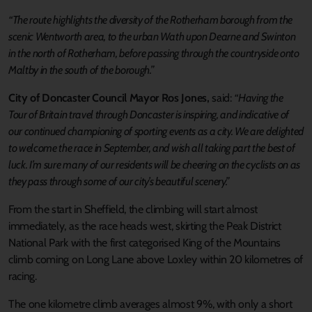
“The route highlights the diversity of the Rotherham borough from the
scenic Wentworth area, to the urban Wath upon Dearne and Swinton
in the north of Rotherham, before passing through the countryside onto
Maltby in the south of the borough.”
City of Doncaster Council Mayor Ros Jones,
said:
“Having the
Tour of Britain travel through Doncaster is inspiring, and indicative of
our continued championing of sporting events as a city. We are delighted
to welcome the race in September, and wish all taking part the best of
luck. I’m sure many of our residents will be cheering on the cyclists on as
they pass through some of our city’s beautiful scenery.”
From the start in Sheffield, the climbing will start almost
immediately, as the race heads west, skirting the Peak District
National Park with the first categorised King of the Mountains
climb coming on Long Lane above Loxley within 20 kilometres of
racing.
The one kilometre climb averages almost 9%, with only a short