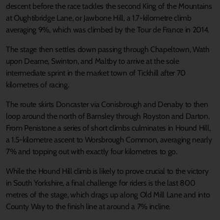
descent before the race tackles the second King of the Mountains
at Oughtibridge Lane, or Jawbone Hill, a 1.7-kilometre climb
averaging 9%, which was climbed by the Tour de France in 2014.
The stage then settles down passing through Chapeltown, Wath
upon Dearne, Swinton, and Maltby to arrive at the sole
intermediate sprint in the market town of Tickhill after 70
kilometres of racing.
The route skirts Doncaster via Conisbrough and Denaby to then
loop around the north of Barnsley through Royston and Darton.
From Penistone a series of short climbs culminates in Hound Hill,
a 1.5-kilometre ascent to Worsbrough Common, averaging nearly
7% and topping out with exactly four kilometres to go.
While the Hound Hill climb is likely to prove crucial to the victory
in South Yorkshire, a final challenge for riders is the last 800
metres of the stage, which drags up along Old Mill Lane and into
County Way to the finish line at around a 7% incline.