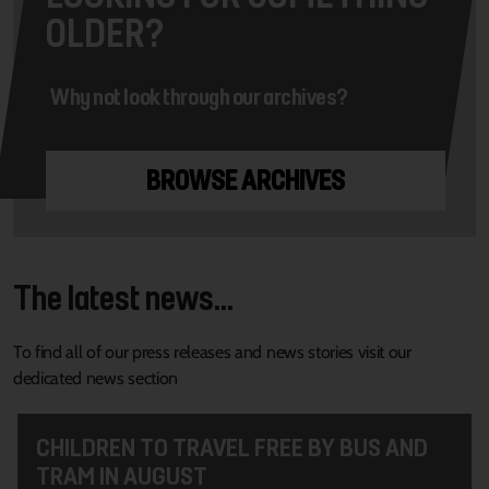
OLDER?
Why not look through our archives?
BROWSE ARCHIVES
The latest news...
To find all of our press releases and news stories visit our
dedicated news section
CHILDREN TO TRAVEL FREE BY BUS AND
TRAM IN AUGUST