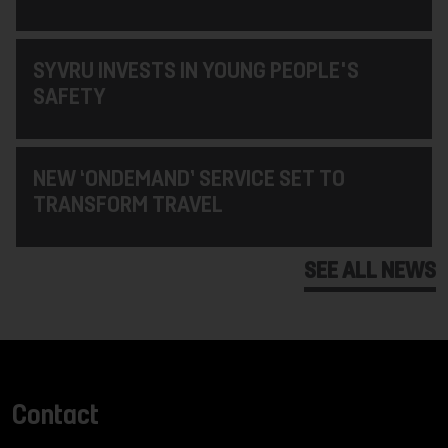
SYVRU INVESTS IN YOUNG PEOPLE'S
SAFETY
NEW ‘ONDEMAND’ SERVICE SET TO
TRANSFORM TRAVEL
SEE ALL NEWS
Contact