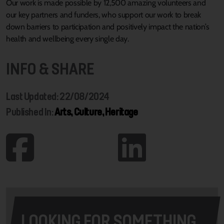
Our work is made possible by 12,500 amazing volunteers and
our key partners and funders, who support our work to break
down barriers to participation and positively impact the nation’s
health and wellbeing every single day.
INFO & SHARE
Last Updated: 22/08/2024
Published In:
Arts, Culture, Heritage
LOOKING FOR SOMETHING