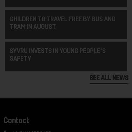
CHILDREN TO TRAVEL FREE BY BUS AND
TRAM IN AUGUST
SYVRU INVESTS IN YOUNG PEOPLE'S
SAFETY
SEE ALL NEWS
Contact