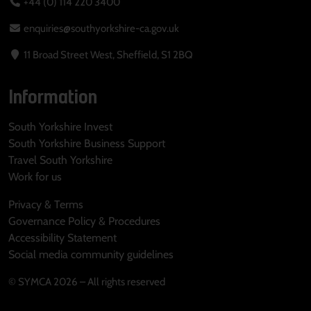
+44 (0) 114 220 3400
enquiries@southyorkshire-ca.gov.uk
11 Broad Street West, Sheffield, S1 2BQ
Information
South Yorkshire Invest
South Yorkshire Business Support
Travel South Yorkshire
Work for us
Privacy & Terms
Governance Policy & Procedures
Accessibility Statement
Social media community guidelines
© SYMCA 2026 – All rights reserved