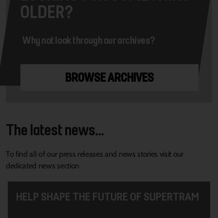
OLDER?
Why not look through our archives?
BROWSE ARCHIVES
The latest news...
To find all of our press releases and news stories visit our
dedicated news section
HELP SHAPE THE FUTURE OF SUPERTRAM