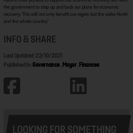
the government to step up and back our plans for economic
recovery. This will not only benefit our region but the wider North
and the whole country.”
INFO & SHARE
Last Updated: 22/10/2021
Published In:
Governance
,
Mayor
,
Finances
LOOKING FOR SOMETHING