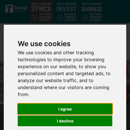
Skip to main content
We use cookies
We use cookies and other tracking
technologies to improve your browsing
experience on our website, to show you
personalized content and targeted ads, to
analyze our website traffic, and to
understand where our visitors are coming
from.
I agree
MAYOR CONFIRMS THERE WILL BE NO
I decline
MAYORAL PRECEPT ON COUNCIL TAX BILLS