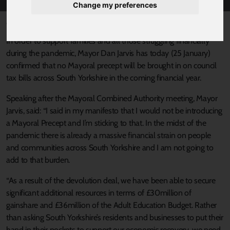
Change my preferences
Published 25 January 2021 at 2:46pm
In order to support families and all those struggling financially
during the pandemic, Mayor Dan Jarvis has today (25 January)
confirmed that no Mayoral precept will be brought in on council
tax bills across South Yorkshire in the coming financial year.
Speaking after the Mayoral Combined Authority meeting, Mayor
Jarvis, said: “I said in my manifesto that I would not be introducing
a Mayoral Precept and I’m sticking to that. In the midst of the
pandemic there is already a massive financial strain on people
and communities across South Yorkshire and I am not going to
add to that burden.
“As a result of the devolution deal, we have been able to secure
significant additional resources in terms of £30million of
gainshare and £36million of the Adult Education Budget. Rather
than asking South Yorkshire’s residents and businesses to put their
hand in their pockets to support our economic recovery, we need