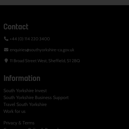
Contact
+44 (0) 114 220 3400
enquiries@southyorkshire-ca.gov.uk
11 Broad Street West, Sheffield, S1 2BQ
Information
South Yorkshire Invest
South Yorkshire Business Support
Travel South Yorkshire
Work for us
Privacy & Terms