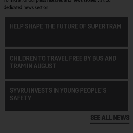
To find all of our press releases and news stories visit our
dedicated news section
HELP SHAPE THE FUTURE OF SUPERTRAM
CHILDREN TO TRAVEL FREE BY BUS AND
TRAM IN AUGUST
SYVRU INVESTS IN YOUNG PEOPLE'S
SAFETY
SEE ALL NEWS