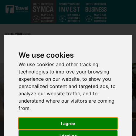
Skip to main content
We use cookies
We use cookies and other tracking
technologies to improve your browsing
experience on our website, to show you
personalized content and targeted ads, to
analyze our website traffic, and to
understand where our visitors are coming
from.
I agree
CALL FOR SOUTH YORKSHIRE
I decline