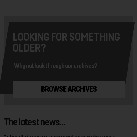
LOOKING FOR SOMETHING
OLDER?
Why not look through our archives?
BROWSE ARCHIVES
The latest news...