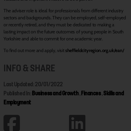
The adviser role is ideal for professionals from different industry
sectors and backgrounds. They can be employed, self-employed
or recently retired, and they must be dedicated to making a
lasting impact on the future outcomes of young people in South
Yorkshire and able to commit for one academic year.
To find out more and apply, visit
sheffieldcityregion.org.uk/ean/
INFO & SHARE
Last Updated: 20/01/2022
Published In:
Business and Growth
,
Finances
,
Skills and
Employment