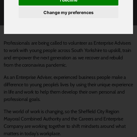
PROFESSIONALS TO REWRITE THE STORY AS
ENTERPRISE ADVISERS
Change my preferences
Published 18 January 2021 at 3:02pm
Professionals are being called to volunteer as Enterprise Advisers
to work with young people across South Yorkshire to upskill, train
and empower the next generation as we recover and rebuild
from the coronavirus pandemic.
As an Enterprise Adviser, experienced business people make a
difference to young people’s lives by using their unique experience
in life and work to help them develop their own personal and
professional goals.
The world of work is changing, so the Sheffield City Region
Mayoral Combined Authority and the Careers and Enterprise
Company are working together to shift mindsets around what
matters in today’s workplace.