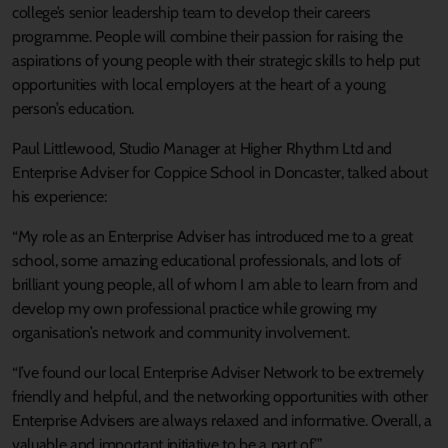
college’s senior leadership team to develop their careers
programme. People will combine their passion for raising the
aspirations of young people with their strategic skills to help put
opportunities with local employers at the heart of a young
person’s education.
Paul Littlewood, Studio Manager at Higher Rhythm Ltd and
Enterprise Adviser for Coppice School in Doncaster, talked about
his experience:
“My role as an Enterprise Adviser has introduced me to a great
school, some amazing educational professionals, and lots of
brilliant young people, all of whom I am able to learn from and
develop my own professional practice while growing my
organisation’s network and community involvement.
“I’ve found our local Enterprise Adviser Network to be extremely
friendly and helpful, and the networking opportunities with other
Enterprise Advisers are always relaxed and informative. Overall, a
valuable and important initiative to be a part of.’”