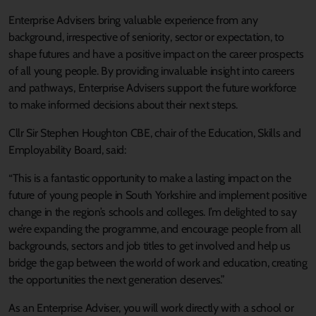
Enterprise Advisers bring valuable experience from any
background, irrespective of seniority, sector or expectation, to
shape futures and have a positive impact on the career prospects
of all young people. By providing invaluable insight into careers
and pathways, Enterprise Advisers support the future workforce
to make informed decisions about their next steps.
Cllr Sir Stephen Houghton CBE, chair of the Education, Skills and
Employability Board, said:
“This is a fantastic opportunity to make a lasting impact on the
future of young people in South Yorkshire and implement positive
change in the region’s schools and colleges. I’m delighted to say
we’re expanding the programme, and encourage people from all
backgrounds, sectors and job titles to get involved and help us
bridge the gap between the world of work and education, creating
the opportunities the next generation deserves.”
As an Enterprise Adviser, you will work directly with a school or