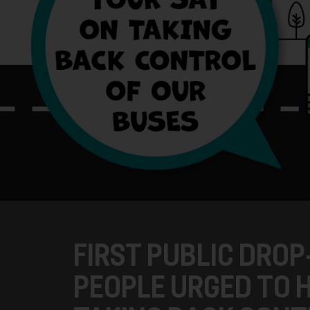
FIRST PUBLIC DROP
PEOPLE URGED TO H