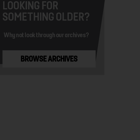
LOOKING FOR
SOMETHING OLDER?
Why not look through our archives?
BROWSE ARCHIVES