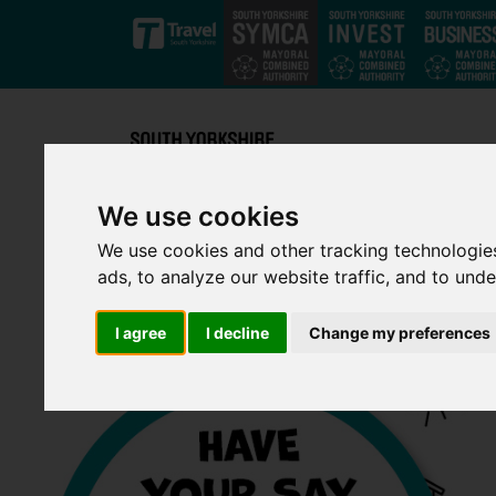
Skip to main content
We use cookies
We use cookies and other tracking technologie
ads, to analyze our website traffic, and to und
I agree
I decline
Change my preferences