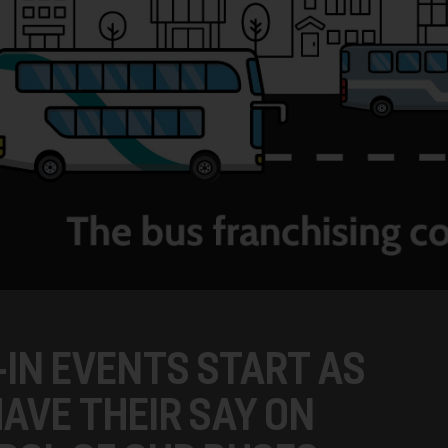
-IN EVENTS START AS
AVE THEIR SAY ON