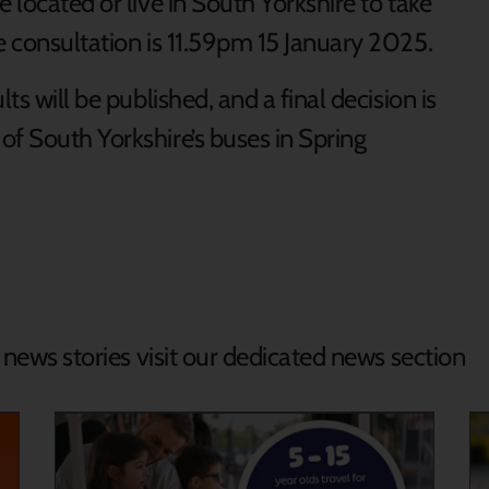
 located or live in South Yorkshire to take
e consultation is 11.59pm 15 January 2025.
ts will be published, and a final decision is
of South Yorkshire’s buses in Spring
d news stories visit our dedicated news section