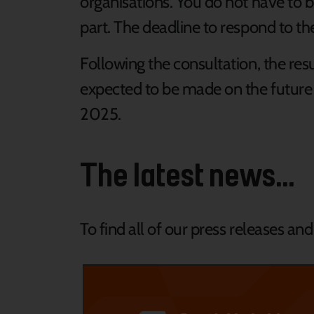
organisations. You do not have to be
part. The deadline to respond to th
Following the consultation, the resul
expected to be made on the future 
2025.
The latest news...
To find all of our press releases an