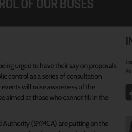
ROL OF OUR BUSES
I
La
being urged to have their say on proposals
Pu
ic control as a series of consultation
 events will raise awareness of the
 be aimed at those who cannot fill in the
 Authority (SYMCA) are putting on the