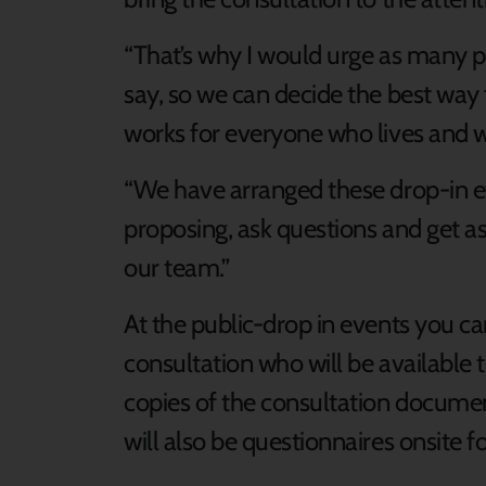
“That’s why I would urge as many p
say, so we can decide the best way
works for everyone who lives and 
“We have arranged these drop-in ev
proposing, ask questions and get as
our team.”
At the public-drop in events you c
consultation who will be available
copies of the consultation docume
will also be questionnaires onsite for