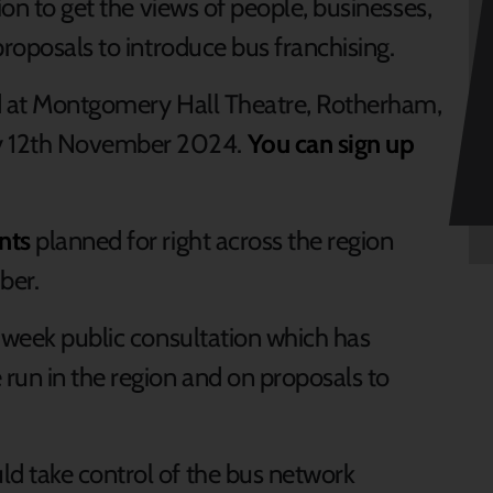
ion to get the views of people, businesses,
proposals to introduce bus franchising.
eld at Montgomery Hall Theatre, Rotherham,
 12th November 2024.
You can sign up
nts
planned for right across the region
ber.
2-week public consultation which has
run in the region and on proposals to
d take control of the bus network