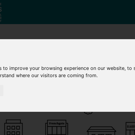
Who
What
Growing Our
We Are
We Do
Economy
s to improve your browsing experience on our website, to
erstand where our visitors are coming from.