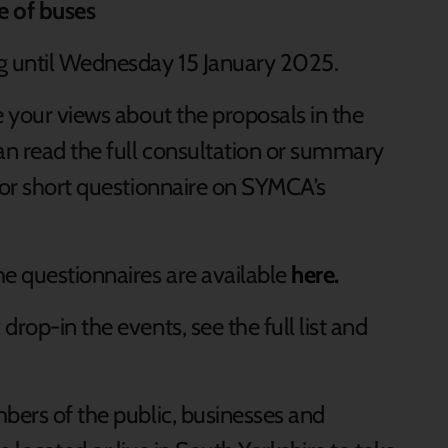
re of buses
ng until Wednesday 15 January 2025.
e your views about the proposals in the
can read the full consultation or summary
g or short questionnaire on SYMCA’s
he questionnaires are available
here.
rop-in the events, see the full list and
mbers of the public, businesses and