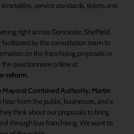
, timetables, service standards, tickets and
ning right across Doncaster, Sheffield,
facilitated by the consultation team to
rmation on the franchising proposals or
the questionnaire online at
us-reform
.
re Mayoral Combined Authority, Martin
t we hear from the public, businesses, and a
they think about our proposals to bring
trol through bus franchising. We want to
ion of the public.