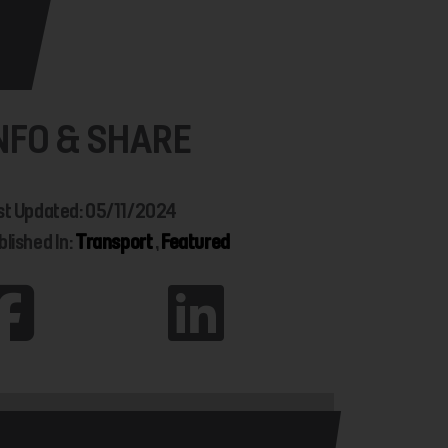
NFO & SHARE
st Updated: 05/11/2024
blished In:
Transport
,
Featured