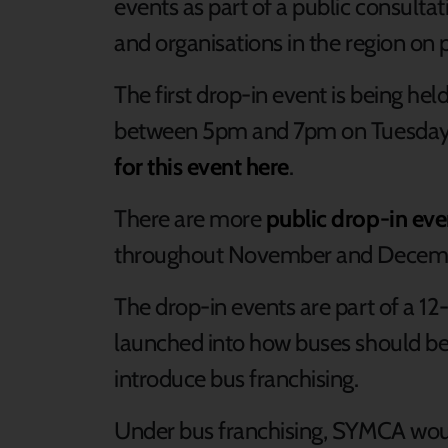
events as part of a public consultat
and organisations in the region on 
The first drop-in event is being h
between 5pm and 7pm on Tuesday
for this event here
.
There are more
public drop-in eve
throughout November and Decem
The drop-in events are part of a 1
launched into how buses should be 
introduce bus franchising.
Under bus franchising, SYMCA woul