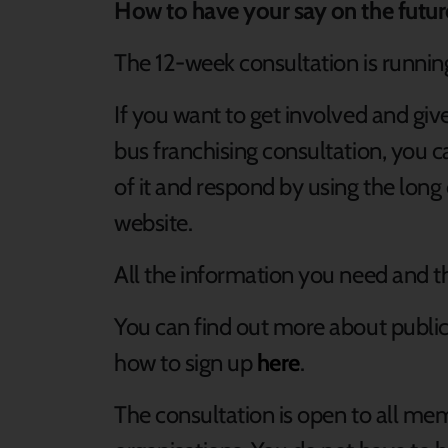
How to have your say on the futu
The 12-week consultation is runni
If you want to get involved and giv
bus franchising consultation, you 
of it and respond by using the lon
website.
All the information you need and t
You can find out more about public d
how to sign up
here
.
The consultation is open to all me