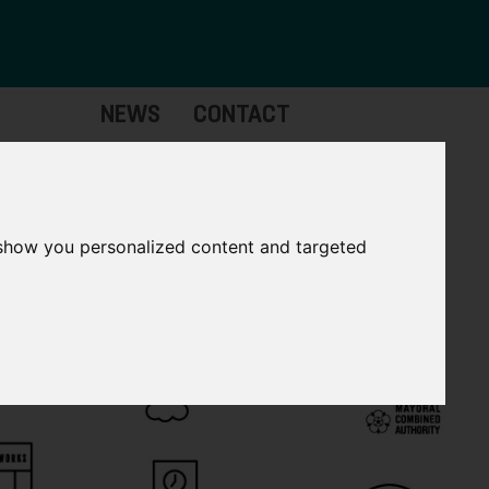
NEWS
CONTACT
Governance
The
Mayor
 show you personalized content and targeted