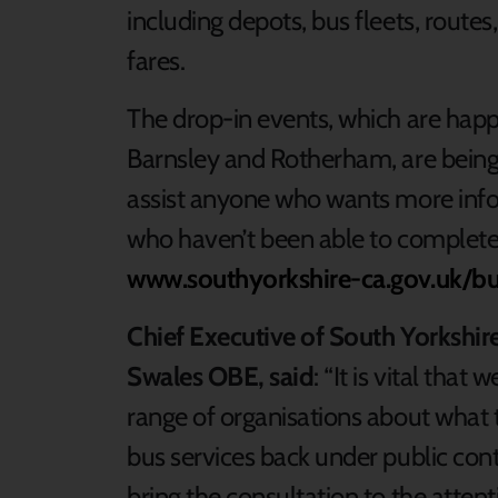
including depots, bus fleets, routes
fares.
The drop-in events, which are happe
Barnsley and Rotherham, are being 
assist anyone who wants more info
who haven’t been able to complete 
www.southyorkshire-ca.gov.uk/b
Chief Executive of South Yorkshi
Swales OBE, said
: “It is vital tha
range of organisations about what 
bus services back under public con
bring the consultation to the attent