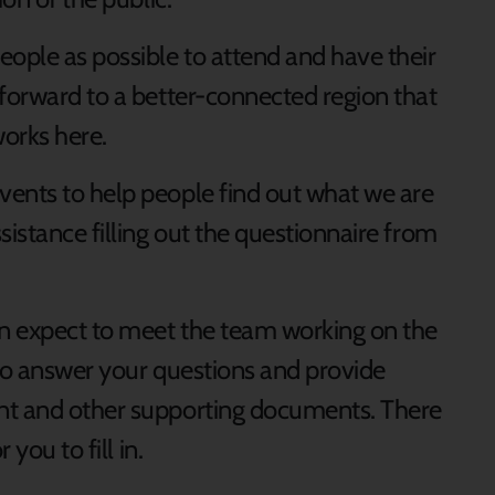
eople as possible to attend and have their
 forward to a better-connected region that
works here.
ents to help people find out what we are
sistance filling out the questionnaire from
an expect to meet the team working on the
 to answer your questions and provide
nt and other supporting documents. There
 you to fill in.