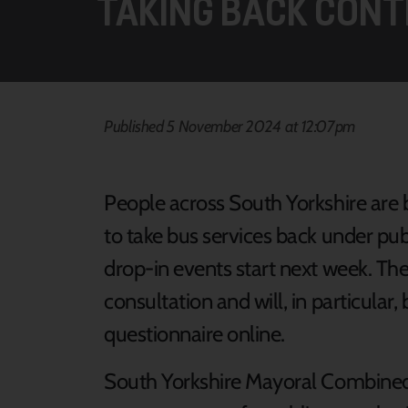
TAKING BACK CONT
Published 5 November 2024 at 12:07pm
People across South Yorkshire are 
to take bus services back under publ
drop-in events start next week. The
consultation and will, in particular,
questionnaire online.
South Yorkshire Mayoral Combined