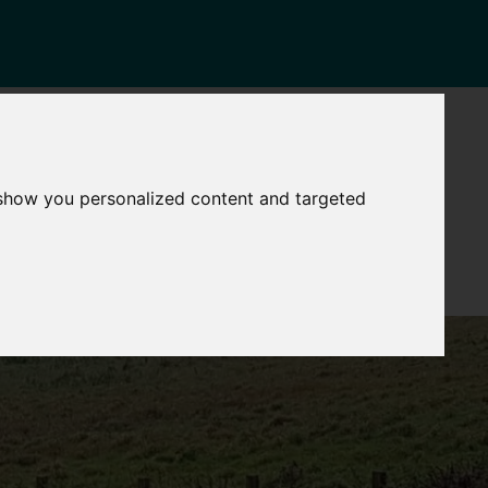
NEWS
CONTACT
Governance
The
 show you personalized content and targeted
Mayor