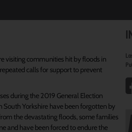
I
La
e visiting communities hit by floods in
Pu
epeated calls for support to prevent
ises during the 2019 General Election
n South Yorkshire have been forgotten by
rom the devastating floods, some families
home and have been forced to endure the