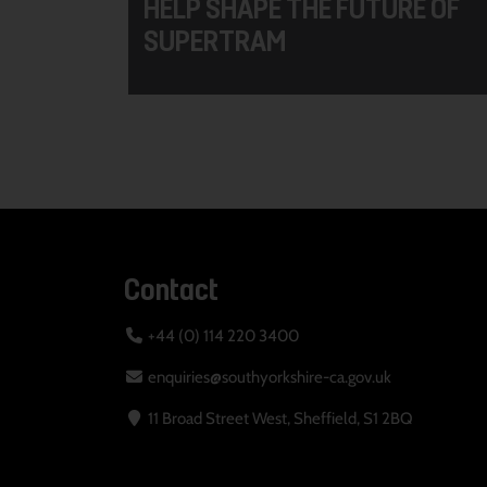
HELP SHAPE THE FUTURE OF
SUPERTRAM
Contact
+44 (0) 114 220 3400
enquiries@southyorkshire-ca.gov.uk
11 Broad Street West, Sheffield, S1 2BQ