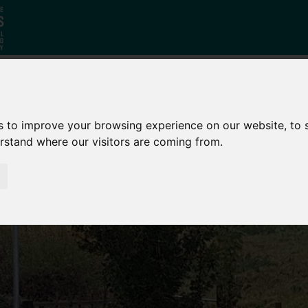
Who
What
Growing Our
s to improve your browsing experience on our website, to
We Are
We Do
Economy
erstand where our visitors are coming from.