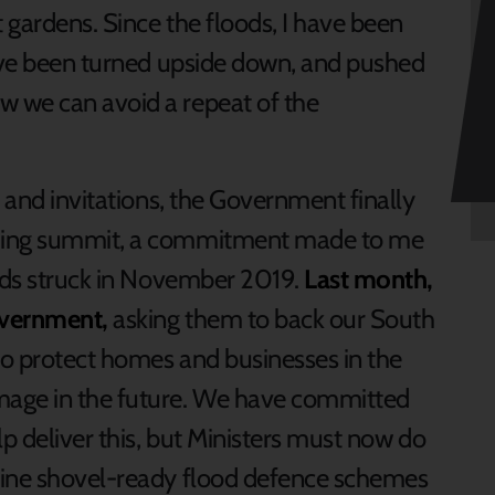
t gardens. Since the floods, I have been
have been turned upside down, and pushed
 we can avoid a repeat of the
s and invitations, the Government finally
oding summit, a commitment made to me
oods struck in November 2019.
Last month,
overnment,
asking them to back our South
to protect homes and businesses in the
mage in the future. We have committed
lp deliver this, but Ministers must now do
nine shovel-ready flood defence schemes