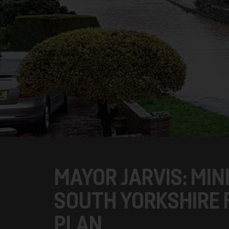
MAYOR JARVIS: MI
SOUTH YORKSHIRE 
PLAN