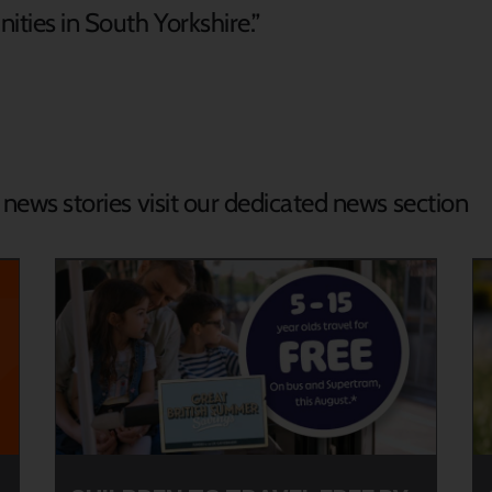
ities in South Yorkshire.”
d news stories visit our dedicated news section