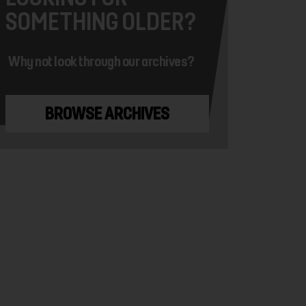
SOMETHING OLDER?
Why not look through our archives?
BROWSE ARCHIVES