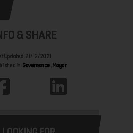
NFO & SHARE
st Updated: 21/12/2021
blished In:
Governance
,
Mayor
LOOKING FOR