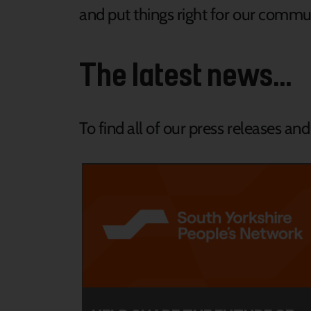
and put things right for our commun
The latest news...
To find all of our press releases an