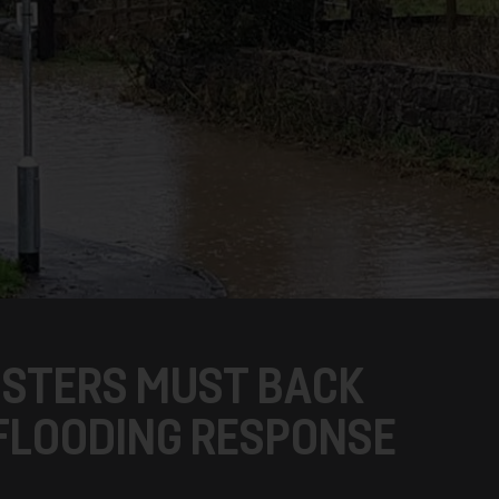
NISTERS MUST BACK
FLOODING RESPONSE