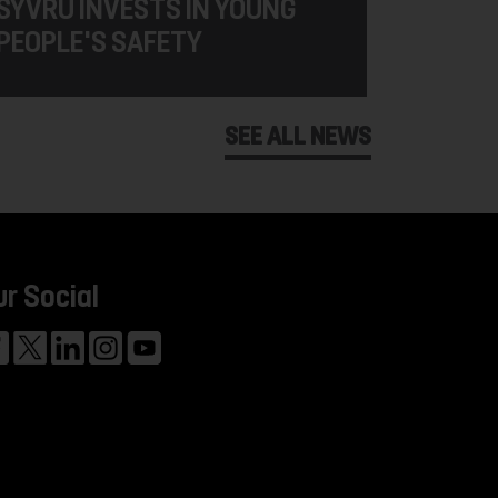
SYVRU INVESTS IN YOUNG
PEOPLE'S SAFETY
SEE ALL NEWS
ur Social