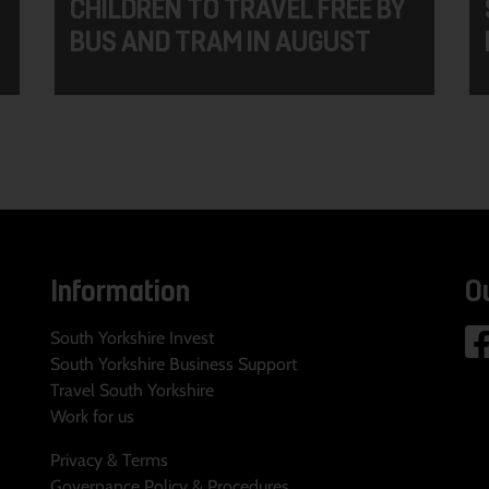
CHILDREN TO TRAVEL FREE BY
BUS AND TRAM IN AUGUST
Information
O
South Yorkshire Invest
South Yorkshire Business Support
Travel South Yorkshire
Work for us
Privacy & Terms
Governance Policy & Procedures