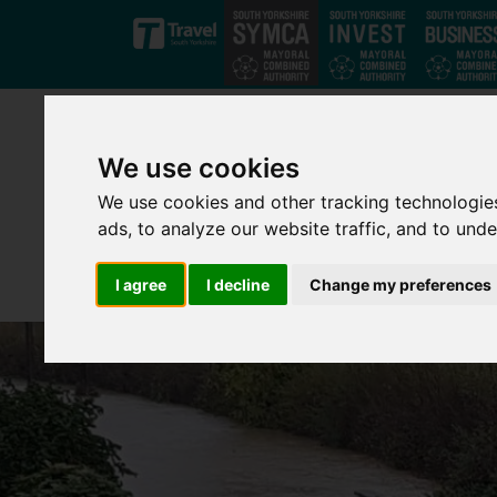
Skip to main content
We use cookies
We use cookies and other tracking technologie
ads, to analyze our website traffic, and to und
I agree
I decline
Change my preferences