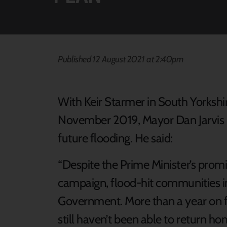
Published 12 August 2021 at 2:40pm
With Keir Starmer in South Yorkshir
November 2019, Mayor Dan Jarvis r
future flooding. He said:
“Despite the Prime Minister’s prom
campaign, flood-hit communities i
Government. More than a year on f
still haven’t been able to return 