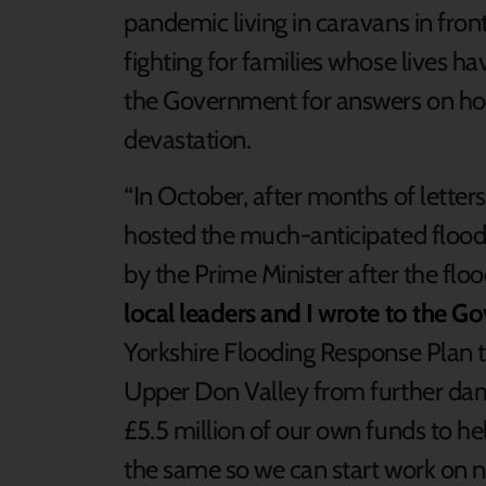
pandemic living in caravans in fron
fighting for families whose lives 
the Government for answers on how
devastation.
“In October, after months of letter
hosted the much-anticipated flo
by the Prime Minister after the fl
local leaders and I wrote to the G
Yorkshire Flooding Response Plan 
Upper Don Valley from further da
£5.5 million of our own funds to he
the same so we can start work on 