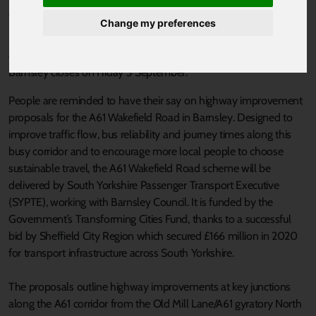
Published 2 September 2021 at 11:28am
Change my preferences
Public consultation on proposed highway improvements to ease
congestion and improve bus, walking and cycling options in
Barnsley closes on Friday 3 September.
People are reminded to have their say on highway improvement
proposals for the A61 Wakefield Road in Barnsley. Designed to
improve traffic flow, bus reliability and journey times along this
busy corridor and to encourage more local people to choose
sustainable travel, the A61 Wakefield Road scheme will be
delivered by South Yorkshire Passenger Transport Executive
(SYPTE), working with Barnsley Council. It is funded by the
Government’s Transforming Cities Fund, thanks to a successful
bid by Sheffield City Region which secured £166 million in 2020
for transport infrastructure across South Yorkshire.
The proposals outline highway improvements at key junctions
along the A61 corridor from the Old Mill Lane/A61 gyratory North