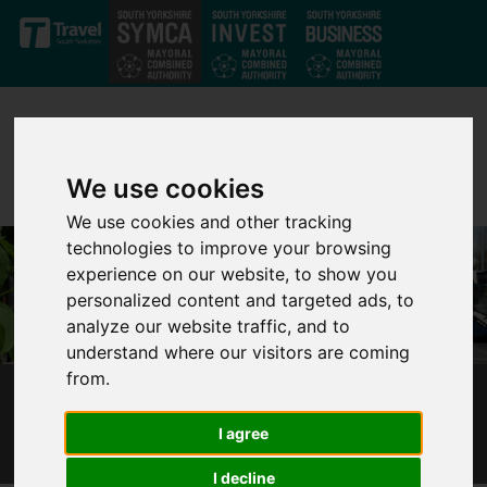
Skip to main content
We use cookies
We use cookies and other tracking
technologies to improve your browsing
experience on our website, to show you
personalized content and targeted ads, to
analyze our website traffic, and to
understand where our visitors are coming
from.
LAST WEEK TO HAVE YOUR SAY ON A61
WAKEFIELD ROAD PROPOSALS
I agree
I decline