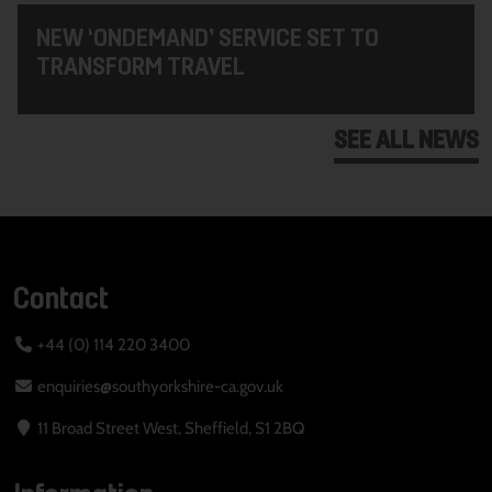
NEW ‘ONDEMAND’ SERVICE SET TO
TRANSFORM TRAVEL
SEE ALL NEWS
Contact
+44 (0) 114 220 3400
enquiries@southyorkshire-ca.gov.uk
11 Broad Street West, Sheffield, S1 2BQ