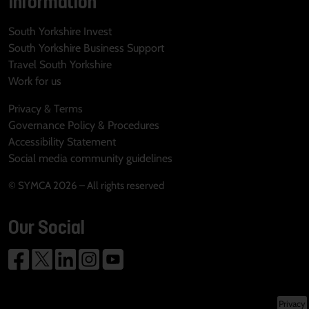
Information
South Yorkshire Invest
South Yorkshire Business Support
Travel South Yorkshire
Work for us
Privacy & Terms
Governance Policy & Procedures
Accessibility Statement
Social media community guidelines
© SYMCA 2026 – All rights reserved
Our Social
Privacy