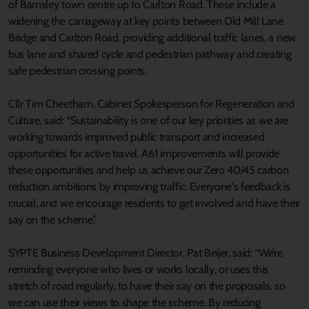
of Barnsley town centre up to Carlton Road. These include a
widening the carriageway at key points between Old Mill Lane
Bridge and Carlton Road, providing additional traffic lanes, a new
bus lane and shared cycle and pedestrian pathway and creating
safe pedestrian crossing points.
Cllr Tim Cheetham, Cabinet Spokesperson for Regeneration and
Culture, said: “Sustainability is one of our key priorities as we are
working towards improved public transport and increased
opportunities for active travel. A61 improvements will provide
these opportunities and help us achieve our Zero 40/45 carbon
reduction ambitions by improving traffic. Everyone's feedback is
crucial, and we encourage residents to get involved and have their
say on the scheme.”
SYPTE Business Development Director, Pat Beijer, said: “We’re
reminding everyone who lives or works locally, or uses this
stretch of road regularly, to have their say on the proposals, so
we can use their views to shape the scheme. By reducing