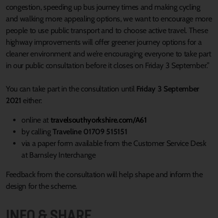
congestion, speeding up bus journey times and making cycling
and walking more appealing options, we want to encourage more
people to use public transport and to choose active travel. These
highway improvements will offer greener journey options for a
cleaner environment and we’re encouraging everyone to take part
in our public consultation before it closes on Friday 3 September.”
You can take part in the consultation until
Friday 3 September
2021
either:
online at
travelsouthyorkshire.com/A61
by calling
Traveline 01709 515151
via a paper form available from the Customer Service Desk
at Barnsley Interchange
Feedback from the consultation will help shape and inform the
design for the scheme.
INFO & SHARE