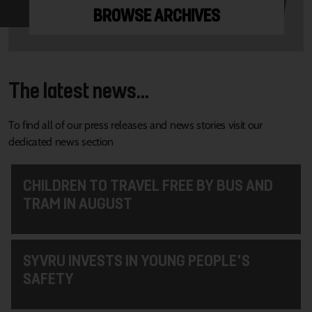
BROWSE ARCHIVES
The latest news...
To find all of our press releases and news stories visit our
dedicated news section
CHILDREN TO TRAVEL FREE BY BUS AND
TRAM IN AUGUST
SYVRU INVESTS IN YOUNG PEOPLE'S
SAFETY