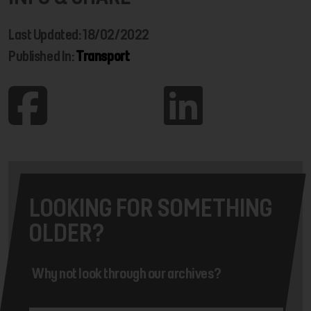
Last Updated: 18/02/2022
Published In:
Transport
LOOKING FOR SOMETHING
OLDER?
Why not look through our archives?