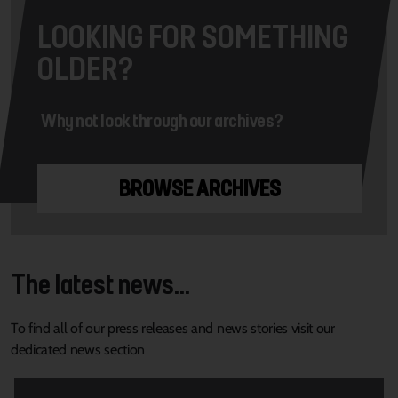
LOOKING FOR SOMETHING
OLDER?
Why not look through our archives?
BROWSE ARCHIVES
The latest news...
To find all of our press releases and news stories visit our
dedicated news section