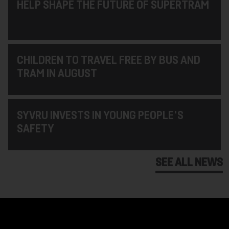
HELP SHAPE THE FUTURE OF SUPERTRAM
CHILDREN TO TRAVEL FREE BY BUS AND
TRAM IN AUGUST
SYVRU INVESTS IN YOUNG PEOPLE'S
SAFETY
SEE ALL NEWS