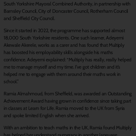
South Yorkshire Mayoral Combined Authority, in partnership with
Barnsley Council, City of Doncaster Council, Rotherham Council
and Sheffield City Council.
Since it started in 2022, the programme has supported almost
18,000 South Yorkshire residents. One such learner, Adeyemi
Akewale Akerele, works as a carer and has found that Multiply
has boosted his employability skills alongside his maths
confidence. Adeyemi explained: “Multiply has really, really helped
me to manage myself and my time. I’ve got children and it’s
helped me to engage with them around their maths work in
school.”
Ramia Almahmoud, from Sheffield, was awarded an Outstanding
Achievement Award having grown in confidence since taking part
in classes at Learn for Life. Ramia moved to the UK from Syria
and spoke limited English when she arrived.
With an ambition to teach maths in the UK, Ramia found Multiply
has helped her understand numeracy in another language.