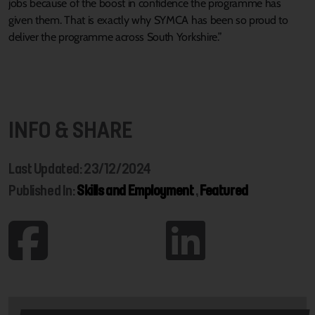
jobs because of the boost in confidence the programme has
given them. That is exactly why SYMCA has been so proud to
deliver the programme across South Yorkshire.”
INFO & SHARE
Last Updated: 23/12/2024
Published In:
Skills and Employment
,
Featured