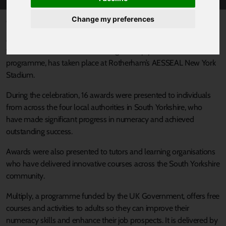
Change my preferences
Published 23 December 2024 at 11:34am
An event to celebrate learners, tutors and learning organisations
who have achieved success through Multiply, a Skills for Life
programme, has taken place at Rotherham’s AESSEAL New York
Stadium.
During the celebration, 16 awards were presented to individuals
from across the four local authorities in South Yorkshire, who
have made significant progress in numeracy and achieved
outstanding success.
Awards were also presented to tutors and learning organisations
who have delivered innovative courses across the South Yorkshire
community.
Multiply, a programme funded by the UK Government, offers free
courses and activities to adults so they can improve their
numeracy skills and enhance their job prospects. It is delivered by