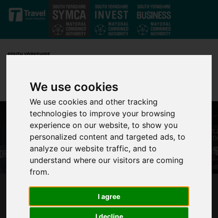
Skip to main content
We use cookies
We use cookies and other tracking
technologies to improve your browsing
experience on our website, to show you
personalized content and targeted ads, to
analyze our website traffic, and to
understand where our visitors are coming
from.
SUCCESS OF ADULT LEARNERS AND TUTORS
I agree
CELEBRATED AT EVENT IN SOUTH YORKSHIRE
I decline