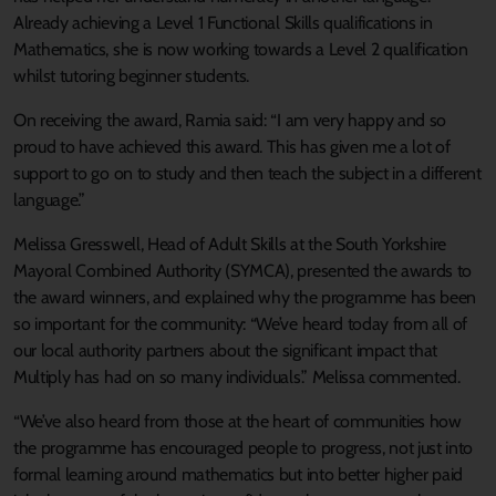
Already achieving a Level 1 Functional Skills qualifications in
Mathematics, she is now working towards a Level 2 qualification
whilst tutoring beginner students.
On receiving the award, Ramia said: “I am very happy and so
proud to have achieved this award. This has given me a lot of
support to go on to study and then teach the subject in a different
language.”
Melissa Gresswell, Head of Adult Skills at the South Yorkshire
Mayoral Combined Authority (SYMCA), presented the awards to
the award winners, and explained why the programme has been
so important for the community: “We’ve heard today from all of
our local authority partners about the significant impact that
Multiply has had on so many individuals.” Melissa commented.
“We’ve also heard from those at the heart of communities how
the programme has encouraged people to progress, not just into
formal learning around mathematics but into better higher paid