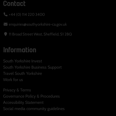
Contact
+44 (0) 114 220 3400
enquiries@southyorkshire-ca.gov.uk
11 Broad Street West, Sheffield, S1 2BQ
Information
South Yorkshire Invest
South Yorkshire Business Support
Travel South Yorkshire
Work for us
Privacy & Terms
Governance Policy & Procedures
Accessibility Statement
Social media community guidelines