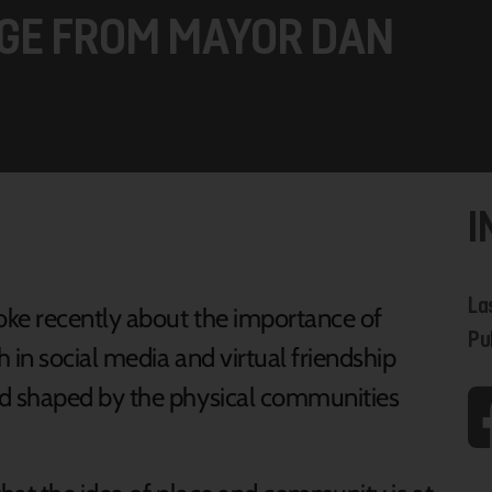
GE FROM MAYOR DAN
I
La
oke recently about the importance of
Pu
 in social media and virtual friendship
d shaped by the physical communities