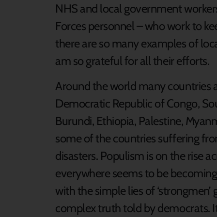
NHS and local government workers, 
Forces personnel – who work to kee
there are so many examples of loc
am so grateful for all their efforts.
Around the world many countries are
Democratic Republic of Congo, Sou
Burundi, Ethiopia, Palestine, Myan
some of the countries suffering fr
disasters. Populism is on the rise a
everywhere seems to be becoming 
with the simple lies of ‘strongmen’
complex truth told by democrats. It i