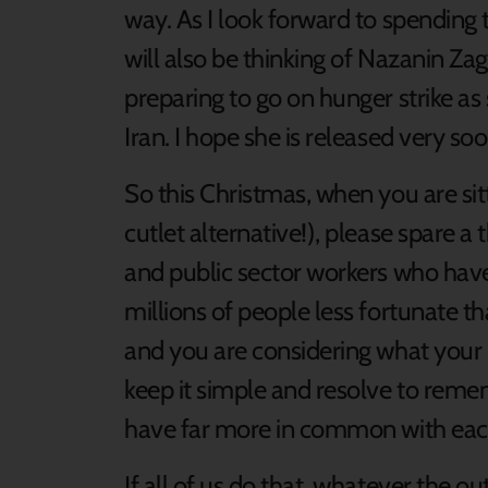
way. As I look forward to spending 
will also be thinking of Nazanin Zag
preparing to go on hunger strike as
Iran. I hope she is released very soo
So this Christmas, when you are sit
cutlet alternative!), please spare 
and public sector workers who have
millions of people less fortunate 
and you are considering what your 
keep it simple and resolve to reme
have far more in common with each 
If all of us do that, whatever the o