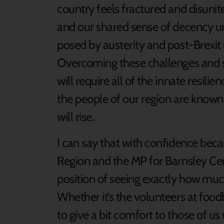
country feels fractured and disuni
and our shared sense of decency un
posed by austerity and post-Brexit 
Overcoming these challenges and s
will require all of the innate resilie
the people of our region are known.
will rise.
I can say that with confidence beca
Region and the MP for Barnsley Cent
position of seeing exactly how mu
Whether it’s the volunteers at foo
to give a bit comfort to those of u