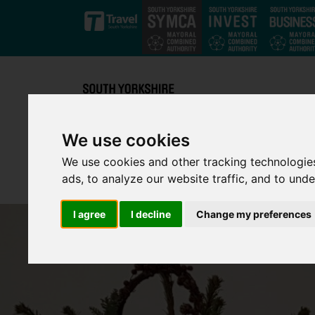
Skip to main content
We use cookies
We use cookies and other tracking technologie
ads, to analyze our website traffic, and to und
I agree
I decline
Change my preferences