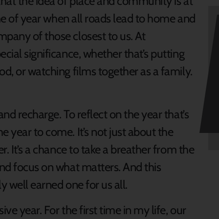
that the idea of place and community is at
time of year when all roads lead to home and
mpany of those closest to us. At
cial significance, whether that’s putting
od, or watching films together as a family.
and recharge. To reflect on the year that’s
e year to come. It’s not just about the
r. It’s a chance to take a breather from the
and focus on what matters. And this
y well earned one for us all.
ve year. For the first time in my life, our