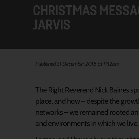
CHRISTMAS MESSA
JARVIS
Published 21 December 2018 at 11:12am
The Right Reverend Nick Baines sp
place, and how – despite the growth
networks – we remained rooted an
and environments in which we live.