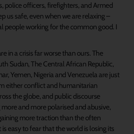
police officers, firefighters, and Armed
p us safe, even when we are relaxing –
al people working for the common good. I
 in a crisis far worse than ours. The
th Sudan, The Central African Republic,
mar, Yemen, Nigeria and Venezuela are just
om either conflict and humanitarian
cross the globe, and public discourse
more and more polarised and abusive,
 gaining more traction than the often
s easy to fear that the world is losing its