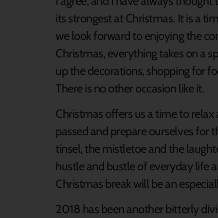
I agree, and I have always thought 
its strongest at Christmas. It is a 
we look forward to enjoying the co
Christmas, everything takes on a spe
up the decorations, shopping for fo
There is no other occasion like it.
Christmas offers us a time to relax 
passed and prepare ourselves for th
tinsel, the mistletoe and the laughte
hustle and bustle of everyday life 
Christmas break will be an especiall
2018 has been another bitterly divisi