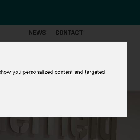
NEWS
CONTACT
Governance
The
Mayor
 show you personalized content and targeted