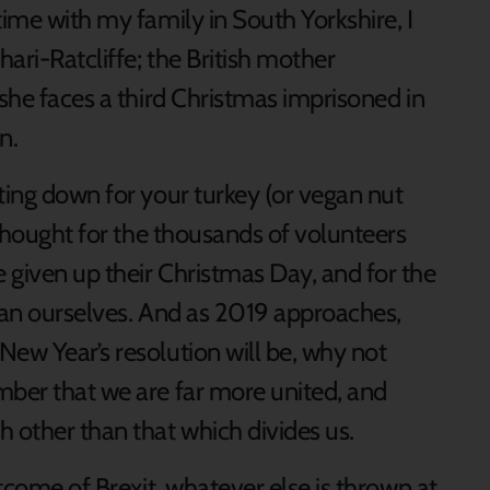
time with my family in South Yorkshire, I
hari-Ratcliffe; the British mother
 she faces a third Christmas imprisoned in
n.
ting down for your turkey (or vegan nut
a thought for the thousands of volunteers
 given up their Christmas Day, and for the
than ourselves. And as 2019 approaches,
New Year’s resolution will be, why not
mber that we are far more united, and
other than that which divides us.
utcome of Brexit, whatever else is thrown at