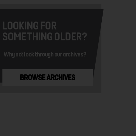
LOOKING FOR
SOMETHING OLDER?
Why not look through our archives?
BROWSE ARCHIVES