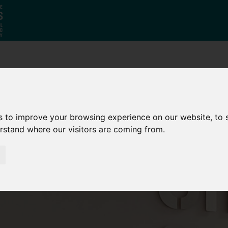
Who
What
Growing Our
We Are
We Do
Economy
s to improve your browsing experience on our website, to
erstand where our visitors are coming from.