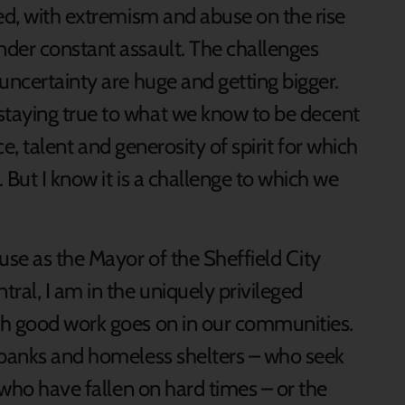
ted, with extremism and abuse on the rise
der constant assault. The challenges
uncertainty are huge and getting bigger.
taying true to what we know to be decent
nce, talent and generosity of spirit for which
 But I know it is a challenge to which we
use as the Mayor of the Sheffield City
ral, I am in the uniquely privileged
ch good work goes on in our communities.
dbanks and homeless shelters – who seek
s who have fallen on hard times – or the