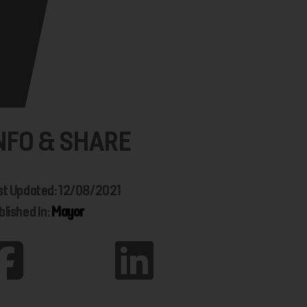
NFO & SHARE
st Updated: 12/08/2021
blished In:
Mayor