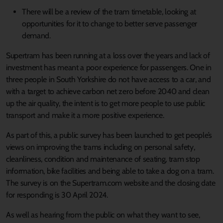
There will be a review of the tram timetable, looking at
opportunities for it to change to better serve passenger
demand.
Supertram has been running at a loss over the years and lack of
investment has meant a poor experience for passengers. One in
three people in South Yorkshire do not have access to a car, and
with a target to achieve carbon net zero before 2040 and clean
up the air quality, the intent is to get more people to use public
transport and make it a more positive experience.
As part of this, a public survey has been launched to get people’s
views on improving the trams including on personal safety,
cleanliness, condition and maintenance of seating, tram stop
information, bike facilities and being able to take a dog on a tram.
The survey is on the Supertram.com website and the closing date
for responding is 30 April 2024.
As well as hearing from the public on what they want to see,