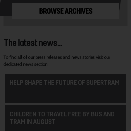
BROWSE ARCHIVES
The latest news...
To find all of our press releases and news stories visit our
dedicated news section
HELP SHAPE THE FUTURE OF SUPERTRAM
CHILDREN TO TRAVEL FREE BY BUS AND
TRAM IN AUGUST