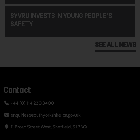
SYVRU INVESTS IN YOUNG PEOPLE'S
SAFETY
SEE ALL NEWS
Contact
+44 (0) 114 220 3400
enquiries@southyorkshire-ca.gov.uk
11 Broad Street West, Sheffield, S1 2BQ