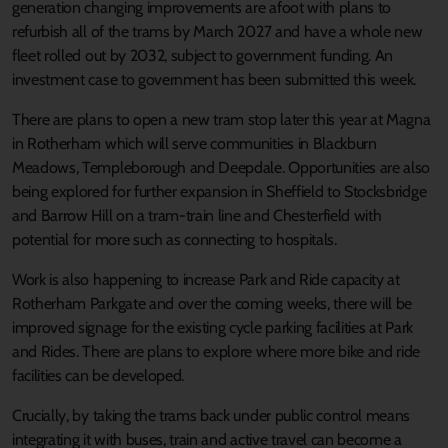
generation changing improvements are afoot with plans to
refurbish all of the trams by March 2027 and have a whole new
fleet rolled out by 2032, subject to government funding. An
investment case to government has been submitted this week.
There are plans to open a new tram stop later this year at Magna
in Rotherham which will serve communities in Blackburn
Meadows, Templeborough and Deepdale. Opportunities are also
being explored for further expansion in Sheffield to Stocksbridge
and Barrow Hill on a tram-train line and Chesterfield with
potential for more such as connecting to hospitals.
Work is also happening to increase Park and Ride capacity at
Rotherham Parkgate and over the coming weeks, there will be
improved signage for the existing cycle parking facilities at Park
and Rides. There are plans to explore where more bike and ride
facilities can be developed.
Crucially, by taking the trams back under public control means
integrating it with buses, train and active travel can become a