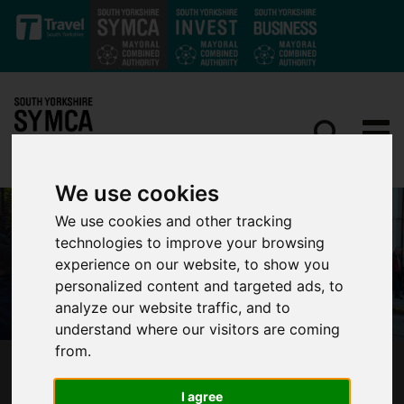
Skip to main content
We use cookies
We use cookies and other tracking
technologies to improve your browsing
experience on our website, to show you
personalized content and targeted ads, to
analyze our website traffic, and to
understand where our visitors are coming
from.
SOUTH YORKSHIRE’S MAYOR HAILS HISTORIC
DAY AS SUPERTRAM IS BACK UNDER PUBLIC
I agree