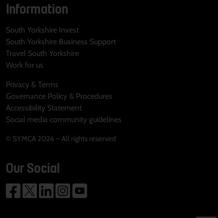
Information
South Yorkshire Invest
South Yorkshire Business Support
Travel South Yorkshire
Work for us
Privacy & Terms
Governance Policy & Procedures
Accessibility Statement
Social media community guidelines
© SYMCA 2026 – All rights reserved
Our Social