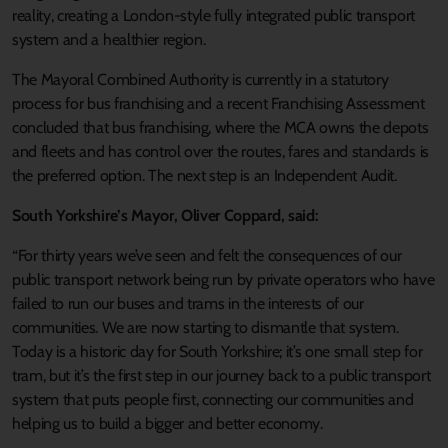
reality, creating a London-style fully integrated public transport
system and a healthier region.
The Mayoral Combined Authority is currently in a statutory
process for bus franchising and a recent Franchising Assessment
concluded that bus franchising, where the MCA owns the depots
and fleets and has control over the routes, fares and standards is
the preferred option. The next step is an Independent Audit.
South Yorkshire’s Mayor, Oliver Coppard, said:
“For thirty years we’ve seen and felt the consequences of our
public transport network being run by private operators who have
failed to run our buses and trams in the interests of our
communities. We are now starting to dismantle that system.
Today is a historic day for South Yorkshire; it’s one small step for
tram, but it’s the first step in our journey back to a public transport
system that puts people first, connecting our communities and
helping us to build a bigger and better economy.