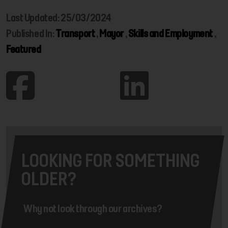
Last Updated: 25/03/2024
Published In:
Transport
,
Mayor
,
Skills and Employment
,
Featured
LOOKING FOR SOMETHING
OLDER?
Why not look through our archives?