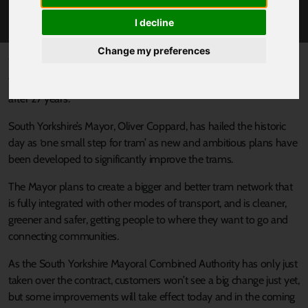
CONTROL
I decline
Change my preferences
Published 22 March 2024 at 10:00am
Today
South Yorkshire’s Supertram
is back under public control
after 27 years.
South Yorkshire’s Mayor, Oliver Coppard, has hailed the historic
day as ‘one small step for tram’ as new and ambitious plans have
been developed to significantly improve the trams.
The Mayor plans to create a bigger and better tram network that
is fully integrated with other modes of transport, and is cleaner,
greener and safer, getting people to where they want to go and
connecting communities.
As the South Yorkshire Mayoral Combined Authority has only just
taken over the contract, customers won’t see a big change just yet,
but some improvements will take effect today and in the coming