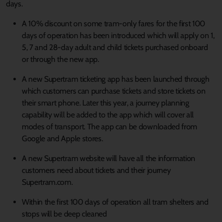
days.
A 10% discount on some tram-only fares for the first 100
days of operation has been introduced which will apply on 1,
5, 7 and 28-day adult and child tickets purchased onboard
or through the new app.
A new Supertram ticketing app has been launched through
which customers can purchase tickets and store tickets on
their smart phone. Later this year, a journey planning
capability will be added to the app which will cover all
modes of transport. The app can be downloaded from
Google and Apple stores.
A new Supertram website will have all the information
customers need about tickets and their journey
Supertram.com.
Within the first 100 days of operation all tram shelters and
stops will be deep cleaned