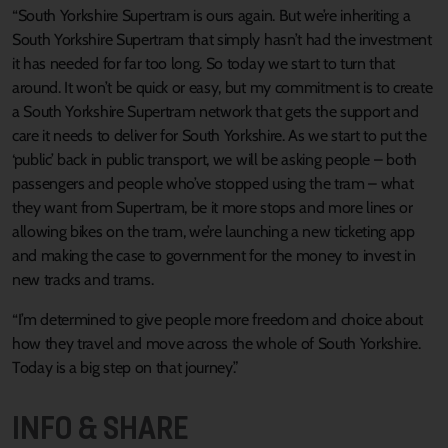
“South Yorkshire Supertram is ours again. But we’re inheriting a
South Yorkshire Supertram that simply hasn’t had the investment
it has needed for far too long. So today we start to turn that
around. It won’t be quick or easy, but my commitment is to create
a South Yorkshire Supertram network that gets the support and
care it needs to deliver for South Yorkshire. As we start to put the
‘public’ back in public transport, we will be asking people – both
passengers and people who’ve stopped using the tram – what
they want from Supertram, be it more stops and more lines or
allowing bikes on the tram, we’re launching a new ticketing app
and making the case to government for the money to invest in
new tracks and trams.
“I’m determined to give people more freedom and choice about
how they travel and move across the whole of South Yorkshire.
Today is a big step on that journey.”
INFO & SHARE