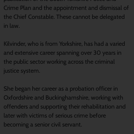
Crime Plan and the appointment and dismissal of
the Chief Constable. These cannot be delegated
in law.
Kilvinder, who is from Yorkshire, has had a varied
and extensive career spanning over 30 years in
the public sector working across the criminal
justice system.
She began her career as a probation officer in
Oxfordshire and Buckinghamshire, working with
offenders and supporting their rehabilitation and
later with victims of serious crime before
becoming a senior civil servant.