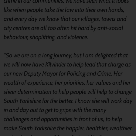
crime in our communities, we have seen what it looks
like when people take the law into their own hands,
and every day we know that our villages, towns and
city centres are all too often hit hard by anti-social
behaviour, shoplifting, and violence.
“So we are on a long journey, but I am delighted that
we will now have Kilvinder to help lead that charge as
our new Deputy Mayor for Policing and Crime. Her
wealth of experience, her priorities, her values and her
sheer determination to help people will help to change
South Yorkshire for the better. I know she will work day
in and day out to get to grips with the many
challenges and opportunities in front of us, to help
make South Yorkshire the happier, healthier, wealthier