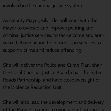
involved in the criminal justice system.
As Deputy Mayor, Kilvinder will work with the
Mayor to oversee and improve policing and
criminal justice services, to tackle crime and anti-
social behaviour and to commission services to
support victims and reduce offending.
She will deliver the Police and Crime Plan, chair
the Local Criminal Justice Board, chair the Safer
Roads Partnership, and have close oversight of
the Violence Reduction Unit.
She will also lead the development and delivery
of the Mayor’s manifesto priority – a Community