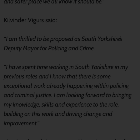
and safer place we all know it should be.”
Kilvinder Vigurs said:
“I am thrilled to be proposed as South Yorkshire’s
Deputy Mayor for Policing and Crime.
“I have spent time working in South Yorkshire in my
previous roles and I know that there is some
exceptional work already happening within policing
and criminal justice. I am looking forward to bringing
my knowledge, skills and experience to the role,
building on this work and driving change and
improvement.”