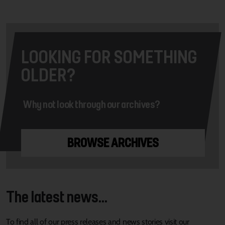
LOOKING FOR SOMETHING
OLDER?
Why not look through our archives?
BROWSE ARCHIVES
The latest news...
To find all of our press releases and news stories visit our