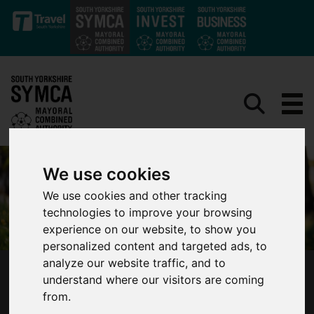
Skip to main content
We use cookies
We use cookies and other tracking
technologies to improve your browsing
experience on our website, to show you
personalized content and targeted ads, to
analyze our website traffic, and to
SOUTH YORKSHIRE MAYOR ANNOUNCES
understand where our visitors are coming
PREFERRED CANDIDATE FOR DEPUTY MAYOR
from.