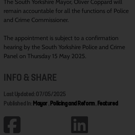
The South Yorkshire Mayor, Oliver Coppard will
remain accountable for all the functions of Police
and Crime Commissioner.
The appointment is subject to a confirmation
hearing by the South Yorkshire Police and Crime
Panel on Thursday 15 May 2025.
INFO & SHARE
Last Updated: 07/05/2025
Published In:
Mayor
,
Policing and Reform
,
Featured