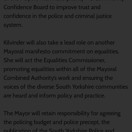
Confidence Board to improve trust and
confidence in the police and criminal justice
system.
Kilvinder will also take a lead role on another
Mayoral manifesto commitment on equalities.
She will act the Equalities Commissioner,
promoting equalities within all of the Mayoral
Combined Authority’s work and ensuring the
voices of the diverse South Yorkshire communities
are heard and inform policy and practice.
The Mayor will retain responsibility for agreeing
the policing budget and police precept, the
publication of the South Yorkshire Police and