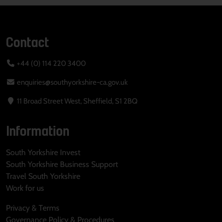
Contact
+44 (0) 114 220 3400
enquiries@southyorkshire-ca.gov.uk
11 Broad Street West, Sheffield, S1 2BQ
Information
South Yorkshire Invest
South Yorkshire Business Support
Travel South Yorkshire
Work for us
Privacy & Terms
Governance Policy & Procedures