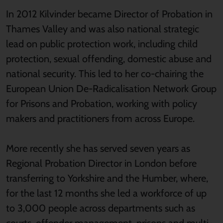
In 2012 Kilvinder became Director of Probation in
Thames Valley and was also national strategic
lead on public protection work, including child
protection, sexual offending, domestic abuse and
national security. This led to her co-chairing the
European Union De-Radicalisation Network Group
for Prisons and Probation, working with policy
makers and practitioners from across Europe.
More recently she has served seven years as
Regional Probation Director in London before
transferring to Yorkshire and the Humber, where,
for the last 12 months she led a workforce of up
to 3,000 people across departments such as