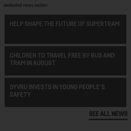
dedicated news section
HELP SHAPE THE FUTURE OF SUPERTRAM
CHILDREN TO TRAVEL FREE BY BUS AND
TRAM IN AUGUST
SYVRU INVESTS IN YOUNG PEOPLE'S
SAFETY
SEE ALL NEWS