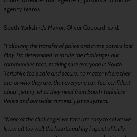
courts, offender management, prisons and multi-
agency teams.
South Yorkshire’s Mayor, Oliver Coppard, said:
“Following the transfer of police and crime powers last
May, I’m determined to tackle the challenges our
communities face, making sure everyone in South
Yorkshire feels safe and secure, no matter where they
are, or who they are; that everyone can feel confident
about getting what they need from South Yorkshire
Police and our wider criminal justice system.
“None of the challenges we face are easy to solve; we
know all too well the heartbreaking impact of knife