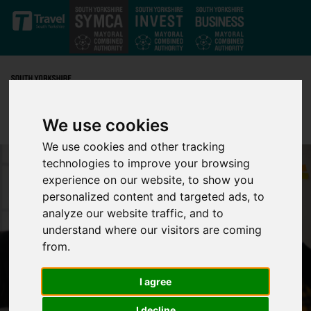
Skip to main content
We use cookies
We use cookies and other tracking
technologies to improve your browsing
experience on our website, to show you
personalized content and targeted ads, to
analyze our website traffic, and to
understand where our visitors are coming
from.
I agree
I decline