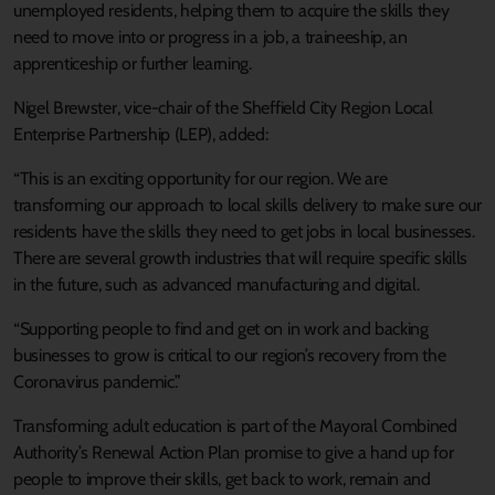
unemployed residents, helping them to acquire the skills they
need to move into or progress in a job, a traineeship, an
apprenticeship or further learning.
Nigel Brewster, vice-chair of the Sheffield City Region Local
Enterprise Partnership (LEP), added:
“This is an exciting opportunity for our region. We are
transforming our approach to local skills delivery to make sure our
residents have the skills they need to get jobs in local businesses.
There are several growth industries that will require specific skills
in the future, such as advanced manufacturing and digital.
“Supporting people to find and get on in work and backing
businesses to grow is critical to our region’s recovery from the
Coronavirus pandemic.”
Transforming adult education is part of the Mayoral Combined
Authority’s Renewal Action Plan promise to give a hand up for
people to improve their skills, get back to work, remain and