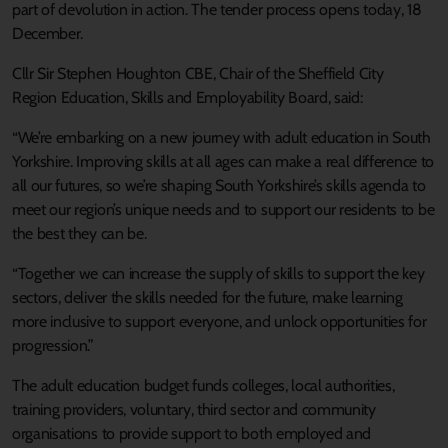
part of devolution in action. The tender process opens today, 18
December.
Cllr Sir Stephen Houghton CBE, Chair of the Sheffield City
Region Education, Skills and Employability Board, said:
“We’re embarking on a new journey with adult education in South
Yorkshire. Improving skills at all ages can make a real difference to
all our futures, so we’re shaping South Yorkshire’s skills agenda to
meet our region’s unique needs and to support our residents to be
the best they can be.
“Together we can increase the supply of skills to support the key
sectors, deliver the skills needed for the future, make learning
more inclusive to support everyone, and unlock opportunities for
progression.”
The adult education budget funds colleges, local authorities,
training providers, voluntary, third sector and community
organisations to provide support to both employed and