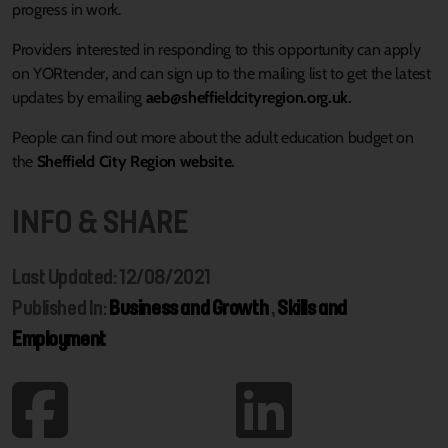
progress in work.
Providers interested in responding to this opportunity can apply
on YORtender, and can sign up to the mailing list to get the latest
updates by emailing
aeb@sheffieldcityregion.org.uk
.
People can find out more about the adult education budget on
the
Sheffield City Region website
.
INFO & SHARE
Last Updated: 12/08/2021
Published In:
Business and Growth
,
Skills and
Employment