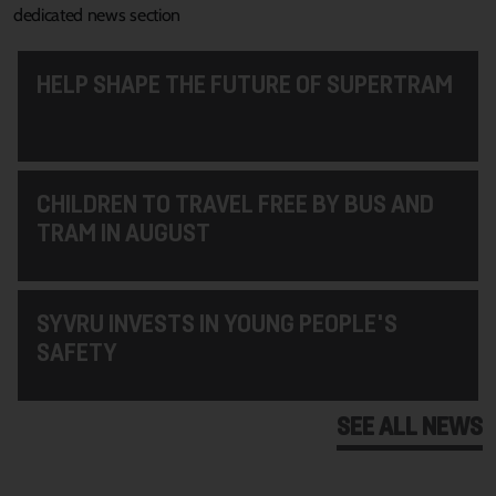
dedicated news section
HELP SHAPE THE FUTURE OF SUPERTRAM
CHILDREN TO TRAVEL FREE BY BUS AND
TRAM IN AUGUST
SYVRU INVESTS IN YOUNG PEOPLE'S
SAFETY
SEE ALL NEWS