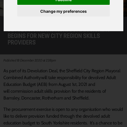
Change my preferences
DEVOLUTION IN ACTION: COMMISSIONING
BEGINS FOR NEW CITY REGION SKILLS
PROVIDERS
Published 18 December 2020 at 2:38pm
As part of its Devolution Deal, the Sheffield City Region Mayoral
Combined Authority will take responsibility for devolved Adult
Education Budget (AEB) from August 1st, 2021 and
will commission adult skills provision for the residents of
Barnsley, Doncaster, Rotherham and Sheffield.
The procurement exercise is open to any organisation who would
like to deliver provision funded through the devolved adult
education budget to South Yorkshire residents. It’s a chance to be