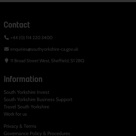
Contact
+44 (0) 114 220 3400
enquiries@southyorkshire-ca.gov.uk
11 Broad Street West, Sheffield, S1 2BQ
Information
South Yorkshire Invest
South Yorkshire Business Support
Travel South Yorkshire
Work for us
Privacy & Terms
Governance Policy & Procedures