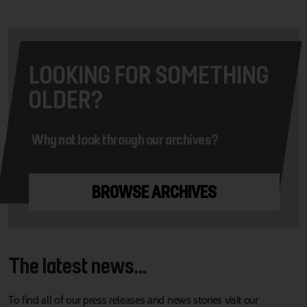
LOOKING FOR SOMETHING
OLDER?
Why not look through our archives?
BROWSE ARCHIVES
The latest news...
To find all of our press releases and news stories visit our