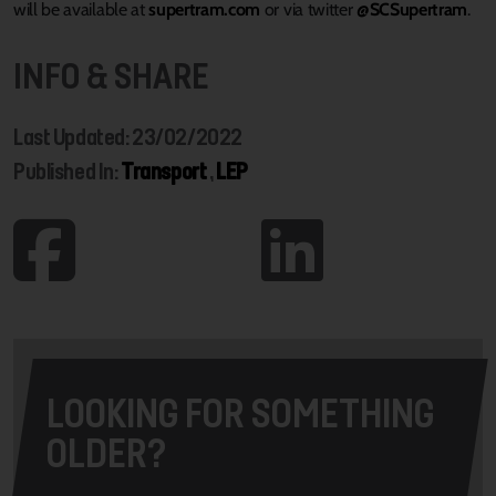
will be available at
supertram.com
or via twitter
@SCSupertram
.
INFO & SHARE
Last Updated: 23/02/2022
Published In:
Transport
,
LEP
LOOKING FOR SOMETHING
OLDER?