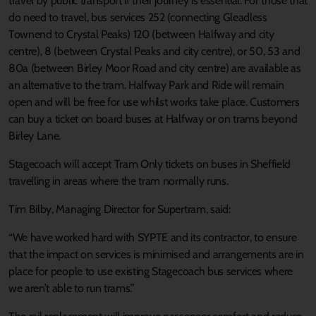
travel by public transport if their journey is essential. For those that
do need to travel, bus services 252 (connecting Gleadless
Townend to Crystal Peaks) 120 (between Halfway and city
centre), 8 (between Crystal Peaks and city centre), or 50, 53 and
80a (between Birley Moor Road and city centre) are available as
an alternative to the tram. Halfway Park and Ride will remain
open and will be free for use whilst works take place. Customers
can buy a ticket on board buses at Halfway or on trams beyond
Birley Lane.
Stagecoach will accept Tram Only tickets on buses in Sheffield
travelling in areas where the tram normally runs.
Tim Bilby, Managing Director for Supertram, said:
“We have worked hard with SYPTE and its contractor, to ensure
that the impact on services is minimised and arrangements are in
place for people to use existing Stagecoach bus services where
we aren’t able to run trams.”