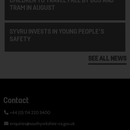
TRAM IN AUGUST
SYVRU INVESTS IN YOUNG PEOPLE'S
SAFETY
SEE ALL NEWS
Contact
+44 (0) 114 220 3400
enquiries@southyorkshire-ca.gov.uk