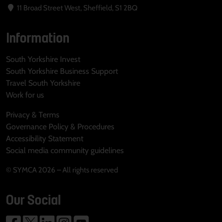
11 Broad Street West, Sheffield, S1 2BQ
Information
South Yorkshire Invest
South Yorkshire Business Support
Travel South Yorkshire
Work for us
Privacy & Terms
Governance Policy & Procedures
Accessibility Statement
Social media community guidelines
© SYMCA 2026 – All rights reserved
Our Social