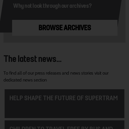
Why not look through our archives?
BROWSE ARCHIVES
The latest news...
To find all of our press releases and news stories visit our
dedicated news section
HELP SHAPE THE FUTURE OF SUPERTRAM
CHILDREN TO TRAVEL FREE BY BUS AND