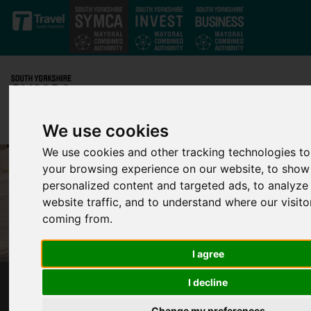
Skip to main content
We use cookies
We use cookies and other tracking technologies t
your browsing experience on our website, to show
personalized content and targeted ads, to analyze
website traffic, and to understand where our visito
coming from.
I agree
I decline
ESSENTIAL TRAM RAIL REPLACEMENT MOVES
TO WHITE LANE AREA
Change my preferences