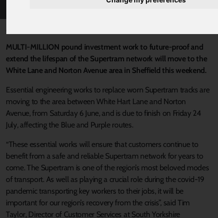
Published 1 June 2020 at 6:19pm
MULTI-MILLION pound investment work to future-proof and
extend the lifespan of the Supertram network will move to the
White Lane and Norton Avenue area in Sheffield this weekend.
Essential engineering works to replace worn Supertram tracks are
moving to the area between White Hart Lane and Norton
Avenue, from Saturday 6 June, and is due to finish on Friday 24
July, affecting the Blue and Purple routes.
“These essential works will ensure that customers continue to
benefit from a safe and reliable Supertram network for years to
come. The Supertram is one of the region’s most beloved modes
of transport. As well as playing a crucial role during the covid-19
pandemic transporting key workers to their jobs, it will be
important for our region’s recovery from the crisis”, said Tim
Taylor, Director of Customer Services at South Yorkshire