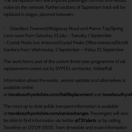
The rail replacement will improve passenger comfort and reduce
noise on the network. Further sections of Supertram track will be
replaced in stages, planned between:
- Gleadless Townend/Ridgeway Road and Manor Top/Spring
Lane curve from Saturday 25 July – Tuesday 1 September
- Crystal Peaks bus entrance/Crystal Peaks Office entrance/Elcroft
Gardens from Wednesday 2 September – Friday 25 September
The work forms part of the current three-year programme of rail
replacement carried out by SYPTE’s contractor, VolkerRail.
Information about the works, service updates and alternatives is
available online
at
travelsouthyorkshire.com/RailReplacement
and
travelsouthyor
The most up to date public transport information is available
at
travelsouthyorkshire.com/servicechanges
. Passengers will also
be able to find information via twitter
@TSYalerts
or by calling
Traveline on 01709 515151. Tram timetable and route information