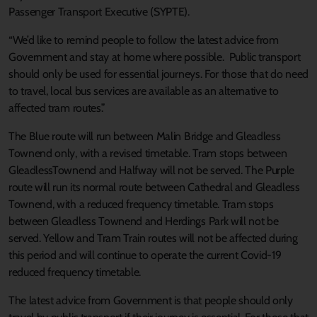
Passenger Transport Executive (SYPTE).
“We’d like to remind people to follow the latest advice from
Government and stay at home where possible. Public transport
should only be used for essential journeys. For those that do need
to travel, local bus services are available as an alternative to
affected tram routes.”
The Blue route will run between Malin Bridge and Gleadless
Townend only, with a revised timetable. Tram stops between
GleadlessTownend and Halfway will not be served. The Purple
route will run its normal route between Cathedral and Gleadless
Townend, with a reduced frequency timetable. Tram stops
between Gleadless Townend and Herdings Park will not be
served. Yellow and Tram Train routes will not be affected during
this period and will continue to operate the current Covid-19
reduced frequency timetable.
The latest advice from Government is that people should only