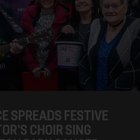
E SPREADS FESTIVE
OR’S CHOIR SING