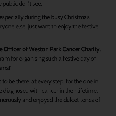
e public don’t see.
especially during the busy Christmas
ryone else, just want to enjoy the festive
 Officer of Weston Park Cancer Charity,
tram for organising such a festive day of
ams!’
o be there, at every step, for the one in
 diagnosed with cancer in their lifetime.
nerously and enjoyed the dulcet tones of