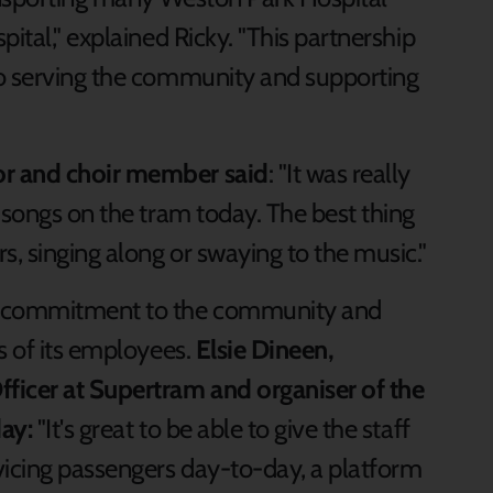
ital," explained Ricky. "This partnership
to serving the community and supporting
or and choir member said
: "It was really
 songs on the tram today. The best thing
, singing along or swaying to the music."
s commitment to the community and
s of its employees.
Elsie Dineen,
icer at Supertram and organiser of the
ay:
"It's great to be able to give the staff
vicing passengers day-to-day, a platform