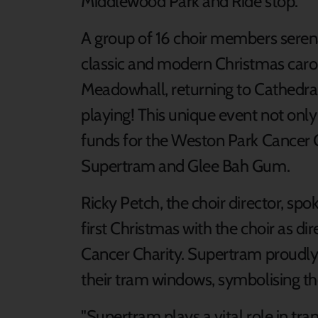
Middlewood Park and Ride stop.
A group of 16 choir members serena
classic and modern Christmas caro
Meadowhall, returning to Cathedral
playing! This unique event not only
funds for the Weston Park Cancer C
Supertram and Glee Bah Gum.
Ricky Petch, the choir director, sp
first Christmas with the choir as di
Cancer Charity. Supertram proudly 
their tram windows, symbolising th
"Supertram plays a vital role in t