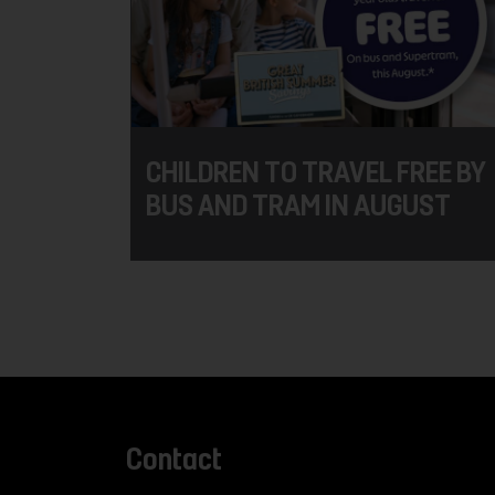
CHILDREN TO TRAVEL FREE BY
BUS AND TRAM IN AUGUST
Contact