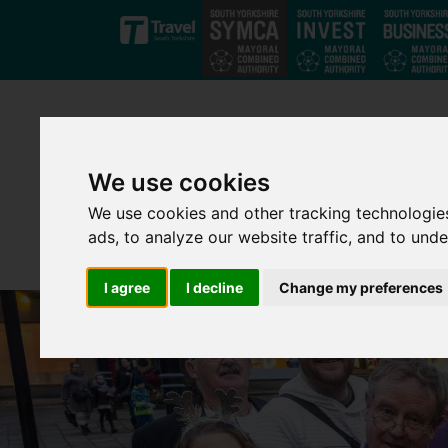
Skip to main content
We use cookies
We use cookies and other tracking technologie
ads, to analyze our website traffic, and to und
I agree
I decline
Change my preferences