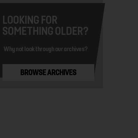
LOOKING FOR
SOMETHING OLDER?
Why not look through our archives?
BROWSE ARCHIVES