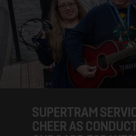
SUPERTRAM SERVIC
CHEER AS CONDUCT