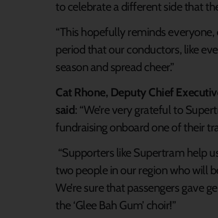
to celebrate a different side that th
“This hopefully reminds everyone, 
period that our conductors, like eve
season and spread cheer.”
Cat Rhone, Deputy Chief Executive
said
: “We’re very grateful to Super
fundraising onboard one of their tr
“Supporters like Supertram help us t
two people in our region who will be
We’re sure that passengers gave ge
the ‘Glee Bah Gum’ choir!”