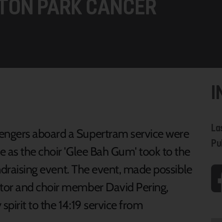
TON PARK CANCER
I
La
engers aboard a Supertram service were
Pu
e as the choir 'Glee Bah Gum' took to the
undraising event. The event, made possible
tor and choir member David Pering,
pirit to the 14:19 service from