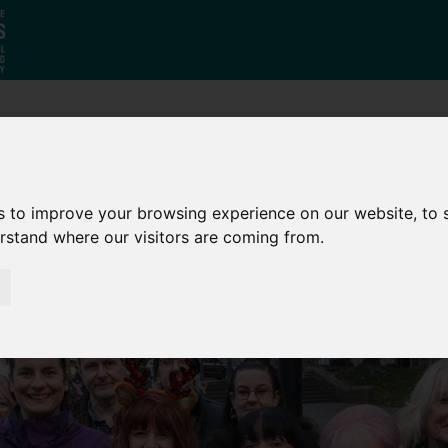
Who
What
Growing Our
We Are
We Do
Economy
s to improve your browsing experience on our website, to
erstand where our visitors are coming from.