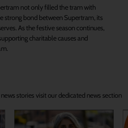
ertram not only filled the tram with
the strong bond between Supertram, its
rves. As the festive season continues,
upporting charitable causes and
eam.
d news stories visit our dedicated news section