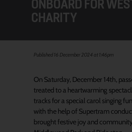
ONBOARD FOR WES
CHARITY
Published 16 December 2024 at 1:46pm
On Saturday, December 14th, pass
treated to a heartwarming spectacl
tracks for a special carol singing f
with the help of Supertram conduc
brought festive joy and community s