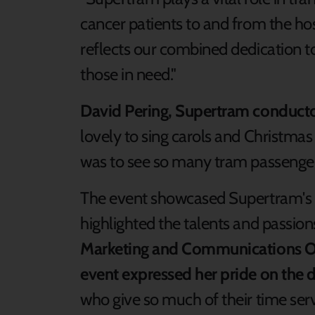
cancer patients to and from the hosp
reflects our combined dedication 
those in need."
David Pering, Supertram conduct
lovely to sing carols and Christmas
was to see so many tram passengers
The event showcased Supertram'
highlighted the talents and passion
Marketing and Communications Off
event expressed her pride on the d
who give so much of their time ser