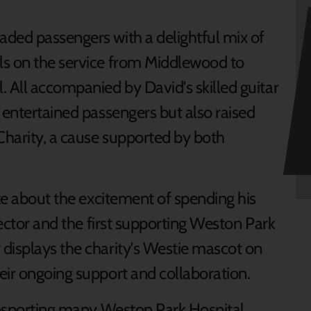
ded passengers with a delightful mix of
ls on the service from Middlewood to
. All accompanied by David's skilled guitar
 entertained passengers but also raised
harity, a cause supported by both
oke about the excitement of spending his
rector and the first supporting Weston Park
displays the charity's Westie mascot on
eir ongoing support and collaboration.
ransporting many Weston Park Hospital