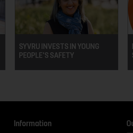
SYVRU INVESTS IN YOUNG
PEOPLE'S SAFETY
Information
O