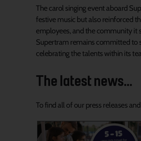
The carol singing event aboard Sup
festive music but also reinforced 
employees, and the community it se
Supertram remains committed to s
celebrating the talents within its t
The latest news...
To find all of our press releases an