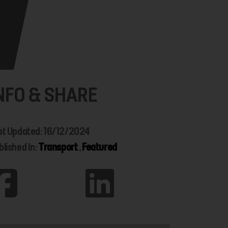
NFO & SHARE
st Updated: 16/12/2024
blished In:
Transport
,
Featured