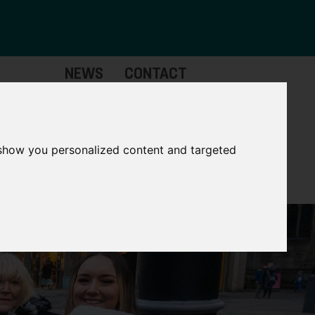
NEWS
CONTACT
Governance
The
Mayor
 show you personalized content and targeted