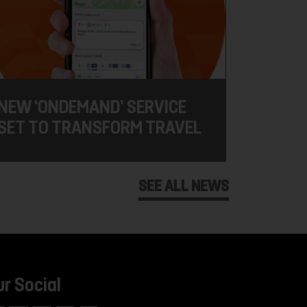
NEW ‘ONDEMAND’ SERVICE
SET TO TRANSFORM TRAVEL
SEE ALL NEWS
ur Social