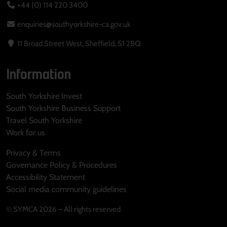
+44 (0) 114 220 3400
enquiries@southyorkshire-ca.gov.uk
11 Broad Street West, Sheffield, S1 2BQ
Information
South Yorkshire Invest
South Yorkshire Business Support
Travel South Yorkshire
Work for us
Privacy & Terms
Governance Policy & Procedures
Accessibility Statement
Social media community guidelines
© SYMCA 2026 – All rights reserved