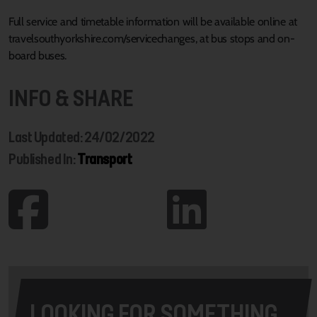
Full service and timetable information will be available online at
travelsouthyorkshire.com/servicechanges, at bus stops and on-
board buses.
INFO & SHARE
Last Updated: 24/02/2022
Published In:
Transport
LOOKING FOR SOMETHING