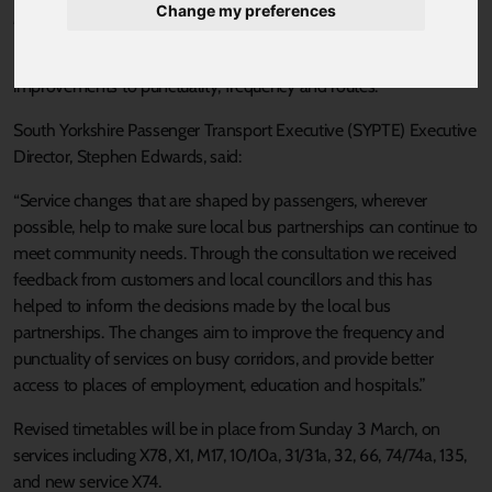
Change my preferences
Published 5 February 2019 at 1:50pm
Nearly 1,000 people gave their views on the proposals, including
improvements to punctuality, frequency and routes.
South Yorkshire Passenger Transport Executive (SYPTE) Executive
Director, Stephen Edwards, said:
“Service changes that are shaped by passengers, wherever
possible, help to make sure local bus partnerships can continue to
meet community needs. Through the consultation we received
feedback from customers and local councillors and this has
helped to inform the decisions made by the local bus
partnerships. The changes aim to improve the frequency and
punctuality of services on busy corridors, and provide better
access to places of employment, education and hospitals.”
Revised timetables will be in place from Sunday 3 March, on
services including X78, X1, M17, 10/10a, 31/31a, 32, 66, 74/74a, 135,
and new service X74.