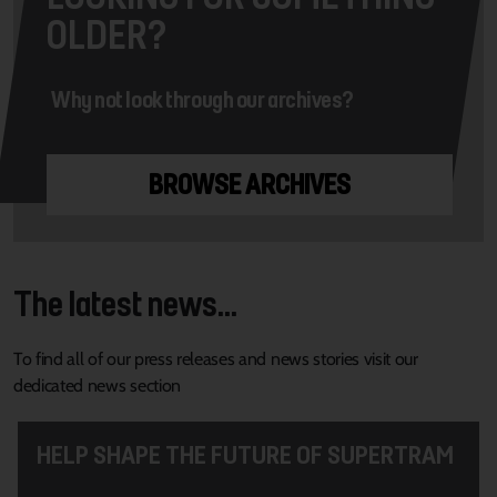
OLDER?
Why not look through our archives?
BROWSE ARCHIVES
The latest news...
To find all of our press releases and news stories visit our
dedicated news section
HELP SHAPE THE FUTURE OF SUPERTRAM