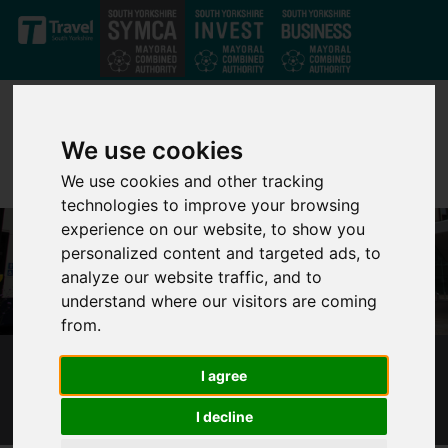
Skip to main content
We use cookies
We use cookies and other tracking
technologies to improve your browsing
experience on our website, to show you
personalized content and targeted ads, to
analyze our website traffic, and to
understand where our visitors are coming
from.
CONSULTATION DRIVES SHEFFIELD BUS
I agree
CHANGES
I decline