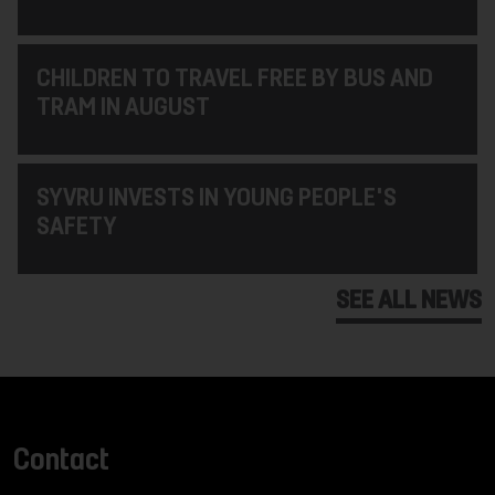
CHILDREN TO TRAVEL FREE BY BUS AND
TRAM IN AUGUST
SYVRU INVESTS IN YOUNG PEOPLE'S
SAFETY
SEE ALL NEWS
Contact