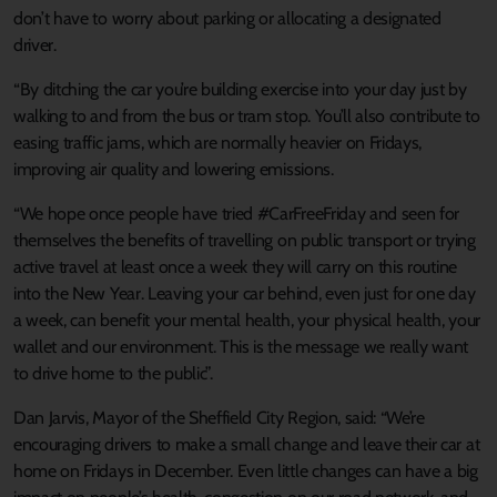
don’t have to worry about parking or allocating a designated
driver.
“By ditching the car you’re building exercise into your day just by
walking to and from the bus or tram stop. You’ll also contribute to
easing traffic jams, which are normally heavier on Fridays,
improving air quality and lowering emissions.
“We hope once people have tried #CarFreeFriday and seen for
themselves the benefits of travelling on public transport or trying
active travel at least once a week they will carry on this routine
into the New Year. Leaving your car behind, even just for one day
a week, can benefit your mental health, your physical health, your
wallet and our environment. This is the message we really want
to drive home to the public”.
Dan Jarvis, Mayor of the Sheffield City Region, said: “We’re
encouraging drivers to make a small change and leave their car at
home on Fridays in December. Even little changes can have a big