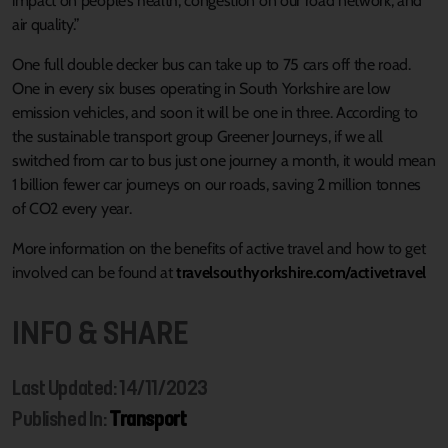
impact on people’s health, congestion on our road network, and
air quality.”
One full double decker bus can take up to 75 cars off the road.
One in every six buses operating in South Yorkshire are low
emission vehicles, and soon it will be one in three. According to
the sustainable transport group Greener Journeys, if we all
switched from car to bus just one journey a month, it would mean
1 billion fewer car journeys on our roads, saving 2 million tonnes
of CO2 every year.
More information on the benefits of active travel and how to get
involved can be found at
travelsouthyorkshire.com/activetravel
INFO & SHARE
Last Updated: 14/11/2023
Published In:
Transport