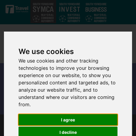
Skip to main content
We use cookies
We use cookies and other tracking
technologies to improve your browsing
experience on our website, to show you
personalized content and targeted ads, to
analyze our website traffic, and to
understand where our visitors are coming
from.
I agree
TRANSPORT CHIEFS CALL TO GO CAR-FREE
I decline
ON FESTIVE FRIDAYS