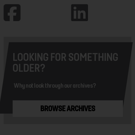
LOOKING FOR SOMETHING
OLDER?
Why not look through our archives?
BROWSE ARCHIVES