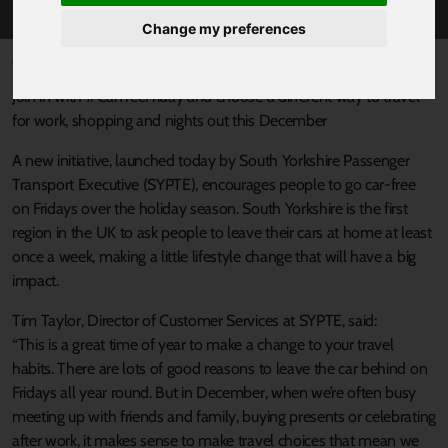
Change my preferences
Published 12 December 2018 at 11:17am
Join in with #CarFreeFriday and choose a different way to travel
for work, shopping and nights out this December
A new initiative, launched today by South Yorkshire Passenger
Transport Executive (SYPTE), encourages people to go car-free
on Fridays over the holiday season. South Yorkshire is the first
region in the UK to ask people to leave their cars at home at least
once a week, making a little lifestyle change that will have a big
impact.
Tim Taylor, Director of Customer Services at SYPTE, said:
“This is a great time of year to make a change to your travel
habits. There are lots of good reasons to leave the car behind on
Fridays all year round. But in December, when we’re often busy
meeting up with friends and family, buying presents or celebrating
after work, it makes sense to make travel choices that mean we