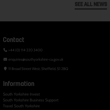
SEE ALL NEWS
Contact
+44 (0) 114 220 3400
enquiries@southyorkshire-ca.gov.uk
11 Broad Street West, Sheffield, S1 2BQ
Information
South Yorkshire Invest
South Yorkshire Business Support
Travel South Yorkshire