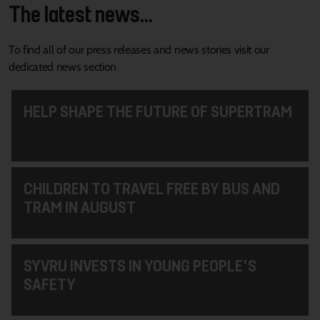
The latest news...
To find all of our press releases and news stories visit our
dedicated news section
HELP SHAPE THE FUTURE OF SUPERTRAM
CHILDREN TO TRAVEL FREE BY BUS AND
TRAM IN AUGUST
SYVRU INVESTS IN YOUNG PEOPLE'S
SAFETY