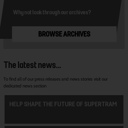
Why not look through our archives?
BROWSE ARCHIVES
The latest news...
To find all of our press releases and news stories visit our
dedicated news section
HELP SHAPE THE FUTURE OF SUPERTRAM