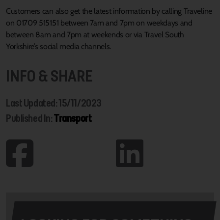
Customers can also get the latest information by calling Traveline
on 01709 515151 between 7am and 7pm on weekdays and
between 8am and 7pm at weekends or via Travel South
Yorkshire’s social media channels.
INFO & SHARE
Last Updated: 15/11/2023
Published In:
Transport