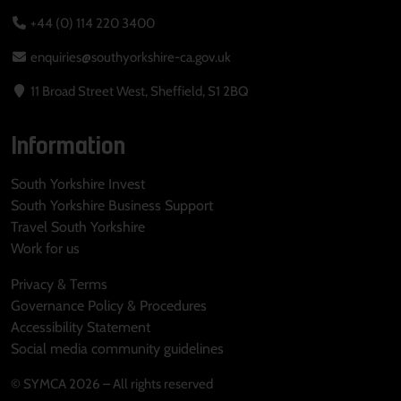
+44 (0) 114 220 3400
enquiries@southyorkshire-ca.gov.uk
11 Broad Street West, Sheffield, S1 2BQ
Information
South Yorkshire Invest
South Yorkshire Business Support
Travel South Yorkshire
Work for us
Privacy & Terms
Governance Policy & Procedures
Accessibility Statement
Social media community guidelines
© SYMCA 2026 – All rights reserved