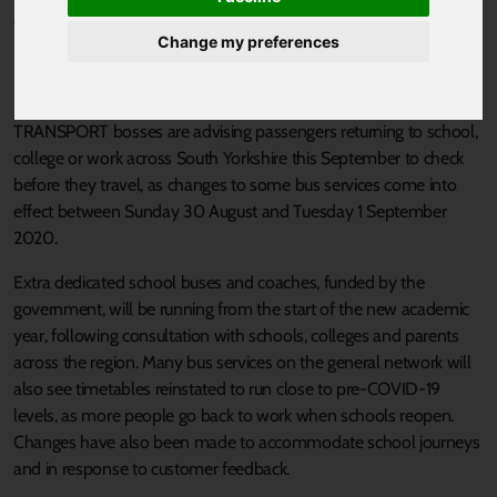
Published 25 August 2020 at 5:46pm
Change my preferences
Passengers reminded to think, check and travel safely this
September as South Yorkshire returns to school and work.
TRANSPORT bosses are advising passengers returning to school,
college or work across South Yorkshire this September to check
before they travel, as changes to some bus services come into
effect between Sunday 30 August and Tuesday 1 September
2020.
Extra dedicated school buses and coaches, funded by the
government, will be running from the start of the new academic
year, following consultation with schools, colleges and parents
across the region. Many bus services on the general network will
also see timetables reinstated to run close to pre-COVID-19
levels, as more people go back to work when schools reopen.
Changes have also been made to accommodate school journeys
and in response to customer feedback.