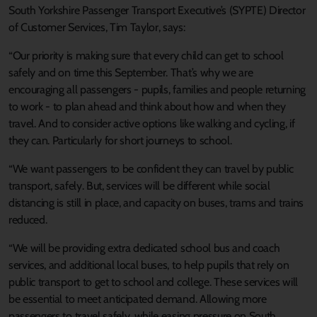
South Yorkshire Passenger Transport Executive’s (SYPTE) Director
of Customer Services, Tim Taylor, says:
“Our priority is making sure that every child can get to school
safely and on time this September. That’s why we are
encouraging all passengers - pupils, families and people returning
to work - to plan ahead and think about how and when they
travel. And to consider active options like walking and cycling, if
they can. Particularly for short journeys to school.
“We want passengers to be confident they can travel by public
transport, safely. But, services will be different while social
distancing is still in place, and capacity on buses, trams and trains
reduced.
“We will be providing extra dedicated school bus and coach
services, and additional local buses, to help pupils that rely on
public transport to get to school and college. These services will
be essential to meet anticipated demand. Allowing more
passengers to travel safely, while easing pressure on South