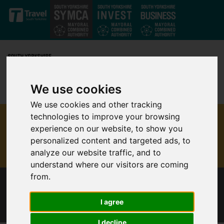
Skip to main content
We use cookies
We use cookies and other tracking
technologies to improve your browsing
experience on our website, to show you
personalized content and targeted ads, to
analyze our website traffic, and to
understand where our visitors are coming
from.
“BACK TO SCHOOL” BUS CHANGES
ANNOUNCED
I agree
I decline