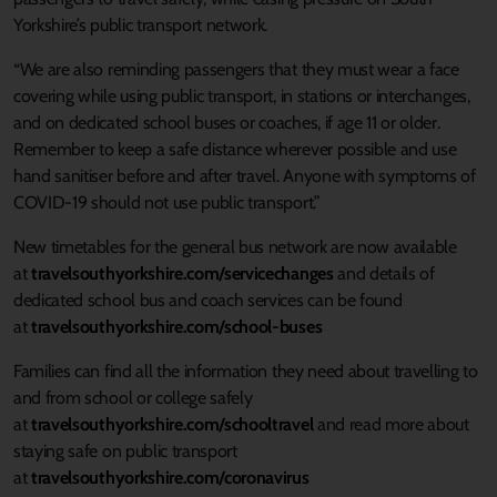
Yorkshire’s public transport network.
“We are also reminding passengers that they must wear a face
covering while using public transport, in stations or interchanges,
and on dedicated school buses or coaches, if age 11 or older.
Remember to keep a safe distance wherever possible and use
hand sanitiser before and after travel. Anyone with symptoms of
COVID-19 should not use public transport.”
New timetables for the general bus network are now available
at
travelsouthyorkshire.com/servicechanges
and details of
dedicated school bus and coach services can be found
at
travelsouthyorkshire.com/school-buses
Families can find all the information they need about travelling to
and from school or college safely
at
travelsouthyorkshire.com/schooltravel
and read more about
staying safe on public transport
at
travelsouthyorkshire.com/coronavirus