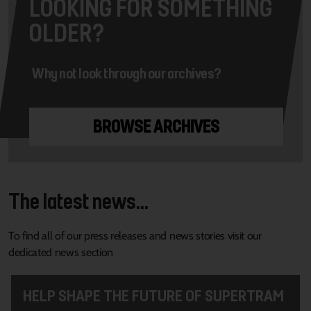
LOOKING FOR SOMETHING
OLDER?
Why not look through our archives?
BROWSE ARCHIVES
The latest news...
To find all of our press releases and news stories visit our
dedicated news section
HELP SHAPE THE FUTURE OF SUPERTRAM