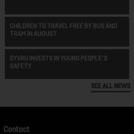
CHILDREN TO TRAVEL FREE BY BUS AND
TRAM IN AUGUST
SYVRU INVESTS IN YOUNG PEOPLE'S
SAFETY
SEE ALL NEWS
Contact