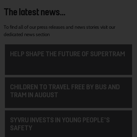
The latest news...
To find all of our press releases and news stories visit our
dedicated news section
HELP SHAPE THE FUTURE OF SUPERTRAM
CHILDREN TO TRAVEL FREE BY BUS AND
TRAM IN AUGUST
SYVRU INVESTS IN YOUNG PEOPLE'S
SAFETY