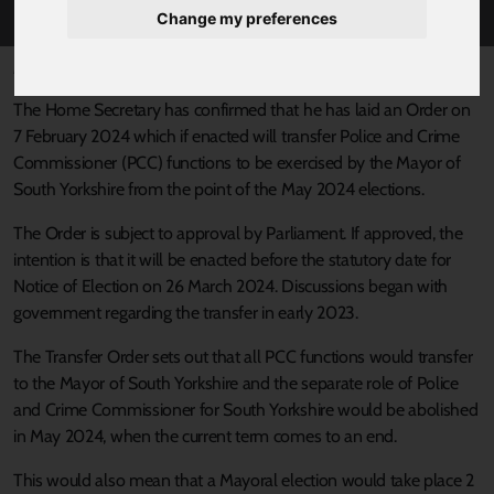
Change my preferences
Published 8 February 2024 at 2:30pm
The Home Secretary has confirmed that he has laid an Order on
7 February 2024 which if enacted will transfer Police and Crime
Commissioner (PCC) functions to be exercised by the Mayor of
South Yorkshire from the point of the May 2024 elections.
The Order is subject to approval by Parliament. If approved, the
intention is that it will be enacted before the statutory date for
Notice of Election on 26 March 2024. Discussions began with
government regarding the transfer in early 2023.
The Transfer Order sets out that all PCC functions would transfer
to the Mayor of South Yorkshire and the separate role of Police
and Crime Commissioner for South Yorkshire would be abolished
in May 2024, when the current term comes to an end.
This would also mean that a Mayoral election would take place 2