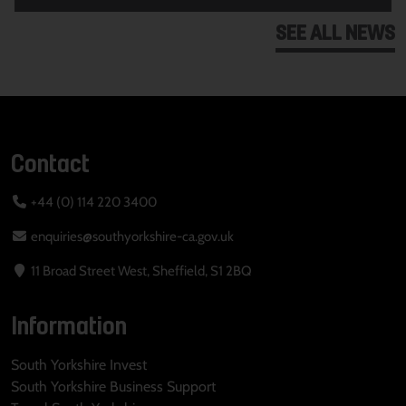
SEE ALL NEWS
Contact
+44 (0) 114 220 3400
enquiries@southyorkshire-ca.gov.uk
11 Broad Street West, Sheffield, S1 2BQ
Information
South Yorkshire Invest
South Yorkshire Business Support