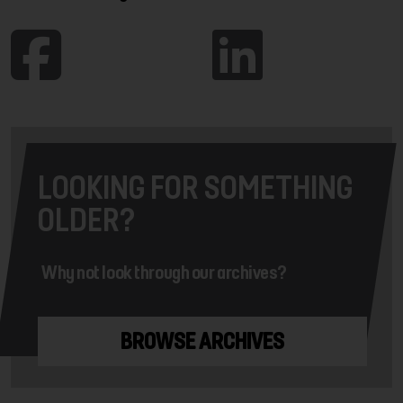
LOOKING FOR SOMETHING
OLDER?
Why not look through our archives?
BROWSE ARCHIVES