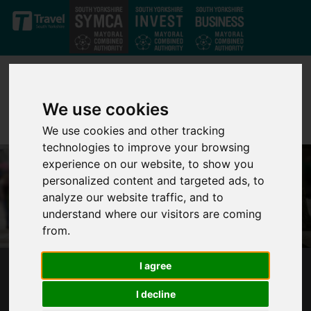
Skip to main content
We use cookies
We use cookies and other tracking
technologies to improve your browsing
experience on our website, to show you
personalized content and targeted ads, to
analyze our website traffic, and to
understand where our visitors are coming
from.
I agree
PROPOSED TRANSFER OF POLICE AND CRIME
COMMISSIONER FUNCTIONS AND A SOUTH
I decline
YORKSHIRE MAYORAL ELECTION