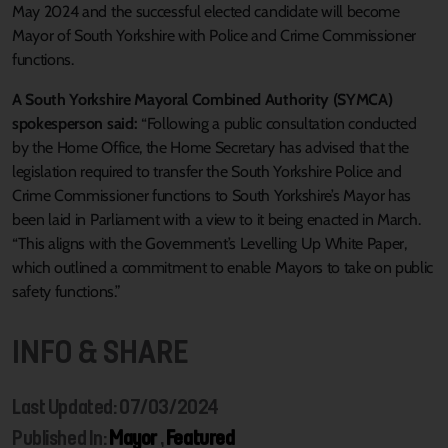
May 2024 and the successful elected candidate will become
Mayor of South Yorkshire with Police and Crime Commissioner
functions.
A South Yorkshire Mayoral Combined Authority (SYMCA)
spokesperson said:
“Following a public consultation conducted
by the Home Office, the Home Secretary has advised that the
legislation required to transfer the South Yorkshire Police and
Crime Commissioner functions to South Yorkshire’s Mayor has
been laid in Parliament with a view to it being enacted in March.
“This aligns with the Government’s Levelling Up White Paper,
which outlined a commitment to enable Mayors to take on public
safety functions.”
INFO & SHARE
Last Updated: 07/03/2024
Published In:
Mayor
,
Featured