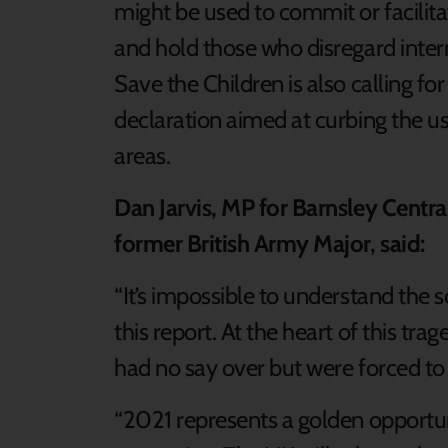
might be used to commit or facilitat
and hold those who disregard inter
Save the Children is also calling for
declaration aimed at curbing the u
areas.
Dan Jarvis, MP for Barnsley Centra
former British Army Major, said:
“It’s impossible to understand the
this report. At the heart of this tra
had no say over but were forced to 
“2021 represents a golden opportun