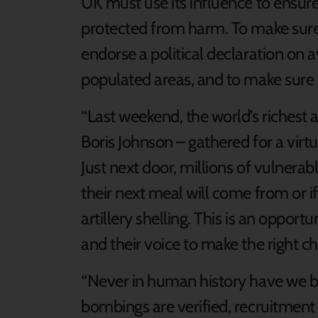
UK must use its influence to ensure
protected from harm. To make sure 
endorse a political declaration on 
populated areas, and to make sure B
“Last weekend, the world’s richest
Boris Johnson – gathered for a vir
Just next door, millions of vulnera
their next meal will come from or if 
artillery shelling. This is an opport
and their voice to make the right ch
“Never in human history have we be
bombings are verified, recruitment