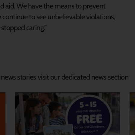
ed aid. We have the means to prevent
continue to see unbelievable violations,
s stopped caring.”
d news stories visit our dedicated news section