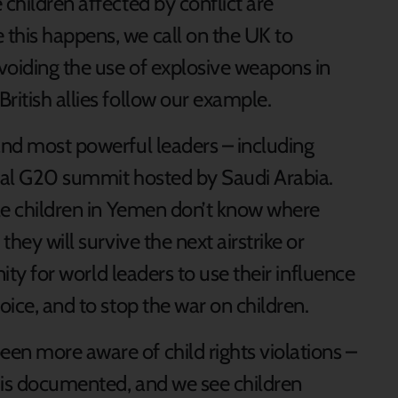
 children affected by conflict are
this happens, we call on the UK to
avoiding the use of explosive weapons in
ritish allies follow our example.
 and most powerful leaders – including
tual G20 summit hosted by Saudi Arabia.
ble children in Yemen don’t know where
they will survive the next airstrike or
unity for world leaders to use their influence
oice, and to stop the war on children.
en more aware of child rights violations –
 is documented, and we see children