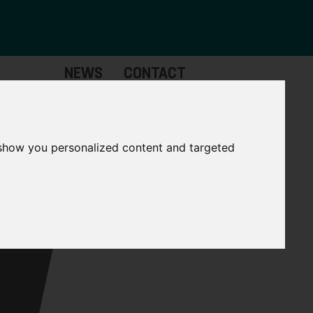
NEWS
CONTACT
Governance
The
Mayor
 show you personalized content and targeted