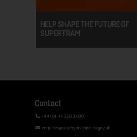
HELP SHAPE THE FUTURE OF
SUPERTRAM
Contact
+44 (0) 114 220 3400
enquiries@southyorkshire-ca.gov.uk