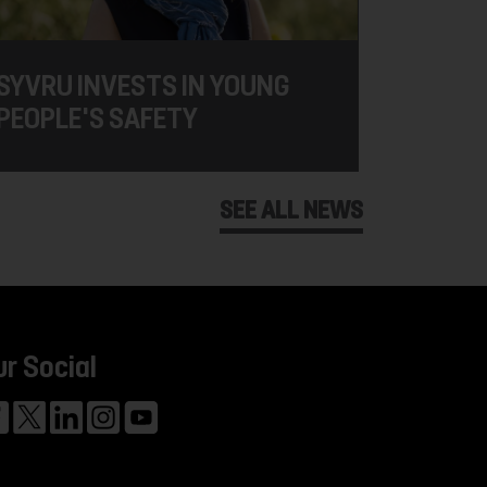
SYVRU INVESTS IN YOUNG
PEOPLE'S SAFETY
SEE ALL NEWS
ur Social