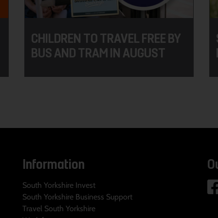
CHILDREN TO TRAVEL FREE BY
BUS AND TRAM IN AUGUST
Information
O
South Yorkshire Invest
South Yorkshire Business Support
Travel South Yorkshire