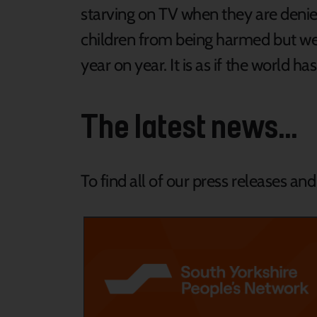
starving on TV when they are deni
children from being harmed but we 
year on year. It is as if the world ha
The latest news...
To find all of our press releases an