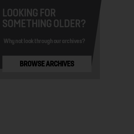
LOOKING FOR
SOMETHING OLDER?
Why not look through our archives?
BROWSE ARCHIVES