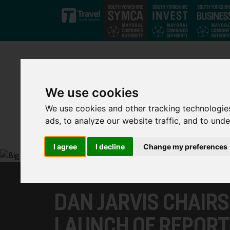
Skip to main content
We use cookies
We use cookies and other tracking technologie
ads, to analyze our website traffic, and to und
I agree
I decline
Change my preferences
DAN JARVIS CHAIR
LAUNCH OF REPORT