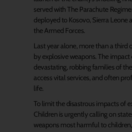
served with The Parachute Regimen
deployed to Kosovo, Sierra Leone an
the Armed Forces.
Last year alone, more than a third o
by explosive weapons. The impact o
devastating, robbing families of the
access vital services, and often prof
life.
To limit the disastrous impacts of 
Children is urgently calling on state
weapons most harmful to children, 