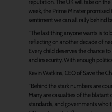
reputation. The UK will take on th
week, the Prime Minster promised to
sentiment we can all rally behind b
“The last thing anyone wants is to 
reflecting on another decade of ne
Every child deserves the chance to l
and insecurity. With enough political
Kevin Watkins, CEO of Save the Chi
“Behind the stark numbers are countl
Many are casualties of the blatant 
standards, and governments who tur