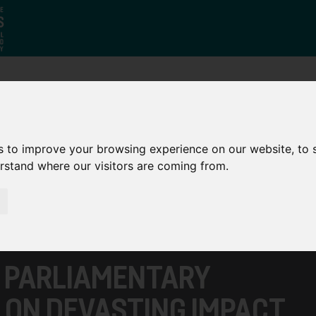
Who
What
Growing Our
We Are
We Do
Economy
s to improve your browsing experience on our website, to
erstand where our visitors are coming from.
S PARLIAMENTARY
 ON DEVASTING IMPACT