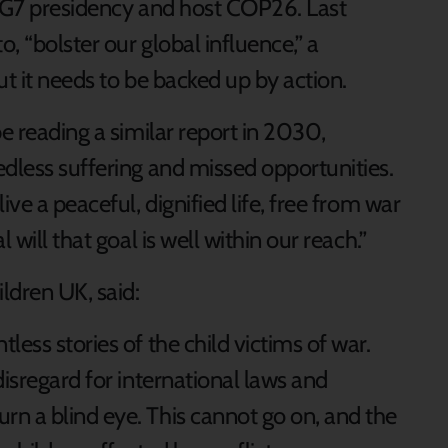
e G7 presidency and host COP26. Last
, “bolster our global influence,” a
ut it needs to be backed up by action.
be reading a similar report in 2030,
edless suffering and missed opportunities.
ive a peaceful, dignified life, free from war
 will that goal is well within our reach.”
ldren UK, said:
ess stories of the child victims of war.
disregard for international laws and
n a blind eye. This cannot go on, and the