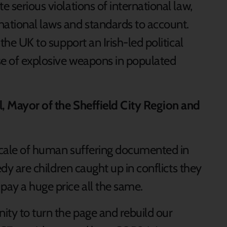
e serious violations of international law,
national laws and standards to account.
 the UK to support an Irish-led political
se of explosive weapons in populated
l, Mayor of the Sheffield City Region and
 scale of human suffering documented in
gedy are children caught up in conflicts they
pay a huge price all the same.
ity to turn the page and rebuild our