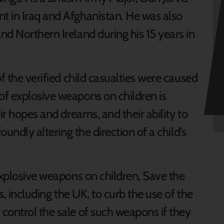
t in Iraq and Afghanistan. He was also
d Northern Ireland during his 15 years in
f the verified child casualties were caused
f explosive weapons on children is
ir hopes and dreams, and their ability to
oundly altering the direction of a child’s
explosive weapons on children, Save the
s, including the UK, to curb the use of the
control the sale of such weapons if they