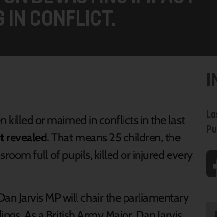
 IN CONFLICT.
I
La
 killed or maimed in conflicts in the last
Pu
t revealed
. That means 25 children, the
room full of pupils, killed or injured every
 Jarvis MP will chair the parliamentary
dings. As a British Army Major, Dan Jarvis