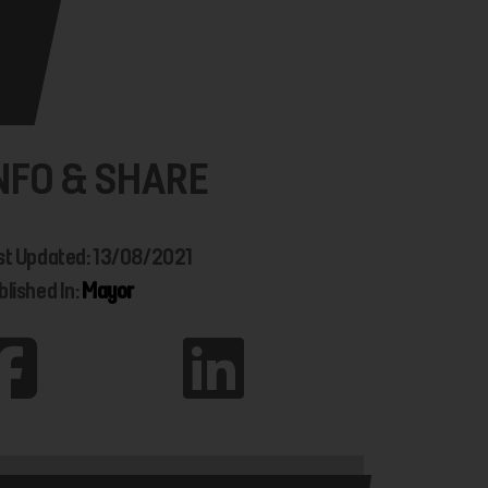
NFO & SHARE
st Updated: 13/08/2021
blished In:
Mayor