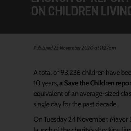
ON CHILDREN LIVING
Published 23 November 2020 at 11:27am
A total of 93,236 children have been
10 years,
a Save the Children repor
equivalent of an average-sized class
single day for the past decade.
On Tuesday 24 November, Mayor Dan
launch of the charity’s shocking fin