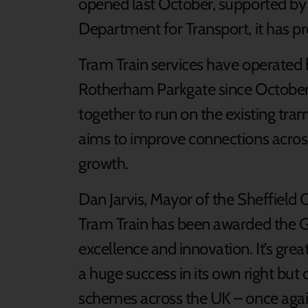
opened last October, supported by 
Department for Transport, it has p
Tram Train services have operated 
Rotherham Parkgate since October
together to run on the existing tr
aims to improve connections acro
growth.
Dan Jarvis, Mayor of the Sheffield C
Tram Train has been awarded the Gl
excellence and innovation. It’s grea
a huge success in its own right but 
schemes across the UK – once again