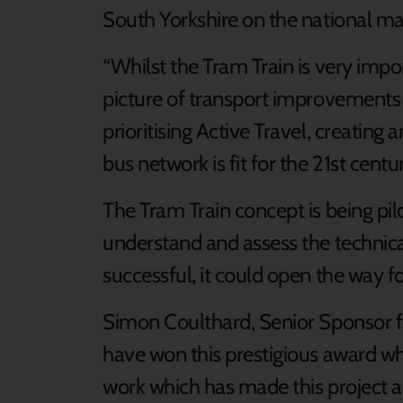
South Yorkshire on the national ma
“Whilst the Tram Train is very importa
picture of transport improvements 
prioritising Active Travel, creating
bus network is fit for the 21st centur
The Tram Train concept is being pilo
understand and assess the technical 
successful, it could open the way f
Simon Coulthard, Senior Sponsor for
have won this prestigious award wh
work which has made this project a