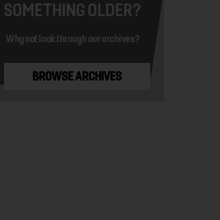
SOMETHING OLDER?
Why not look through our archives?
BROWSE ARCHIVES