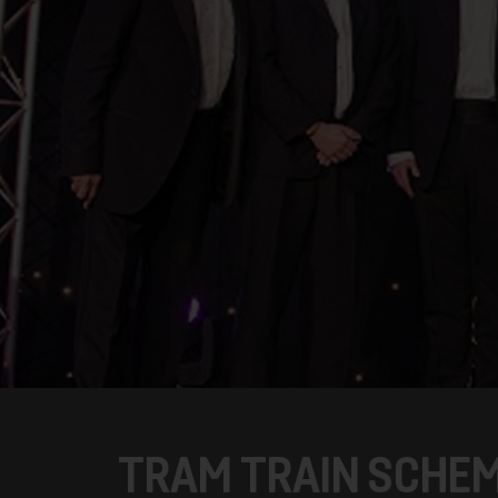
TRAM TRAIN SCHE