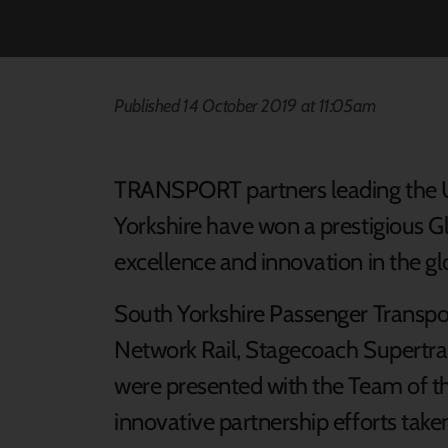
Published 14 October 2019 at 11:05am
TRANSPORT partners leading the UK’
Yorkshire have won a prestigious Gl
excellence and innovation in the glo
South Yorkshire Passenger Transpo
Network Rail, Stagecoach Supertra
were presented with the Team of th
innovative partnership efforts taken