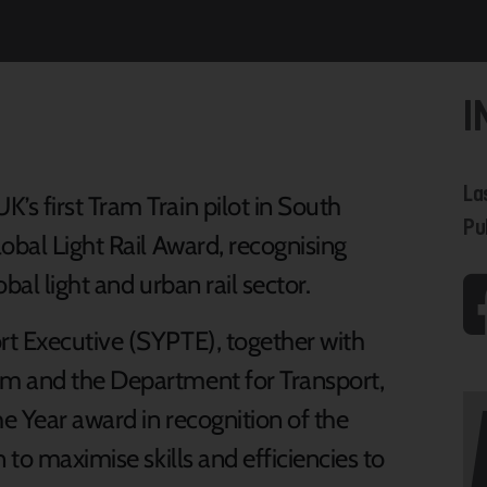
I
La
s first Tram Train pilot in South
Pu
obal Light Rail Award, recognising
bal light and urban rail sector.
rt Executive (SYPTE), together with
m and the Department for Transport,
e Year award in recognition of the
 to maximise skills and efficiencies to