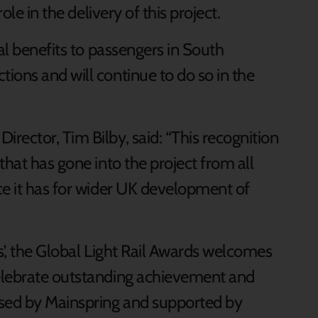
ole in the delivery of this project.
al benefits to passengers in South
ions and will continue to do so in the
rector, Tim Bilby, said: “This recognition
that has gone into the project from all
ce it has for wider UK development of
s’, the Global Light Rail Awards welcomes
elebrate outstanding achievement and
ised by Mainspring and supported by