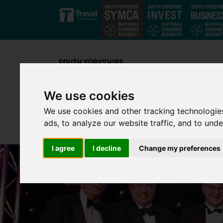
Skip to main content
We use cookies
We use cookies and other tracking technologie
ads, to analyze our website traffic, and to und
I agree
I decline
Change my preferences