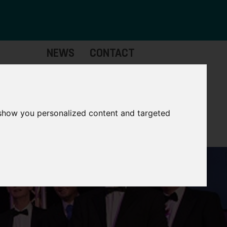
NEWS
CONTACT
Governance
The
Mayor
 show you personalized content and targeted