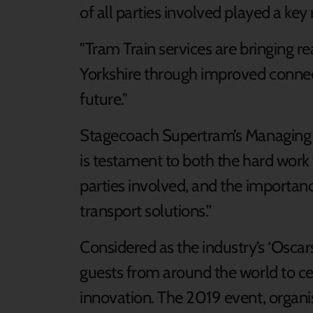
of all parties involved played a key r
"Tram Train services are bringing re
Yorkshire through improved connect
future."
Stagecoach Supertram’s Managing Di
is testament to both the hard work 
parties involved, and the importan
transport solutions.”
Considered as the industry’s ‘Oscar
guests from around the world to c
innovation. The 2019 event, organ