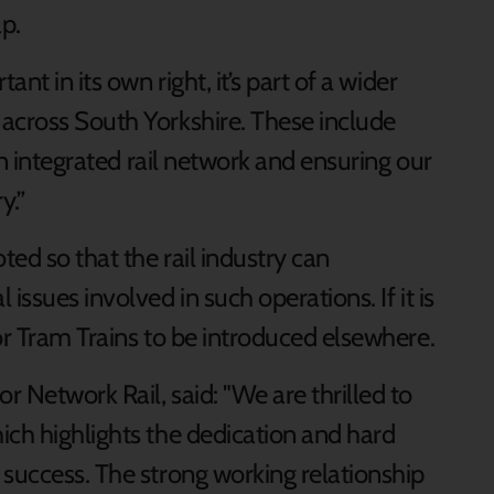
p.
nt in its own right, it’s part of a wider
across South Yorkshire. These include
 an integrated rail network and ensuring our
y.”
ted so that the rail industry can
issues involved in such operations. If it is
or Tram Trains to be introduced elsewhere.
 Network Rail, said: "We are thrilled to
ich highlights the dedication and hard
 success. The strong working relationship