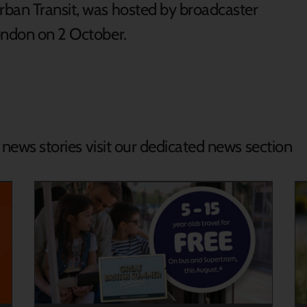
rban Transit, was hosted by broadcaster
ondon on 2 October.
d news stories visit our dedicated news section