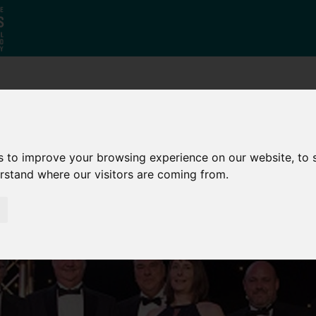
Who
What
Growing Our
We Are
We Do
Economy
s to improve your browsing experience on our website, to
erstand where our visitors are coming from.