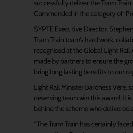
successfully deliver the Tram Train
Commended in the category of ‘Pro
SYPTE Executive Director, Stephen 
Tram Train team’s hard work, collab
recognised at the Global Light Rail 
made by partners to ensure the gr
bring long lasting benefits to our re
Light Rail Minister Baroness Vere, s
deserving team win this award. It is
behind the scheme who delivered a fi
“The Tram Train has certainly faced i