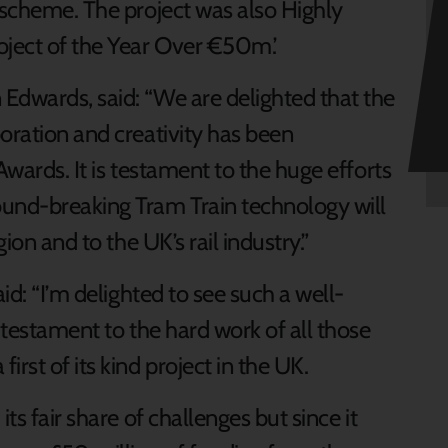
 scheme. The project was also Highly
ject of the Year Over €50m.’
Edwards, said: “We are delighted that the
oration and creativity has been
Awards. It is testament to the huge efforts
ound-breaking Tram Train technology will
gion and to the UK’s rail industry.”
aid: “I’m delighted to see such a well-
 testament to the hard work of all those
rst of its kind project in the UK.
ts fair share of challenges but since it