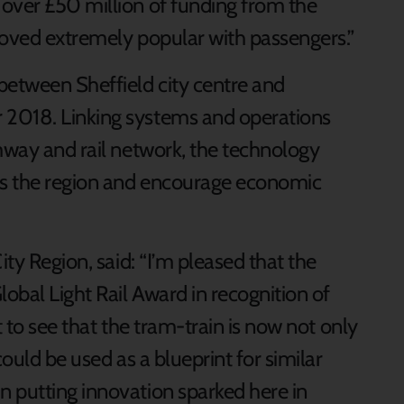
over £50 million of funding from the
roved extremely popular with passengers.”
between Sheffield city centre and
 2018. Linking systems and operations
amway and rail network, the technology
ss the region and encourage economic
ity Region, said: “I’m pleased that the
obal Light Rail Award in recognition of
t to see that the tram-train is now not only
could be used as a blueprint for similar
 putting innovation sparked here in