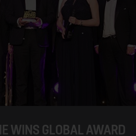
ME WINS GLOBAL AWARD