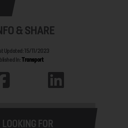
NFO & SHARE
st Updated: 15/11/2023
blished In:
Transport
LOOKING FOR