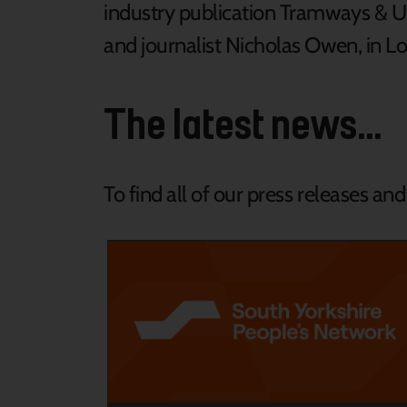
industry publication Tramways & U
and journalist Nicholas Owen, in L
The latest news...
To find all of our press releases an