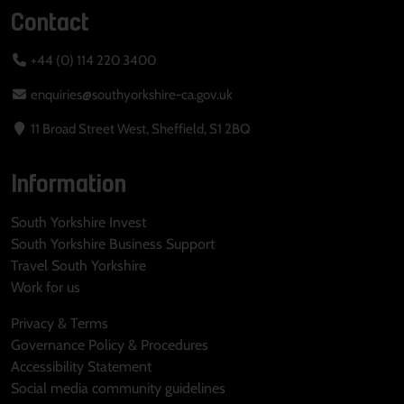
Contact
+44 (0) 114 220 3400
enquiries@southyorkshire-ca.gov.uk
11 Broad Street West, Sheffield, S1 2BQ
Information
South Yorkshire Invest
South Yorkshire Business Support
Travel South Yorkshire
Work for us
Privacy & Terms
Governance Policy & Procedures
Accessibility Statement
Social media community guidelines