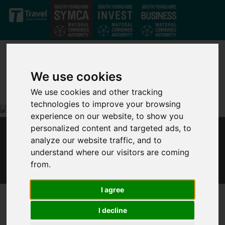
Skip to main content
We use cookies
We use cookies and other tracking
technologies to improve your browsing
experience on our website, to show you
personalized content and targeted ads, to
GOVERNMENT MUST ACT AT BUDGET TO
analyze our website traffic, and to
STAVE OFF COVID JOBS CRISIS – MAYOR DAN
understand where our visitors are coming
JARVIS
from.
I agree
Published 19 February 2021 at 2:08pm
I decline
Following
ONS data
today (Friday 19 February) that shows
redundancy rates are increasing faster than in the 2008