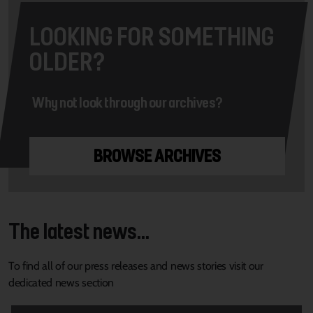
LOOKING FOR SOMETHING
OLDER?
Why not look through our archives?
BROWSE ARCHIVES
The latest news...
To find all of our press releases and news stories visit our
dedicated news section