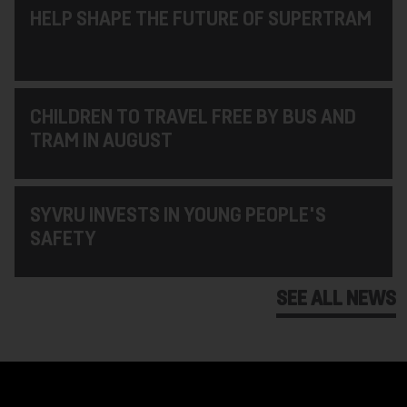
HELP SHAPE THE FUTURE OF SUPERTRAM
CHILDREN TO TRAVEL FREE BY BUS AND
TRAM IN AUGUST
SYVRU INVESTS IN YOUNG PEOPLE'S
SAFETY
SEE ALL NEWS