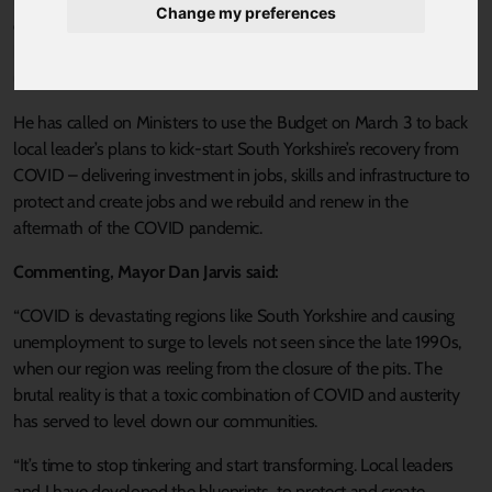
Change my preferences
economic crash, Mayor of the Sheffield City Region Dan Jarvis
has called on the Government to back an ambitious plan to
unlock thousands of jobs in the region.
He has called on Ministers to use the Budget on March 3 to back
local leader’s plans to kick-start South Yorkshire’s recovery from
COVID – delivering investment in jobs, skills and infrastructure to
protect and create jobs and we rebuild and renew in the
aftermath of the COVID pandemic.
Commenting, Mayor Dan Jarvis said:
“COVID is devastating regions like South Yorkshire and causing
unemployment to surge to levels not seen since the late 1990s,
when our region was reeling from the closure of the pits. The
brutal reality is that a toxic combination of COVID and austerity
has served to level down our communities.
“It’s time to stop tinkering and start transforming. Local leaders
and I have developed the blueprints to protect and create