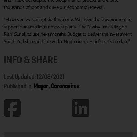
thousands of jobs and drive our economic renewal.
“However, we cannot do this alone. We need the Government to
support our ambitious renewal plans. That’s why I’m calling on
Rishi Sunak to use next month’s Budget to deliver the investment
South Yorkshire and the wider North needs – before it’s too late.”
INFO & SHARE
Last Updated: 12/08/2021
Published In:
Mayor
,
Coronavirus