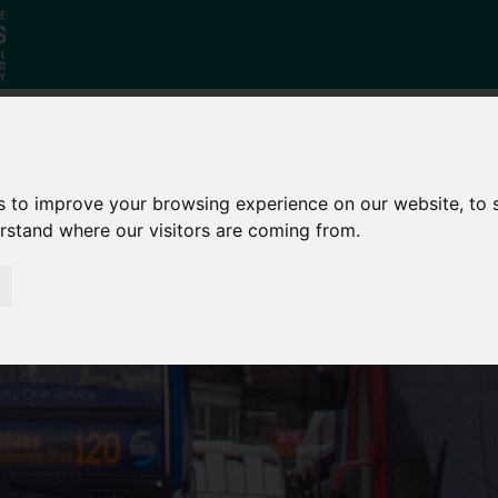
Who
What
Growing Our
s to improve your browsing experience on our website, to
We Are
We Do
Economy
erstand where our visitors are coming from.