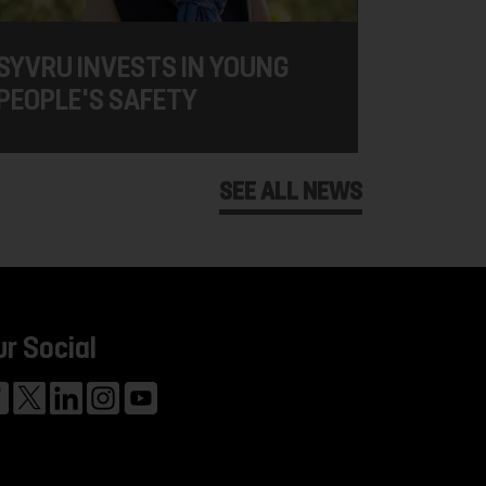
SYVRU INVESTS IN YOUNG
PEOPLE'S SAFETY
SEE ALL NEWS
ur Social