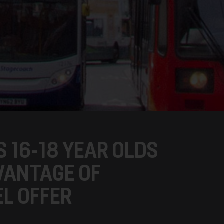
 16-18 YEAR OLDS
VANTAGE OF
L OFFER