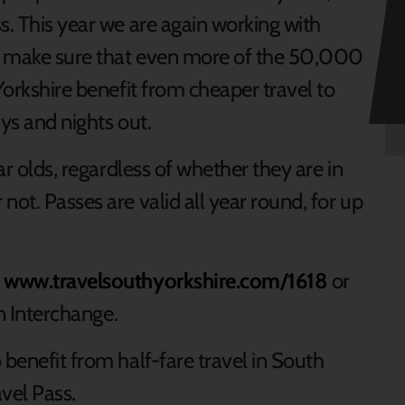
s. This year we are again working with
o make sure that even more of the 50,000
Yorkshire benefit from cheaper travel to
ays and nights out.
ar olds, regardless of whether they are in
not. Passes are valid all year round, for up
t
www.travelsouthyorkshire.com/1618
or
an Interchange.
 benefit from half-fare travel in South
vel Pass.