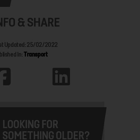
NFO & SHARE
st Updated: 25/02/2022
blished In:
Transport
LOOKING FOR
SOMETHING OLDER?