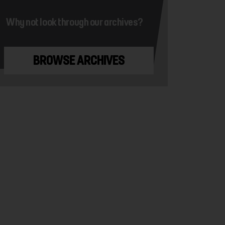
Why not look through our archives?
BROWSE ARCHIVES