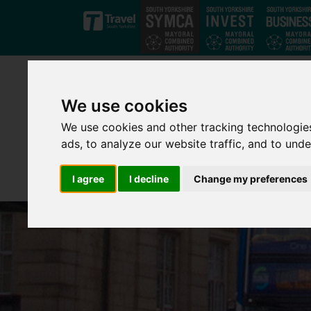
Skip to main content
We use cookies
We use cookies and other tracking technologie
ads, to analyze our website traffic, and to und
I agree
I decline
Change my preferences