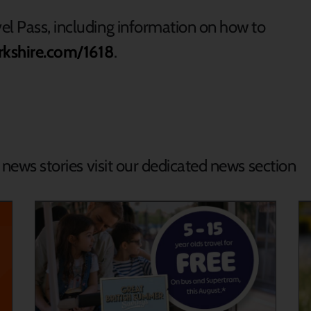
el Pass, including information on how to
rkshire.com/1618
.
d news stories visit our dedicated news section