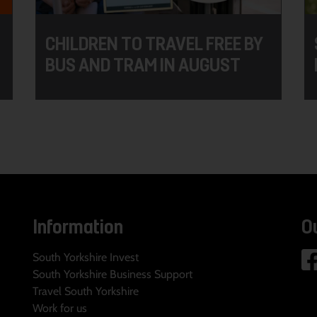
CHILDREN TO TRAVEL FREE BY
BUS AND TRAM IN AUGUST
Information
O
South Yorkshire Invest
South Yorkshire Business Support
Travel South Yorkshire
Work for us