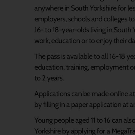
anywhere in South Yorkshire for les
employers, schools and colleges t
16- to 18-year-olds living in South 
work, education or to enjoy their d
The pass is available to all 16-18 ye
education, training, employment or 
to 2 years.
Applications can be made online a
by filling in a paper application at 
Young people aged 11 to 16 can also
Yorkshire by applying for a MegaTra