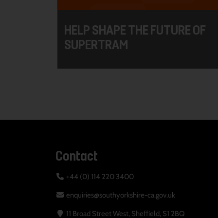
HELP SHAPE THE FUTURE OF
SUPERTRAM
Contact
+44 (0) 114 220 3400
enquiries@southyorkshire-ca.gov.uk
11 Broad Street West, Sheffield, S1 2BQ