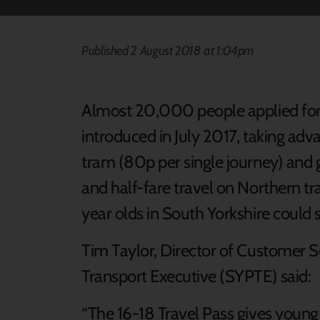
Published 2 August 2018 at 1:04pm
Almost 20,000 people applied for 
introduced in July 2017, taking ad
tram (80p per single journey) and 
and half-fare travel on Northern tr
year olds in South Yorkshire could s
Tim Taylor, Director of Customer S
Transport Executive (SYPTE) said:
“The 16-18 Travel Pass gives young