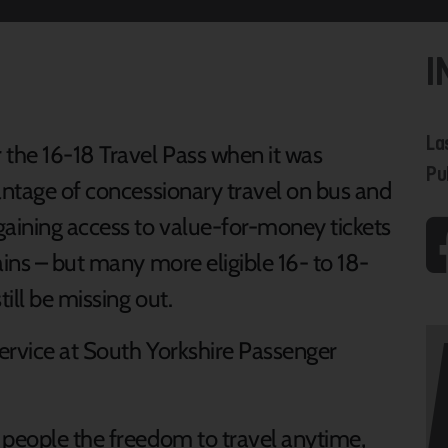
I
La
the 16-18 Travel Pass when it was
Pu
vantage of concessionary travel on bus and
gaining access to value-for-money tickets
ains – but many more eligible 16- to 18-
till be missing out.
ervice at South Yorkshire Passenger
 people the freedom to travel anytime,