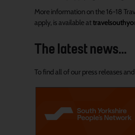
More information on the 16-18 Trav
apply, is available at
travelsouthyo
The latest news...
To find all of our press releases an