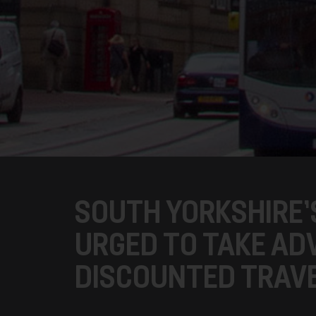
SOUTH YORKSHIRE’S
URGED TO TAKE AD
DISCOUNTED TRAVE