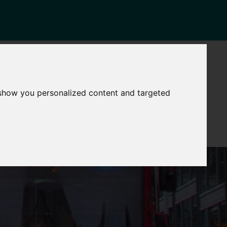
NEWS
CONTACT
Governance
The
 show you personalized content and targeted
Mayor