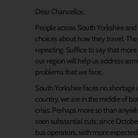
Dear Chancellor,
People across South Yorkshire and 
choices about how they travel. The 
repeating. Suffice to say that more
our region will help us address som
problems that we face.
South Yorkshire faces no shortage o
country, we are in the middle of bot
crisis. Perhaps more so than anywh
seen substantial cuts; since Octob
bus operators, with more expected.