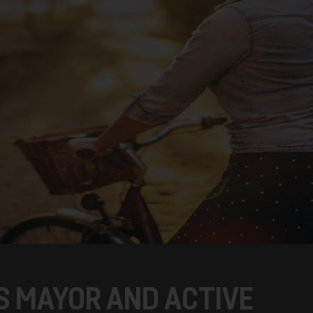
S MAYOR AND ACTIVE