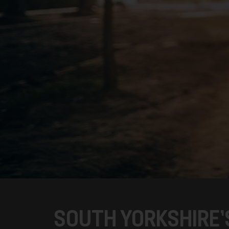
SOUTH YORKSHIRE’