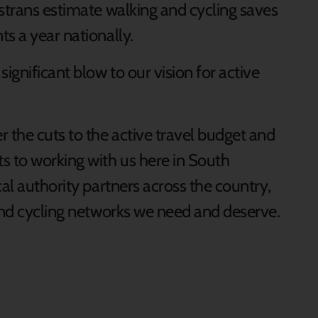
ustrans estimate walking and cycling saves
ts a year nationally.
ignificant blow to our vision for active
 the cuts to the active travel budget and
s to working with us here in South
cal authority partners across the country,
 and cycling networks we need and deserve.