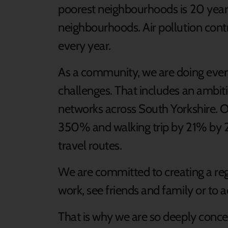
poorest neighbourhoods is 20 years 
neighbourhoods. Air pollution contr
every year.
As a community, we are doing ever
challenges. That includes an ambiti
networks across South Yorkshire. Ou
350% and walking trip by 21% by 2
travel routes.
We are committed to creating a reg
work, see friends and family or to a
That is why we are so deeply conc