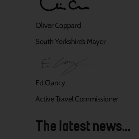
Oliver Coppard
South Yorkshire’s Mayor
Ed Clancy
Active Travel Commissioner
The latest news...