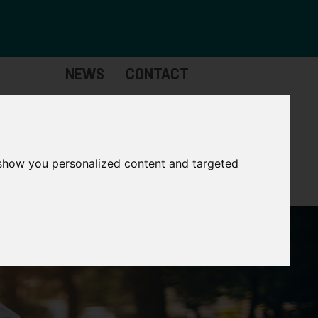
NEWS
CONTACT
Governance
The
Mayor
 show you personalized content and targeted