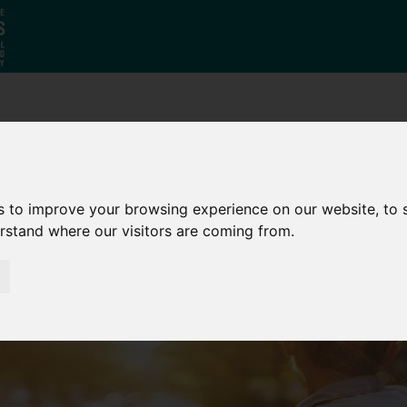
Who
What
Growing Our
We Are
We Do
Economy
s to improve your browsing experience on our website, to
erstand where our visitors are coming from.