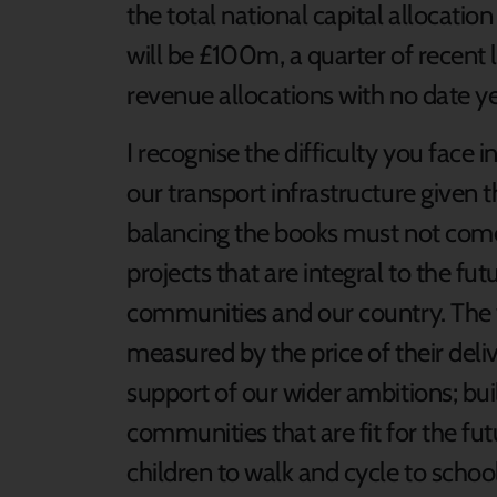
the total national capital allocati
will be £100m, a quarter of recent 
revenue allocations with no date y
I recognise the difficulty you face i
our transport infrastructure given t
balancing the books must not come
projects that are integral to the fu
communities and our country. The 
measured by the price of their deliv
support of our wider ambitions; bui
communities that are fit for the futu
children to walk and cycle to schoo