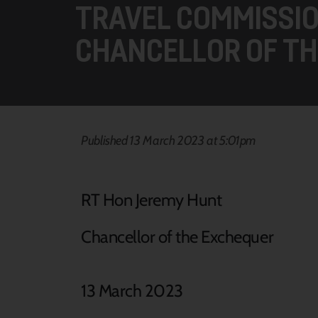
TRAVEL COMMISSIO
CHANCELLOR OF TH
Published 13 March 2023 at 5:01pm
RT Hon Jeremy Hunt
Chancellor of the Exchequer
13 March 2023