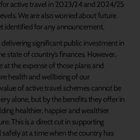
on for active travel in 2023/24 and 2024/25
levels. We are also worried about future
et identified for any announcement.
n delivering significant public investment in
he state of country’s finances. However,
 at the expense of those plans and
ture health and wellbeing of our
value of active travel schemes cannot be
ery alone, but by the benefits they offer in
lding healthier, happier and wealthier
re. This is a direct cut in supporting
l safely at a time when the country has