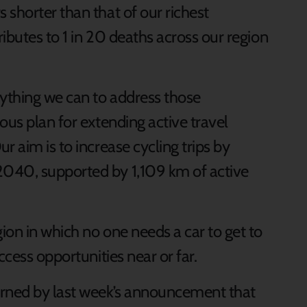
shorter than that of our richest
ibutes to 1 in 20 deaths across our region
ything we can to address those
ous plan for extending active travel
r aim is to increase cycling trips by
040, supported by 1,109 km of active
ion in which no one needs a car to get to
ccess opportunities near or far.
erned by last week’s announcement that