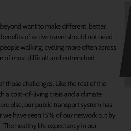
beyond want to make different, better
benefits of active travel should not need
 people walking, cycling more often across
e of most difficult and entrenched
f those challenges. Like the rest of the
h a cost-of-living crisis and a climate
ere else, our public transport system has
er we have seen 15% of our network cut by
 The healthy life expectancy in our