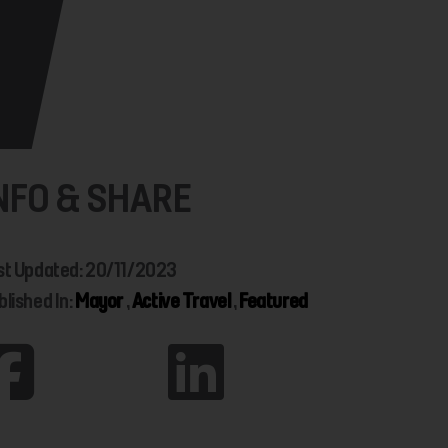
NFO & SHARE
st Updated: 20/11/2023
blished In:
Mayor
,
Active Travel
,
Featured