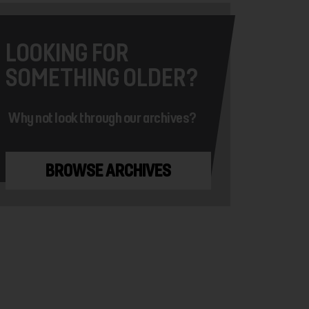
LOOKING FOR
SOMETHING OLDER?
Why not look through our archives?
BROWSE ARCHIVES