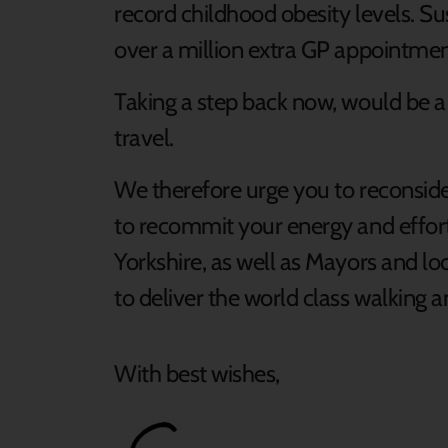
record childhood obesity levels. S
over a million extra GP appointmen
Taking a step back now, would be a s
travel.
We therefore urge you to reconsider
to recommit your energy and effort
Yorkshire, as well as Mayors and lo
to deliver the world class walking
With best wishes,