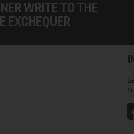
NER WRITE TO THE
E EXCHEQUER
I
La
Pu