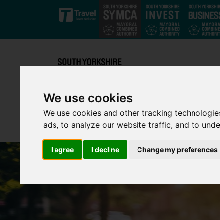
Skip to main content
We use cookies
We use cookies and other tracking technologie
ads, to analyze our website traffic, and to und
I agree
I decline
Change my preferences