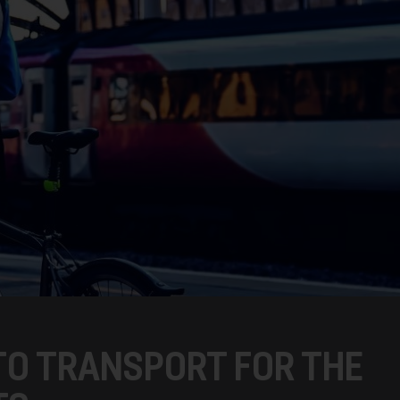
TO TRANSPORT FOR THE