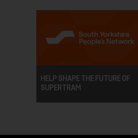
HELP SHAPE THE FUTURE OF
SUPERTRAM