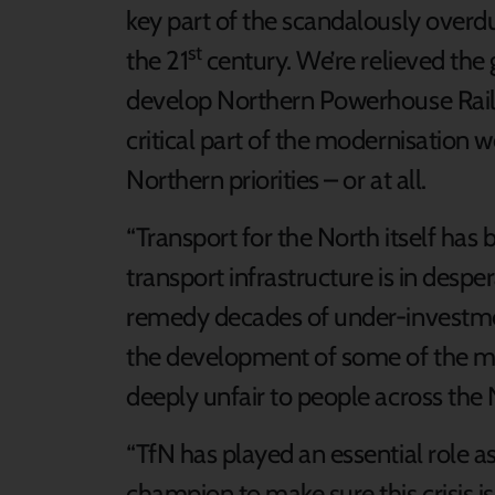
key part of the scandalously overdu
st
the 21
century. We’re relieved th
develop Northern Powerhouse Rail,
critical part of the modernisation w
Northern priorities – or at all.
“Transport for the North itself has 
transport infrastructure is in des
remedy decades of under-investme
the development of some of the mos
deeply unfair to people across the 
“TfN has played an essential role a
champion to make sure this crisis i