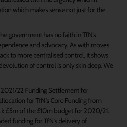
ution which makes sense not just for the
the government has no faith in TfN’s
independence and advocacy. As with moves
ack to more centralised control, it shows
evolution of control is only skin deep. We
 2021/22 Funding Settlement for
allocation for TfN’s Core Funding from
ack £5m of the £10m budget for 2020/21.
ed funding for TfN’s delivery of