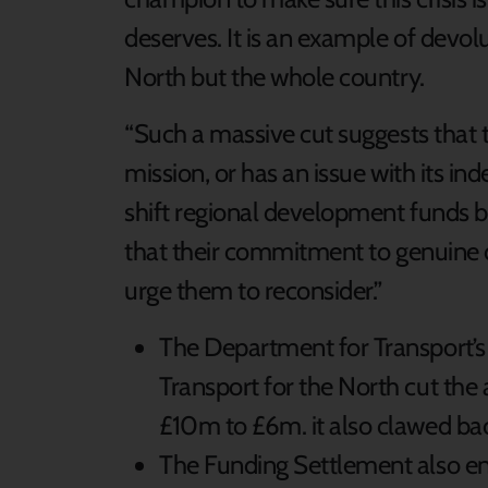
deserves. It is an example of devol
North but the whole country.
“Such a massive cut suggests that 
mission, or has an issue with its 
shift regional development funds b
that their commitment to genuine d
urge them to reconsider.”
The Department for Transport’s
Transport for the North cut the 
£10m to £6m. it also clawed b
The Funding Settlement also end