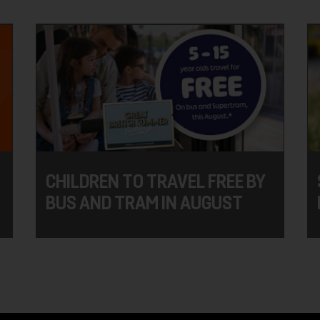
CHILDREN TO TRAVEL FREE BY
BUS AND TRAM IN AUGUST