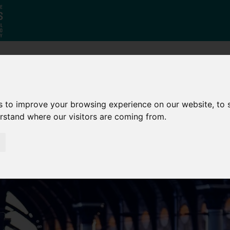
Who
What
Growing Our
We Are
We Do
Economy
s to improve your browsing experience on our website, to
erstand where our visitors are coming from.