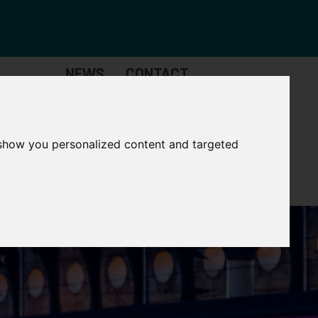
NEWS
CONTACT
Governance
The
Mayor
 show you personalized content and targeted