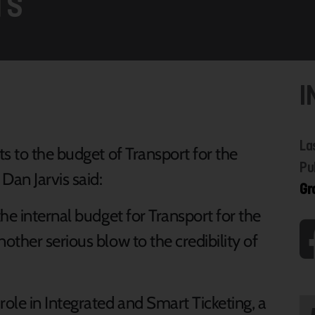
TS
I
La
s to the budget of Transport for the
Pu
Dan Jarvis said:
Gr
he internal budget for Transport for the
ther serious blow to the credibility of
ole in Integrated and Smart Ticketing, a