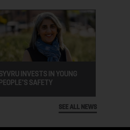
SYVRU INVESTS IN YOUNG
PEOPLE'S SAFETY
SEE ALL NEWS