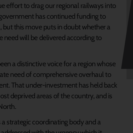
e effort to drag our regional railways into
e government has continued funding to
 but this move puts in doubt whether a
e need will be delivered according to
been a distinctive voice for a region whose
perate need of comprehensive overhaul to
nt. That under-investment has held back
t deprived areas of the country, and is
North.
s a strategic coordinating body and a
s addressed with the urgency which it