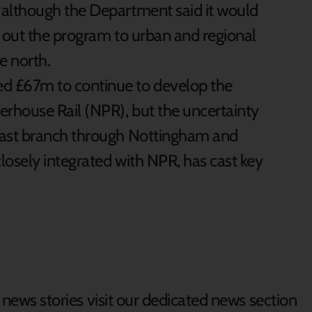
, although the Department said it would
l out the program to urban and regional
e north.
ed £67m to continue to develop the
erhouse Rail (NPR), but the uncertainty
 east branch through Nottingham and
losely integrated with NPR, has cast key
d news stories visit our dedicated news section