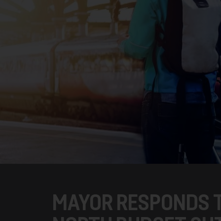
MAYOR RESPONDS 