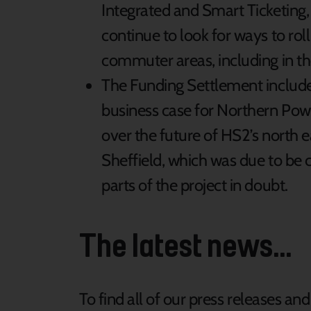
Integrated and Smart Ticketing
continue to look for ways to rol
commuter areas, including in th
The Funding Settlement includ
business case for Northern Pow
over the future of HS2’s north
Sheffield, which was due to be c
parts of the project in doubt.
The latest news...
To find all of our press releases an