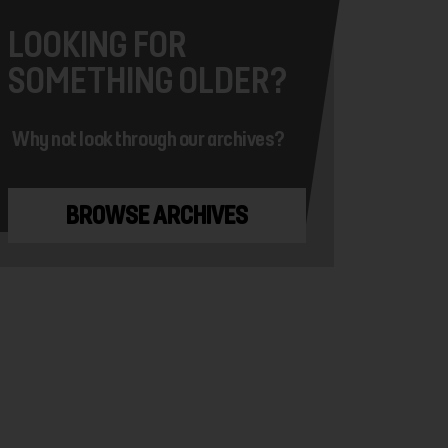
LOOKING FOR
SOMETHING OLDER?
Why not look through our archives?
BROWSE ARCHIVES