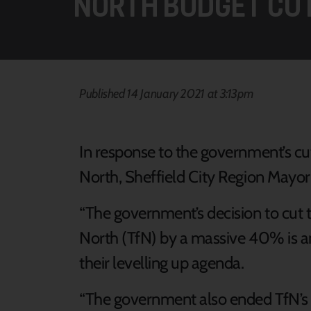
NORTH BUDGET CU
Published 14 January 2021 at 3:13pm
In response to the government’s cut
North, Sheffield City Region Mayor 
“The government’s decision to cut t
North (TfN) by a massive 40% is ano
their levelling up agenda.
“The government also ended TfN’s r