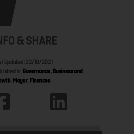
NFO & SHARE
st Updated: 22/10/2021
blished In:
Governance
,
Business and
owth
,
Mayor
,
Finances