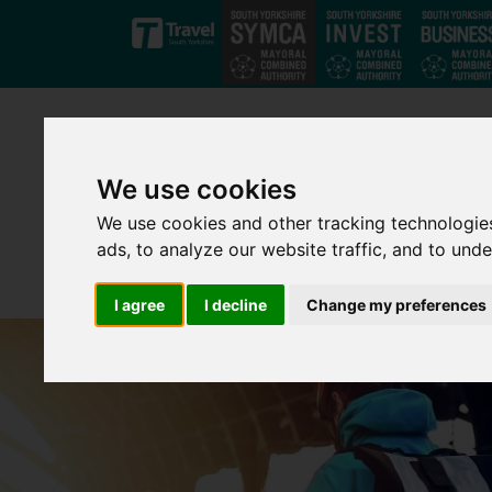
Skip to main content
We use cookies
We use cookies and other tracking technologie
ads, to analyze our website traffic, and to und
I agree
I decline
Change my preferences