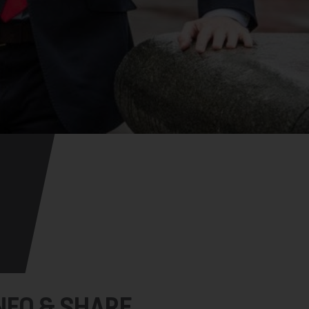
NFO & SHARE