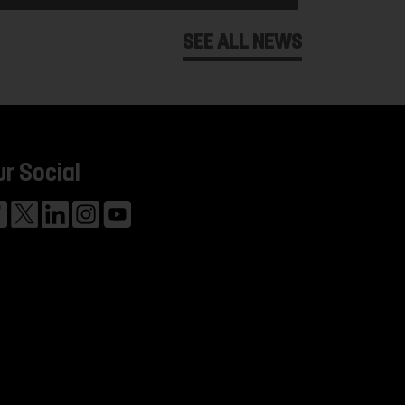
SEE ALL NEWS
ur Social