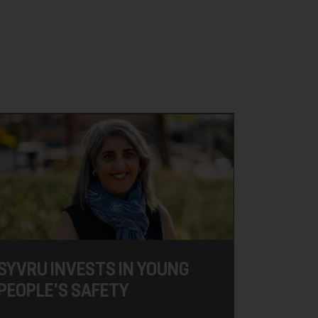
SYVRU INVESTS IN YOUNG
PEOPLE'S SAFETY