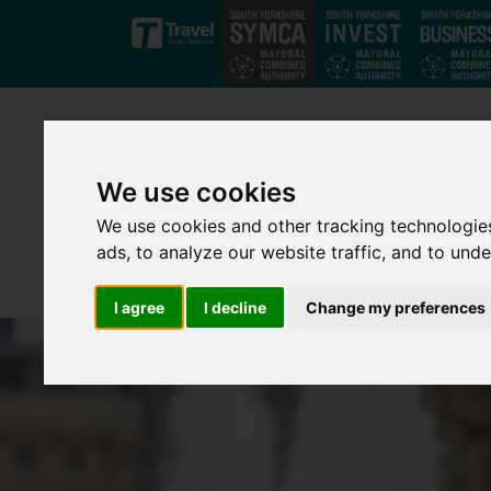
Skip to main content
We use cookies
We use cookies and other tracking technologie
ads, to analyze our website traffic, and to und
I agree
I decline
Change my preferences