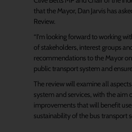
Clive Betts MP and Chair of the ind
that the Mayor, Dan Jarvis has ask
Review.
“I’m looking forward to working wit
of stakeholders, interest groups a
recommendations to the Mayor on 
public transport system and ensure i
The review will examine all aspects
system and services, with the aim
improvements that will benefit use
sustainability of the bus transport s