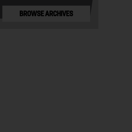
BROWSE ARCHIVES