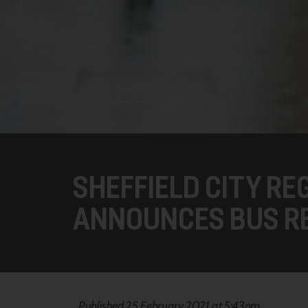
SHEFFIELD CITY RE
ANNOUNCES BUS R
Published 25 February 2021 at 5:43pm