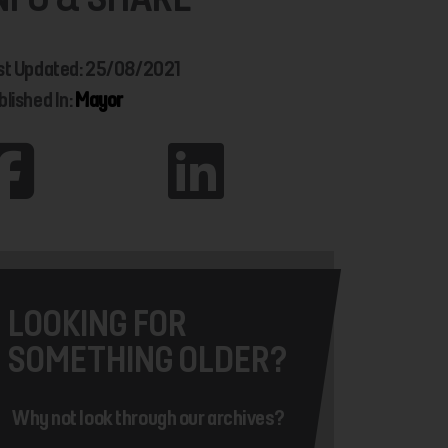
st Updated: 25/08/2021
blished In:
Mayor
LOOKING FOR
SOMETHING OLDER?
Why not look through our archives?