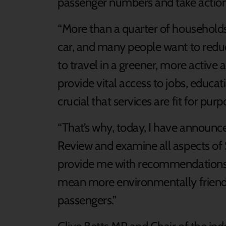
passenger numbers and take actio
“More than a quarter of households
car, and many people want to reduc
to travel in a greener, more activ
provide vital access to jobs, educatio
crucial that services are fit for purp
“That’s why, today, I have announce
Review and examine all aspects of S
provide me with recommendations 
mean more environmentally friend
passengers.”