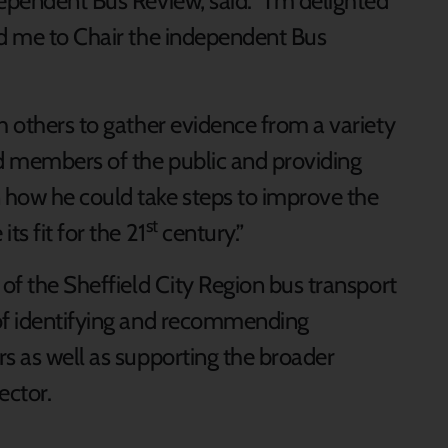
ependent Bus Review, said: “I’m delighted
ed me to Chair the independent Bus
h others to gather evidence from a variety
nd members of the public and providing
how he could take steps to improve the
st
ts fit for the 21
century.”
 of the Sheffield City Region bus transport
 of identifying and recommending
rs as well as supporting the broader
ector.