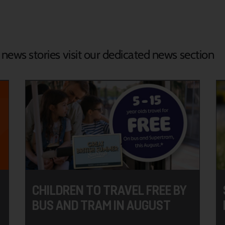
d news stories visit our dedicated news section
CHILDREN TO TRAVEL FREE BY
BUS AND TRAM IN AUGUST