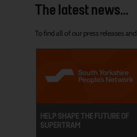
The latest news...
To find all of our press releases an
HELP SHAPE THE FUTURE OF
SUPERTRAM