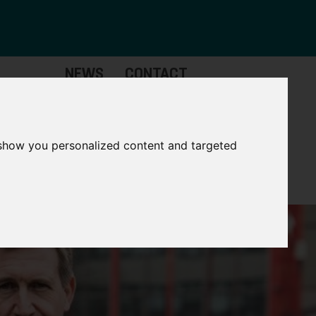
NEWS
CONTACT
Governance
The
Mayor
 show you personalized content and targeted