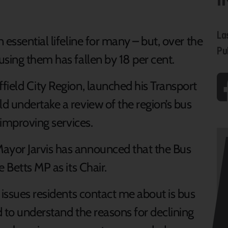
La
essential lifeline for many – but, over the
Pu
sing them has fallen by 18 per cent.
field City Region, launched his Transport
d undertake a review of the region’s bus
 improving services.
ayor Jarvis has announced that the Bus
 Betts MP as its Chair.
 issues residents contact me about is bus
 to understand the reasons for declining