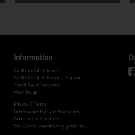
Information
O
South Yorkshire Invest
South Yorkshire Business Support
Travel South Yorkshire
Work for us
Privacy & Terms
Governance Policy & Procedures
Accessibility Statement
Social media community guidelines