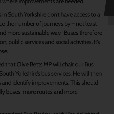
n where improvements are needed.
 in South Yorkshire don’t have access to a
e the number of journeys by – not least
e and more sustainable way. Buses therefore
n, public services and social activities. It’s
ose.
d that Clive Betts MP will chair our Bus
outh Yorkshire’s bus services. He will then
and identify improvements. This should
ly buses, more routes and more