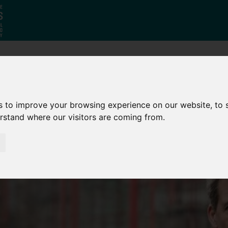
Who
What
Growing Our
We Are
We Do
Economy
s to improve your browsing experience on our website, to
erstand where our visitors are coming from.