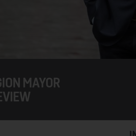
GION MAYOR
EVIEW
I