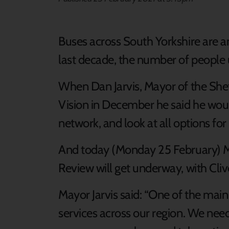
Buses across South Yorkshire are an 
last decade, the number of people u
When Dan Jarvis, Mayor of the Shef
Vision in December he said he woul
network, and look at all options for
And today (Monday 25 February) M
Review will get underway, with Clive
Mayor Jarvis said: “One of the main
services across our region. We need