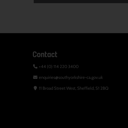
Contact
+44 (0) 114 220 3400
enquiries@southyorkshire-ca.gov.uk
11 Broad Street West, Sheffield, S1 2BQ