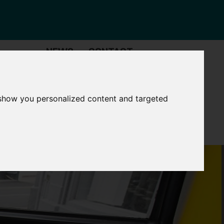
NEWS
CONTACT
Governance
The
Mayor
 show you personalized content and targeted