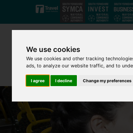
Skip to main content
We use cookies
We use cookies and other tracking technologie
ads, to analyze our website traffic, and to und
I agree
I decline
Change my preferences