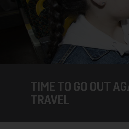
TIME TO GO OUT A
TRAVEL