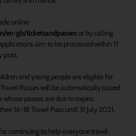
t family and friends.
ade online
om/en-gb/ticketsandpasses
or by calling
pplications aim to be processed within 11
y post.
hildren and young people are eligible for
ravel Passes will be automatically issued
rs whose passes are due to expire.
eir 16-18 Travel Pass until 31 July 2021.
for continuing to help everyone travel