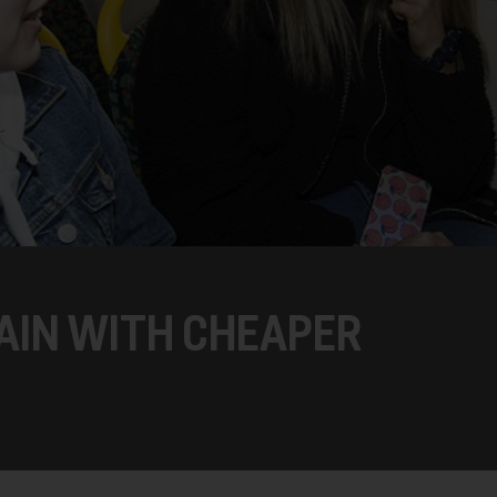
GAIN WITH CHEAPER