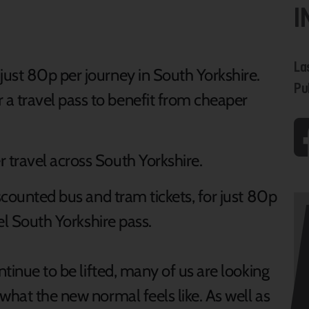
I
La
 just 80p per journey in South Yorkshire.
Pu
 a travel pass to benefit from cheaper
travel across South Yorkshire.
iscounted bus and tram tickets, for just 80p
vel South Yorkshire pass.
ntinue to be lifted, many of us are looking
what the new normal feels like. As well as