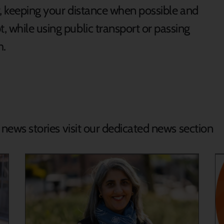
ly, keeping your distance when possible and
 while using public transport or passing
m.
d news stories visit our dedicated news section