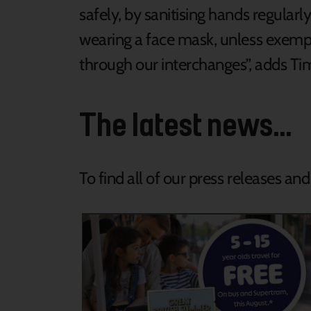
safely, by sanitising hands regular
wearing a face mask, unless exempt,
through our interchanges”, adds Ti
The latest news...
To find all of our press releases an