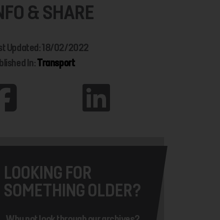
NFO & SHARE
st Updated: 18/02/2022
blished In:
Transport
LOOKING FOR
SOMETHING OLDER?
Why not look through our archives?