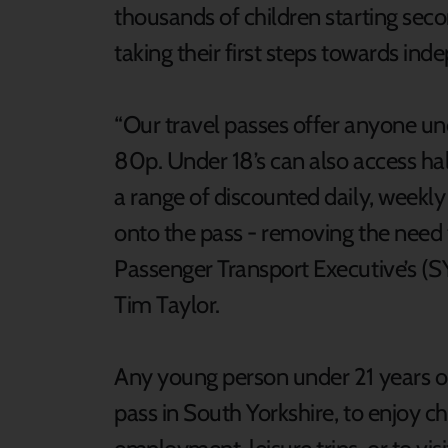
thousands of children starting se
taking their first steps towards in
“Our travel passes offer anyone und
80p. Under 18’s can also access half
a range of discounted daily, weekly
onto the pass - removing the need 
Passenger Transport Executive’s (S
Tim Taylor.
Any young person under 21 years ol
pass in South Yorkshire, to enjoy che