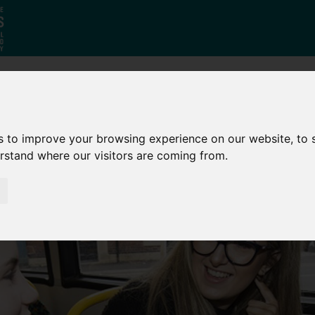
Who
What
Growing Our
We Are
We Do
Economy
s to improve your browsing experience on our website, to
erstand where our visitors are coming from.