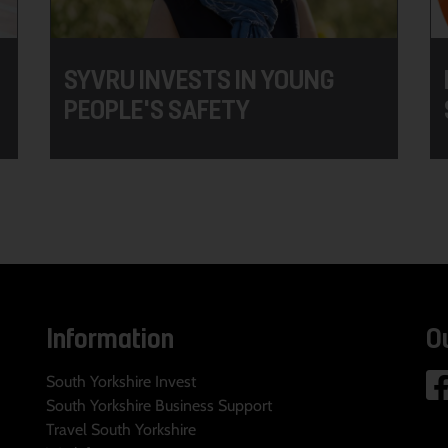
SYVRU INVESTS IN YOUNG
PEOPLE'S SAFETY
Information
O
South Yorkshire Invest
South Yorkshire Business Support
Travel South Yorkshire