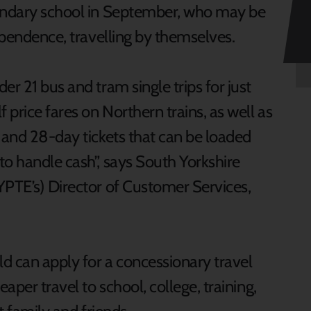
condary school in September, who may be
dependence, travelling by themselves.
er 21 bus and tram single trips for just
 price fares on Northern trains, as well as
 and 28-day tickets that can be loaded
to handle cash”, says South Yorkshire
YPTE’s) Director of Customer Services,
d can apply for a concessionary travel
aper travel to school, college, training,