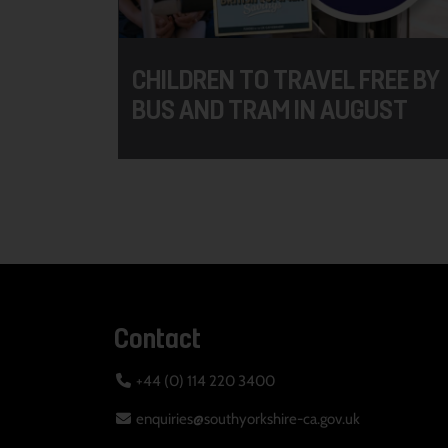
CHILDREN TO TRAVEL FREE BY
BUS AND TRAM IN AUGUST
Contact
+44 (0) 114 220 3400
enquiries@southyorkshire-ca.gov.uk