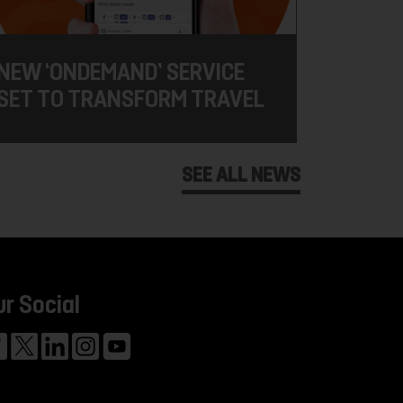
NEW ‘ONDEMAND’ SERVICE
SET TO TRANSFORM TRAVEL
SEE ALL NEWS
ur Social