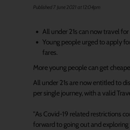
Published 7 June 2021 at 12:04pm
All under 21s can now travel for
Young people urged to apply for
fares.
More young people can get cheaper 
All under 21s are now entitled to d
per single journey, with a valid Tra
”As Covid-19 related restrictions co
forward to going out and exploring 