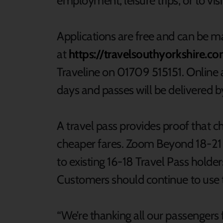
employment, leisure trips, or to visi
Applications are free and can be m
at
https://travelsouthyorkshire.c
Traveline on 01709 515151. Online a
days and passes will be delivered b
A travel pass provides proof that c
cheaper fares. Zoom Beyond 18-21 T
to existing 16-18 Travel Pass holde
Customers should continue to use th
“We’re thanking all our passengers 