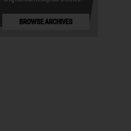
BROWSE ARCHIVES