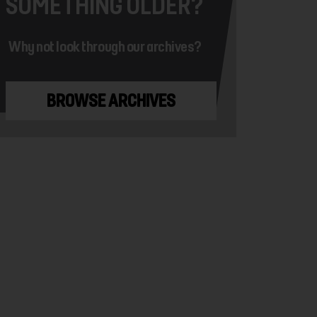
SOMETHING OLDER?
Why not look through our archives?
BROWSE ARCHIVES