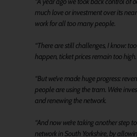
“A year ago we took back control of o
much love or investment over its nearly
work for all too many people.
“There are still challenges, I know: t
happen, ticket prices remain too high
“But we’ve made huge progress: revenu
people are using the tram. We’re inves
and renewing the network.
“And now we’re taking another step to
network in South Yorkshire, by allow