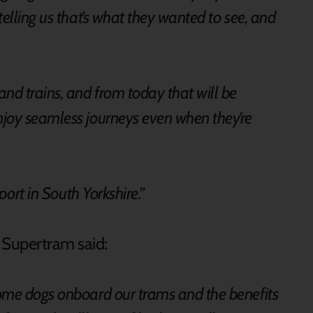
elling us that’s what they wanted to see, and
nd trains, and from today that will be
joy seamless journeys even when they’re
sport in South Yorkshire.”
t Supertram said:
ome dogs onboard our trams and the benefits