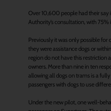
Over 10,600 people had their say
Authority’s consultation, with 75% 
Previously it was only possible for 
they were assistance dogs or within
region do not have this restriction a
owners. More than nine in ten resp
allowing all dogs on trams is a full
passengers with dogs to use diffe
Under the new pilot, one well-beha