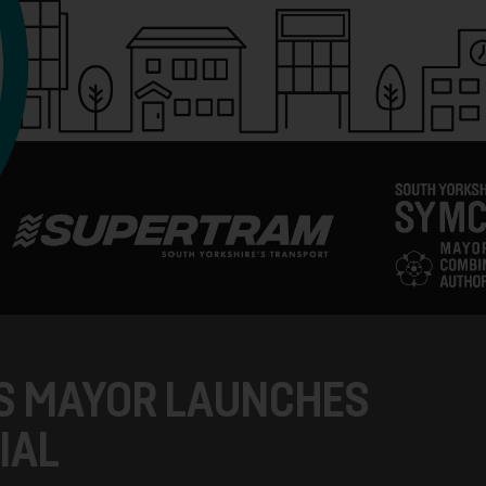
S MAYOR LAUNCHES
IAL