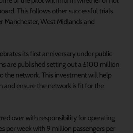
e of the pilot will inform whether or not
ard. This follows other successful trials
ter Manchester, West Midlands and
ates its first anniversary under public
s are published setting out a £100 million
the network. This investment will help
m and ensure the network is fit for the
d over with responsibility for operating
s per week with 9 million passengers per