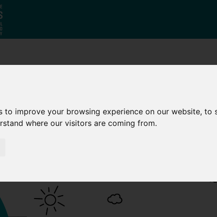
Who
What
Growing Our
We Are
We Do
Economy
s to improve your browsing experience on our website, to
erstand where our visitors are coming from.