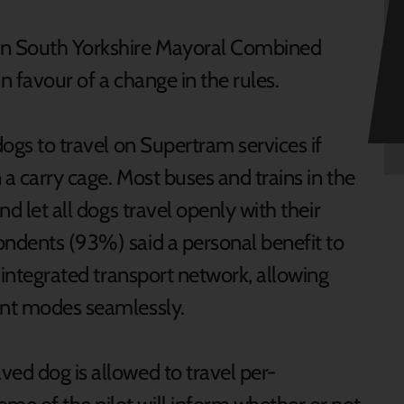
 in South Yorkshire Mayoral Combined
in favour of a change in the rules.
dogs to travel on Supertram services if
 a carry cage. Most buses and trains in the
nd let all dogs travel openly with their
ondents (93%) said a personal benefit to
y integrated transport network, allowing
rent modes seamlessly.
ved dog is allowed to travel per-