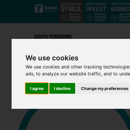
Skip to main content
We use cookies
We use cookies and other tracking technologie
ads, to analyze our website traffic, and to und
I agree
I decline
Change my preferences