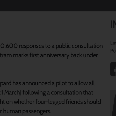
I
La
r 10,600 responses to a public consultation
Pu
am marks first anniversary back under
pard has announced a pilot to allow all
1 March] following a consultation that
ght on whether four-legged friends should
heir human passengers.