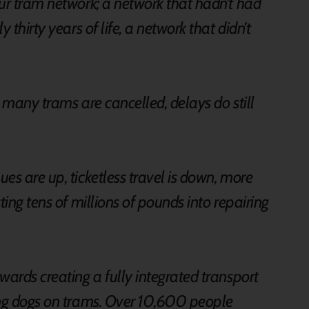
ur tram network; a network that hadn’t had
 thirty years of life, a network that didn’t
oo many trams are cancelled, delays do still
.
es are up, ticketless travel is down, more
ting tens of millions of pounds into repairing
wards creating a fully integrated transport
ing dogs on trams. Over 10,600 people