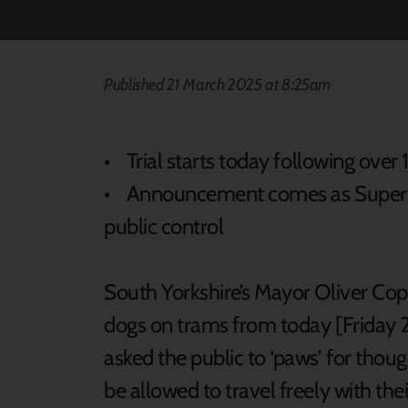
Published 21 March 2025 at 8:25am
• Trial starts today following ove
• Announcement comes as Supertr
public control
South Yorkshire’s Mayor Oliver Cop
dogs on trams from today [Friday 2
asked the public to ‘paws’ for thou
be allowed to travel freely with t