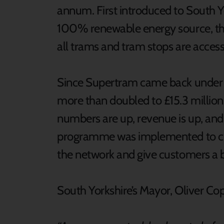
annum. First introduced to South Y
100% renewable energy source, the
all trams and tram stops are access
Since Supertram came back under p
more than doubled to £15.3 millio
numbers are up, revenue is up, and 
programme was implemented to clea
the network and give customers a 
South Yorkshire’s Mayor, Oliver Co