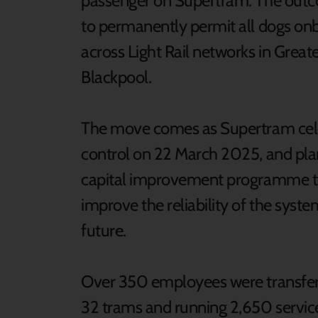
passenger on Supertram. The outcom
to permanently permit all dogs onbo
across Light Rail networks in Grea
Blackpool.
The move comes as Supertram celebr
control on 22 March 2025, and plan
capital improvement programme to 
improve the reliability of the syste
future.
Over 350 employees were transferre
32 trams and running 2,650 service