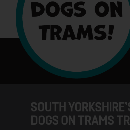
SOUTH YORKSHIRE’
DOGS ON TRAMS TR