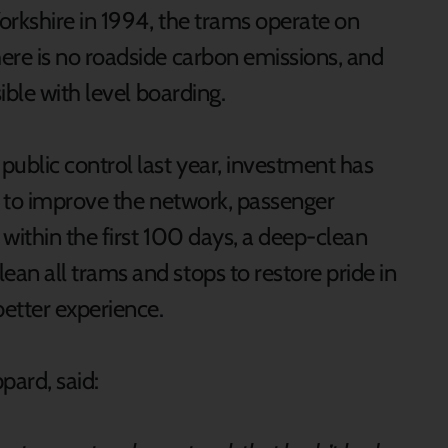
orkshire in 1994, the trams operate on
re is no roadside carbon emissions, and
ible with level boarding.
ublic control last year, investment has
n to improve the network, passenger
within the first 100 days, a deep-clean
n all trams and stops to restore pride in
better experience.
ppard, said: