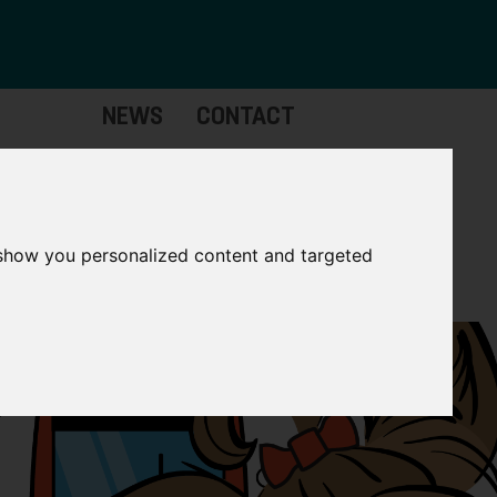
NEWS
CONTACT
Governance
The
Mayor
 show you personalized content and targeted