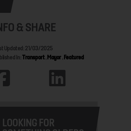
NFO & SHARE
st Updated: 21/03/2025
blished In:
Transport
,
Mayor
,
Featured
LOOKING FOR