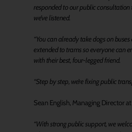
responded to our public consultation t
we’ve listened.
“You can already take dogs on buses a
extended to trams so everyone can en
with their best, four-legged friend.
“Step by step, we’re fixing public tran
Sean English, Managing Director a
“With strong public support, we welc