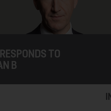
 RESPONDS TO
AN B
I