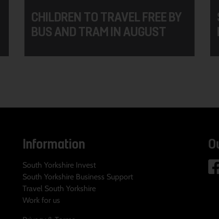
CHILDREN TO TRAVEL FREE BY
BUS AND TRAM IN AUGUST
Information
O
South Yorkshire Invest
South Yorkshire Business Support
Travel South Yorkshire
Work for us