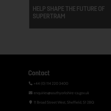
HELP SHAPE THE FUTURE OF
SUPERTRAM
Contact
+44 (0) 114 220 3400
enquiries@southyorkshire-ca.gov.uk
11 Broad Street West, Sheffield, S1 2BQ