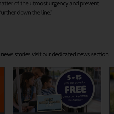
matter of the utmost urgency and prevent
further down the line.”
d news stories visit our dedicated news section