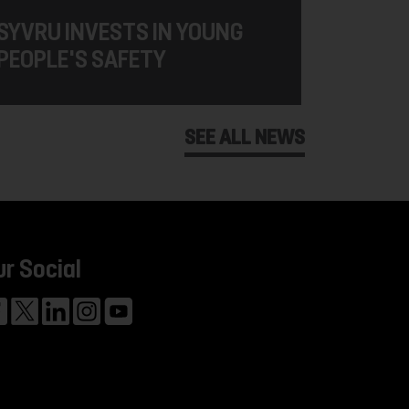
SYVRU INVESTS IN YOUNG
PEOPLE'S SAFETY
SEE ALL NEWS
ur Social