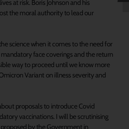
ves at risk. Boris Johnson and his
t the moral authority to lead our
the science when it comes to the need for
 mandatory face coverings and the return
nsible way to proceed until we know more
Omicron Variant on illness severity and
bout proposals to introduce Covid
tory vaccinations. I will be scrutinising
re proposed by the Government in