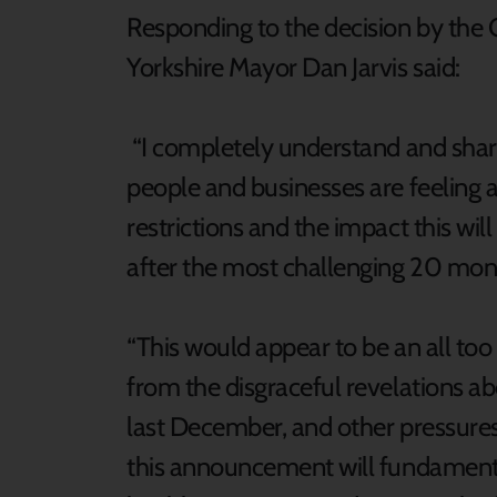
Responding to the decision by the
Yorkshire Mayor Dan Jarvis said:
“I completely understand and share
people and businesses are feeling a
restrictions and the impact this wil
after the most challenging 20 mon
“This would appear to be an all too
from the disgraceful revelations a
last December, and other pressures
this announcement will fundamenta