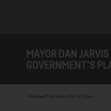
MAYOR DAN JARVIS
GOVERNMENT'S PL
Published 9 December 2021 at 3:52pm