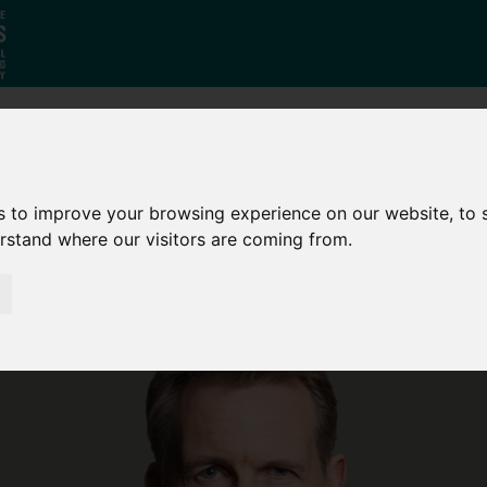
Who
What
Growing Our
We Are
We Do
Economy
s to improve your browsing experience on our website, to
erstand where our visitors are coming from.