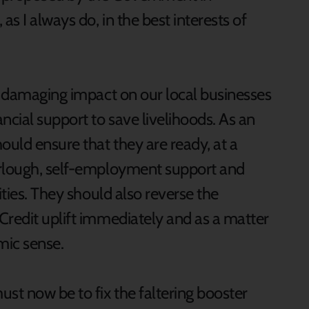
as I always do, in the best interests of
nd damaging impact on our local businesses
cial support to save livelihoods. As an
uld ensure that they are ready, at a
urlough, self-employment support and
ities. They should also reverse the
Credit uplift immediately and as a matter
mic sense.
st now be to fix the faltering booster