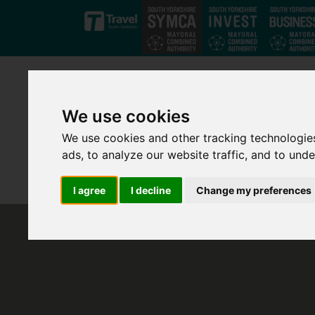
Skip to main content
We use cookies
We use cookies and other tracking technologie
ads, to analyze our website traffic, and to und
I agree
I decline
Change my preferences