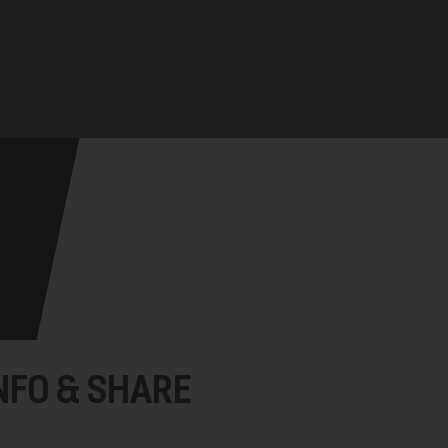
NFO & SHARE