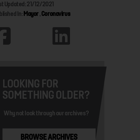
st Updated: 21/12/2021
blished In:
Mayor
,
Coronavirus
LOOKING FOR
SOMETHING OLDER?
Why not look through our archives?
BROWSE ARCHIVES