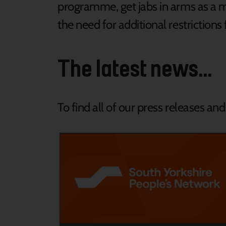
programme, get jabs in arms as a 
the need for additional restrictions 
The latest news...
To find all of our press releases an