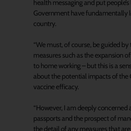
health messaging and put people’s li
Government have fundamentally los
country.
“We must, of course, be guided by 
measures such as the expansion of
to home working – but this is a se
about the potential impacts of the 
vaccine efficacy.
“However, I am deeply concerned a
passports and the prospect of manda
the detail of any measures that a