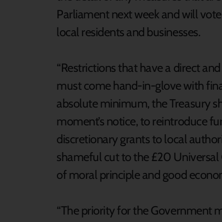
Parliament next week and will vote, 
local residents and businesses.
“Restrictions that have a direct a
must come hand-in-glove with finan
absolute minimum, the Treasury sho
moment’s notice, to reintroduce f
discretionary grants to local author
shameful cut to the £20 Universal 
of moral principle and good econo
“The priority for the Government mu