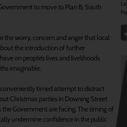
La
 Government to move to Plan B, South
Pu
 the worry, concern and anger that local
bout the introduction of further
l have on people’s lives and livelihoods
ths imaginable.
 conveniently timed attempt to distract
bout Christmas parties in Downing Street
 the Government are facing. The timing of
lly undermine confidence in the public