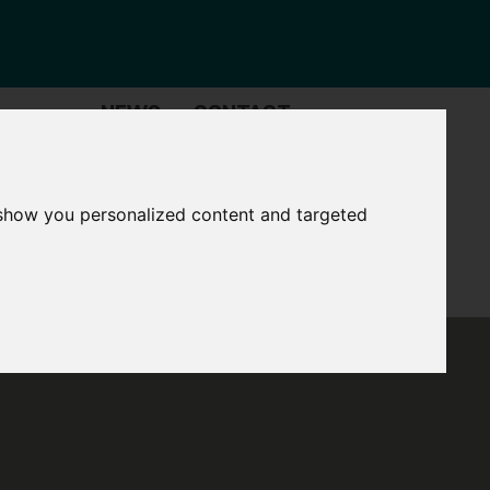
NEWS
CONTACT
Governance
The
Mayor
 show you personalized content and targeted