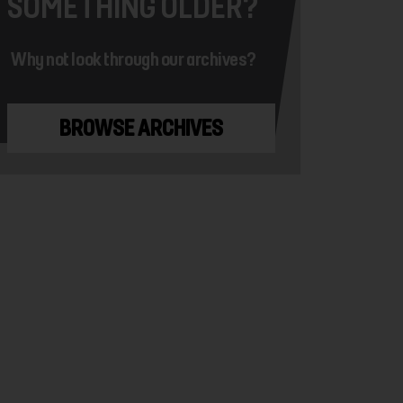
SOMETHING OLDER?
Why not look through our archives?
BROWSE ARCHIVES