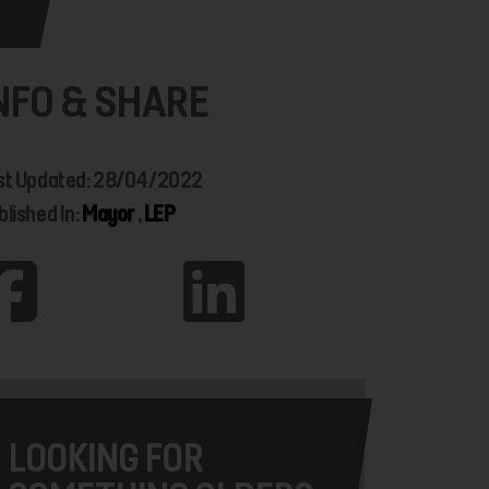
NFO & SHARE
st Updated: 28/04/2022
blished In:
Mayor
,
LEP
LOOKING FOR