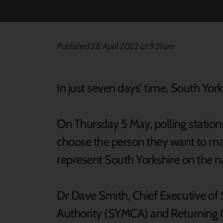
Published 28 April 2022 at 9:21am
In just seven days’ time, South Yorks
On Thursday 5 May, polling station
choose the person they want to mak
represent South Yorkshire on the na
Dr Dave Smith, Chief Executive o
Authority (SYMCA) and Returning Of