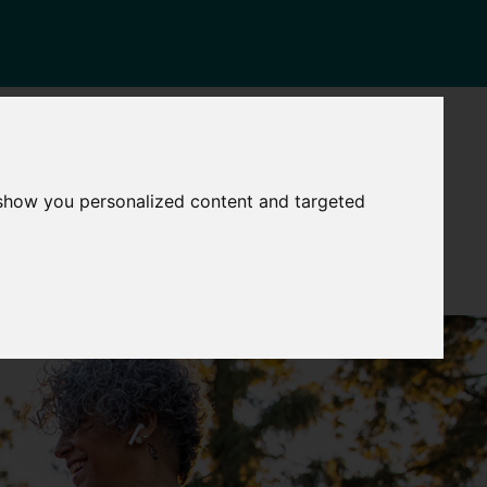
NEWS
CONTACT
Governance
The
 show you personalized content and targeted
Mayor