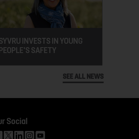
SYVRU INVESTS IN YOUNG
PEOPLE'S SAFETY
SEE ALL NEWS
ur Social