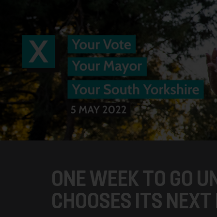
ONE WEEK TO GO U
CHOOSES ITS NEXT