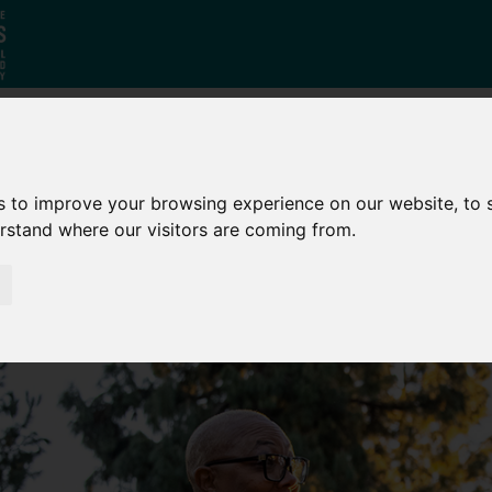
Who
What
Growing Our
s to improve your browsing experience on our website, to
We Are
We Do
Economy
erstand where our visitors are coming from.