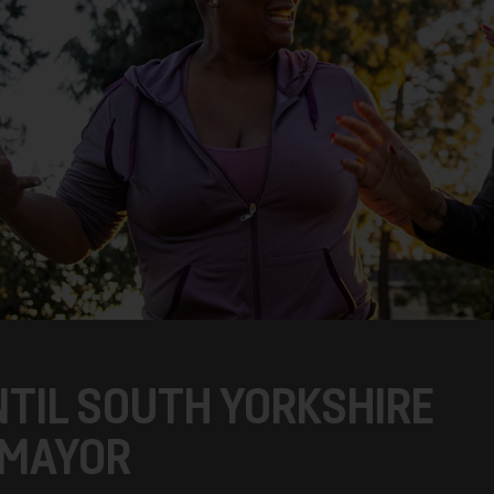
NTIL SOUTH YORKSHIRE
 MAYOR