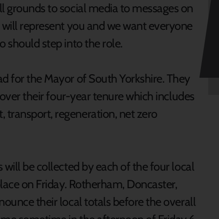
ll grounds to social media to messages on
r will represent you and we want everyone
o should step into the role.
ad for the Mayor of South Yorkshire. They
n over their four-year tenure which includes
transport, regeneration, net zero
will be collected by each of the four local
 place on Friday. Rotherham, Doncaster,
nounce their local totals before the overall