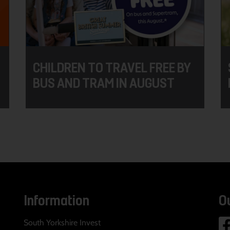
CHILDREN TO TRAVEL FREE BY
BUS AND TRAM IN AUGUST
Information
O
South Yorkshire Invest