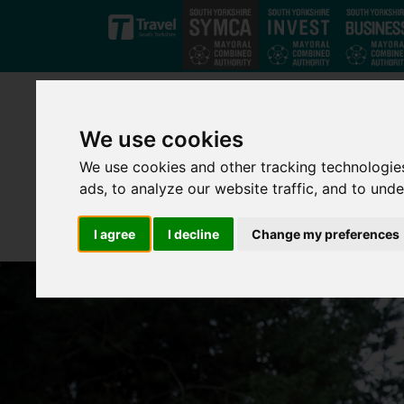
Skip to main content
We use cookies
We use cookies and other tracking technologie
ads, to analyze our website traffic, and to und
I agree
I decline
Change my preferences