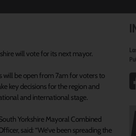
I
La
hire will vote for its next mayor.
Pu
s will be open from 7am for voters to
e key decisions for the region and
tional and international stage.
f South Yorkshire Mayoral Combined
ficer, said: “We’ve been spreading the