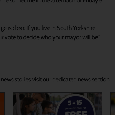
ome sometime in the afternoon of Friday 6
is clear. If you live in South Yorkshire
r vote to decide who your mayor will be.”
d news stories visit our dedicated news section