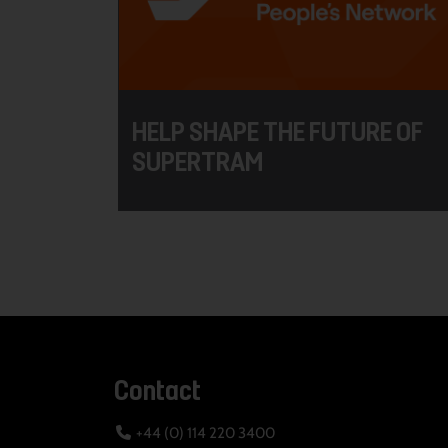
HELP SHAPE THE FUTURE OF
SUPERTRAM
Contact
+44 (0) 114 220 3400