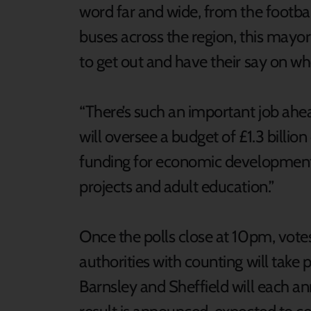
word far and wide, from the footba
buses across the region, this mayo
to get out and have their say on wh
“There’s such an important job ahe
will oversee a budget of £1.3 billio
funding for economic development, 
projects and adult education.”
Once the polls close at 10pm, votes 
authorities with counting will take
Barnsley and Sheffield will each an