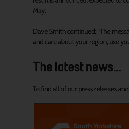
result is announced, expected to c
May.
Dave Smith continued: “The message 
and care about your region, use you
The latest news...
To find all of our press releases an