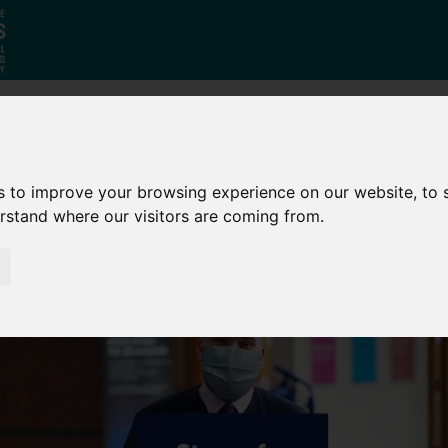
Who
What
Growing Our
s to improve your browsing experience on our website, to
We Are
We Do
Economy
erstand where our visitors are coming from.