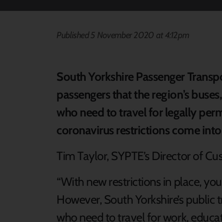
Published 5 November 2020 at 4:12pm
South Yorkshire Passenger Transp
passengers that the region’s buses,
who need to travel for legally per
coronavirus restrictions come int
Tim Taylor, SYPTE’s Director of Cu
“With new restrictions in place, yo
However, South Yorkshire’s public t
who need to travel for work, educat