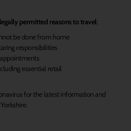
”
legally permitted reasons to travel
:
cannot be done from home
aring responsibilities
l appointments
cluding essential retail
navirus for the latest information and
h Yorkshire.