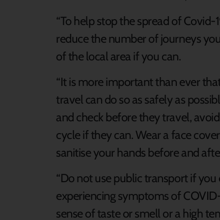
“To help stop the spread of Covid-1
reduce the number of journeys you 
of the local area if you can.
“It is more important than ever tha
travel can do so as safely as possi
and check before they travel, avoid
cycle if they can. Wear a face cove
sanitise your hands before and afte
“Do not use public transport if yo
experiencing symptoms of COVID-19
sense of taste or smell or a high t