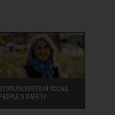
SYVRU INVESTS IN YOUNG
PEOPLE'S SAFETY