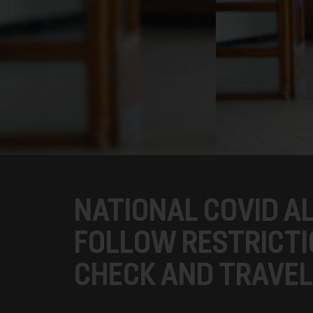
NATIONAL COVID AL
FOLLOW RESTRICTI
CHECK AND TRAVEL