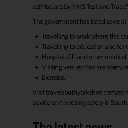
self-isolate by NHS Test and Trace.
The government has listed several
Travelling to work where this 
Travelling to education and for c
Hospital, GP and other medica
Visiting venues that are open, in
Exercise.
Visit travelsouthyorkshire.com/coro
advice on travelling safely in Sout
The latest news...