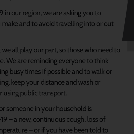
9 in our region, we are asking you to
make and to avoid travelling into or out
t we all play our part, so those who need to
ble. We are reminding everyone to think
ing busy times if possible and to walk or
ring, keep your distance and wash or
r using public transport.
u or someone in your household is
 – a new, continuous cough, loss of
emperature – or if you have been told to