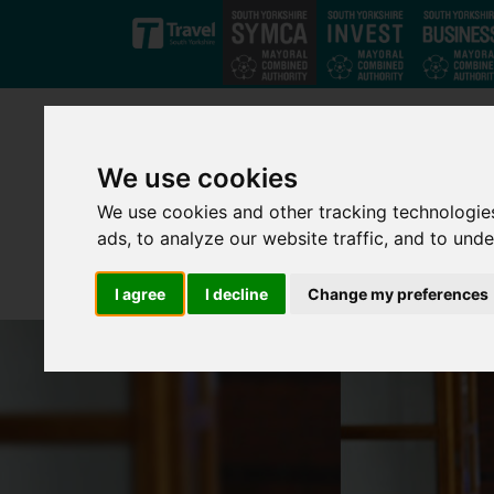
Skip to main content
We use cookies
We use cookies and other tracking technologie
ads, to analyze our website traffic, and to und
I agree
I decline
Change my preferences