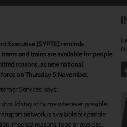
I
La
ort Executive (SYPTE) reminds
Pu
 trams and trains are available for people
mitted reasons, as new national
o force on Thursday 5 November.
stomer Services, says:
u should stay at home wherever possible.
ransport network is available for people
ion, medical reasons, food or exercise.