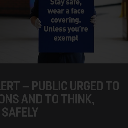
ERT – PUBLIC URGED TO
ONS AND TO THINK,
 SAFELY