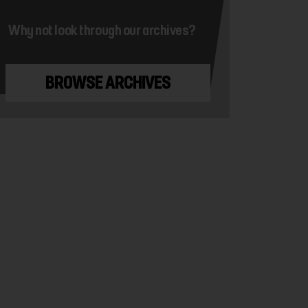
Why not look through our archives?
BROWSE ARCHIVES