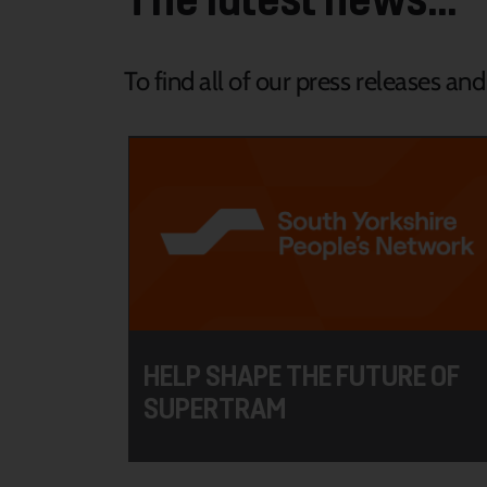
To find all of our press releases an
HELP SHAPE THE FUTURE OF
SUPERTRAM