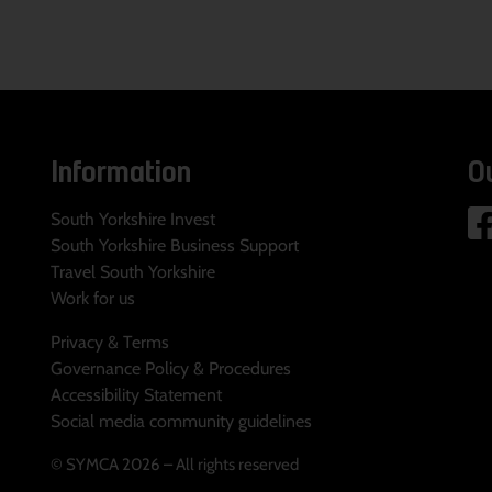
Information
O
South Yorkshire Invest
South Yorkshire Business Support
Travel South Yorkshire
Work for us
Privacy & Terms
Governance Policy & Procedures
Accessibility Statement
Social media community guidelines
© SYMCA 2026 – All rights reserved