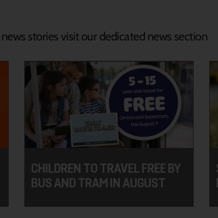
d news stories visit our dedicated news section
CHILDREN TO TRAVEL FREE BY
BUS AND TRAM IN AUGUST