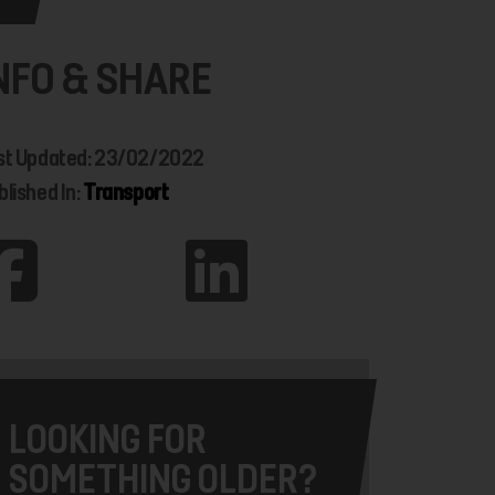
NFO & SHARE
st Updated: 23/02/2022
blished In:
Transport
LOOKING FOR
SOMETHING OLDER?