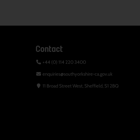
Contact
+44 (0) 114 220 3400
enquiries@southyorkshire-ca.gov.uk
11 Broad Street West, Sheffield, S1 2BQ