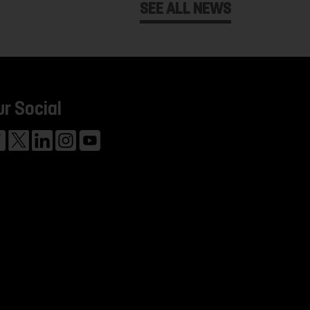
SEE ALL NEWS
ur Social