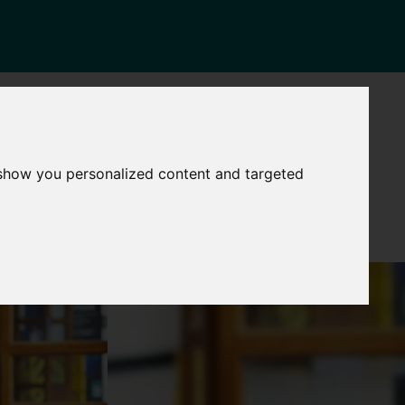
NEWS
CONTACT
Governance
The
 show you personalized content and targeted
Mayor