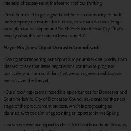
interests of taxpayers at the forefront of our thinking.
“I'm determined to get a good deal for our community, to do this
work properly no matter the hurdles, so we can deliver a long-
term plan for our airport and South Yorkshire Airport City. That’s
exactly what this next step allows us to do.”
Mayor Ros Jones, City of Doncaster Council, said:
“Saving and reopening our airport is my number one priority, I am
pleased to say that lease negotiations continue to progress
positively, and I am confident that we can agree a deal, but we
are not over the line yet.
“Our airport represents incredible opportunities for Doncaster and
South Yorkshire. City of Doncaster Council have entered the next
stage of the procurement process, which is progressing as
planned, with the aim of appointing an operator in the Spring.
“I never wanted our airport to close, it did not have to be this way,