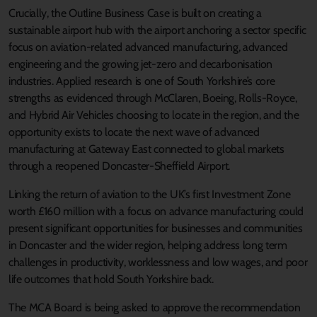
Crucially, the Outline Business Case is built on creating a
sustainable airport hub with the airport anchoring a sector specific
focus on aviation-related advanced manufacturing, advanced
engineering and the growing jet-zero and decarbonisation
industries. Applied research is one of South Yorkshire’s core
strengths as evidenced through McClaren, Boeing, Rolls-Royce,
and Hybrid Air Vehicles choosing to locate in the region, and the
opportunity exists to locate the next wave of advanced
manufacturing at Gateway East connected to global markets
through a reopened Doncaster-Sheffield Airport.
Linking the return of aviation to the UK’s first Investment Zone
worth £160 million with a focus on advance manufacturing could
present significant opportunities for businesses and communities
in Doncaster and the wider region, helping address long term
challenges in productivity, worklessness and low wages, and poor
life outcomes that hold South Yorkshire back.
The MCA Board is being asked to approve the recommendation