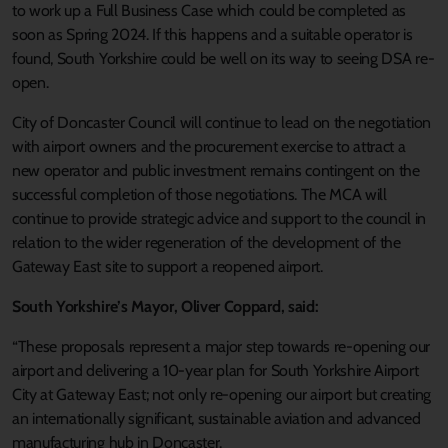
to work up a Full Business Case which could be completed as
soon as Spring 2024. If this happens and a suitable operator is
found, South Yorkshire could be well on its way to seeing DSA re-
open.
City of Doncaster Council will continue to lead on the negotiation
with airport owners and the procurement exercise to attract a
new operator and public investment remains contingent on the
successful completion of those negotiations. The MCA will
continue to provide strategic advice and support to the council in
relation to the wider regeneration of the development of the
Gateway East site to support a reopened airport.
South Yorkshire’s Mayor, Oliver Coppard, said:
“These proposals represent a major step towards re-opening our
airport and delivering a 10-year plan for South Yorkshire Airport
City at Gateway East; not only re-opening our airport but creating
an internationally significant, sustainable aviation and advanced
manufacturing hub in Doncaster.