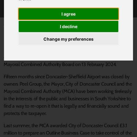
DONCASTER-SHEFFIELD AIRPORT
I agree
Published 5 February 2024 at 10:58am
I decline
South Yorkshire’s Mayor, Oliver Coppard, has announced that the
Change my preferences
region will take a major step toward re-opening Doncaster-
Sheffield Airport (DSA) and allow for a 10-year plan to drive
economic growth in Doncaster, subject to the decision of the
Mayoral Combined Authority Board on 13 February 2024.
Fifteen months since Doncaster-Sheffield Airport was closed by
owners Peel Group, the Mayor, City of Doncaster Council and the
Mayoral Combined Authority (MCA) have been working tirelessly
in the interests of the public and businesses in South Yorkshire to
find a way to re-open it that is legally and financially sound and
protects the taxpayer.
Last summer, the MCA awarded City of Doncaster Council £3.1
million to prepare an Outline Business Case to take control of the