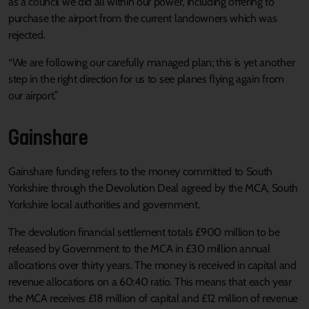
as a council we did all within our power, including offering to
purchase the airport from the current landowners which was
rejected.
“We are following our carefully managed plan; this is yet another
step in the right direction for us to see planes flying again from
our airport.”
Gainshare
Gainshare funding refers to the money committed to South
Yorkshire through the Devolution Deal agreed by the MCA, South
Yorkshire local authorities and government.
The devolution financial settlement totals £900 million to be
released by Government to the MCA in £30 million annual
allocations over thirty years. The money is received in capital and
revenue allocations on a 60:40 ratio. This means that each year
the MCA receives £18 million of capital and £12 million of revenue