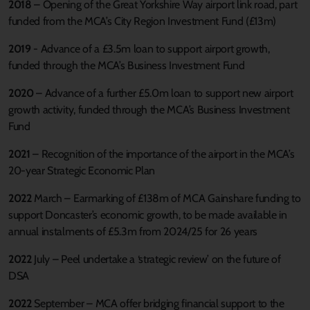
2018
– Opening of the Great Yorkshire Way airport link road, part
funded from the MCA’s City Region Investment Fund (£13m)
2019
- Advance of a £3.5m loan to support airport growth,
funded through the MCA’s Business Investment Fund
2020
– Advance of a further £5.0m loan to support new airport
growth activity, funded through the MCA’s Business Investment
Fund
2021
– Recognition of the importance of the airport in the MCA’s
20-year Strategic Economic Plan
2022
March – Earmarking of £138m of MCA Gainshare funding to
support Doncaster’s economic growth, to be made available in
annual instalments of £5.3m from 2024/25 for 26 years
2022
July – Peel undertake a ‘strategic review’ on the future of
DSA
2022
September – MCA offer bridging financial support to the