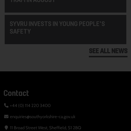
SYVRU INVESTS IN YOUNG PEOPLE'S
SAFETY
SEE ALL NEWS
Contact
+44 (0) 114 220 3400
enquiries@southyorkshire-ca.gov.uk
11 Broad Street West, Sheffield, S1 2BQ