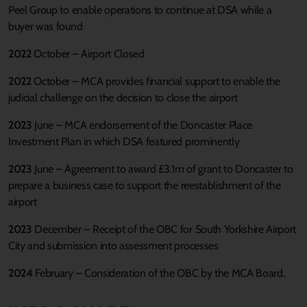
Peel Group to enable operations to continue at DSA while a
buyer was found
2022
October – Airport Closed
2022
October – MCA provides financial support to enable the
judicial challenge on the decision to close the airport
2023
June – MCA endorsement of the Doncaster Place
Investment Plan in which DSA featured prominently
2023
June – Agreement to award £3.1m of grant to Doncaster to
prepare a business case to support the reestablishment of the
airport
2023
December – Receipt of the OBC for South Yorkshire Airport
City and submission into assessment processes
2024
February – Consideration of the OBC by the MCA Board.