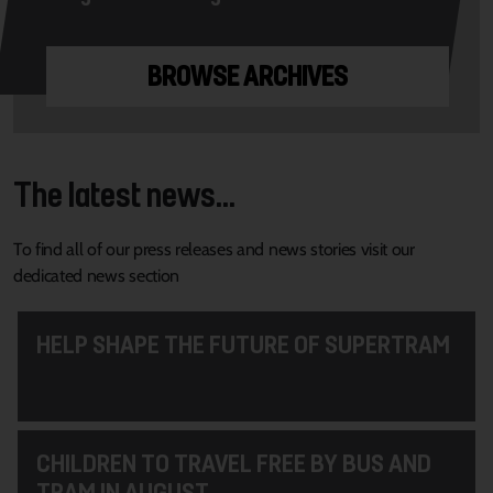
BROWSE ARCHIVES
The latest news...
To find all of our press releases and news stories visit our
dedicated news section
HELP SHAPE THE FUTURE OF SUPERTRAM
CHILDREN TO TRAVEL FREE BY BUS AND
TRAM IN AUGUST