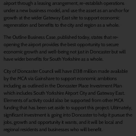
airport through a leasing arrangement, re-establish operations
under a new business model, and use the asset as an anchor for
growth at the wider Gateway East site to support economic
regeneration and benefits to the city and region as a whole.
The Outline Business Case, published today, states that re-
opening the airport provides the best opportunity to secure
economic growth and well-being not just in Doncaster but will
have wider benefits for South Yorkshire as a whole.
City of Doncaster Council will have £138 million made available
by the MCA via Gainshare to support economic ambitions
including as outlined in the Doncaster Place Investment Plan
which includes South Yorkshire Airport City and Gateway East.
Elements of activity could also be supported from other MCA
funding that has been set aside to support this project. Ultimately,
significant investment is going into Doncaster to help it pursue the
jobs, growth and opportunity it wants, and it will be local and
regional residents and businesses who will benefit.