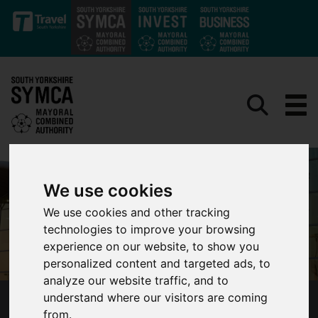
Skip to main content
We use cookies
We use cookies and other tracking
technologies to improve your browsing
experience on our website, to show you
personalized content and targeted ads, to
analyze our website traffic, and to
understand where our visitors are coming
MAJOR STEP TOWARD RE-OPENING
from.