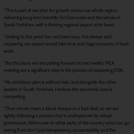
“This is part of our plan for growth across our whole region,
delivering long term benefits for Doncaster and the whole of
South Yorkshire, with a thriving regional airport at its heart.
“Getting to this point has not been easy. I’ve always said
reopening our airport would take time and huge amounts of hard
work.
“But the plans we are putting forward at next week’s MCA
meeting are a significant step in the process of reopening DSA.
“No ambitious plan is without risks, but alongside the other
leaders in South Yorkshire, I believe the economic case is
compelling.
“That cannot mean a blank cheque or a bad deal, so we are
rightly following a process that is underpinned by robust
governance. We’ve seen in other parts of the country what can go
wrong if we don't put transparency, accountability and the