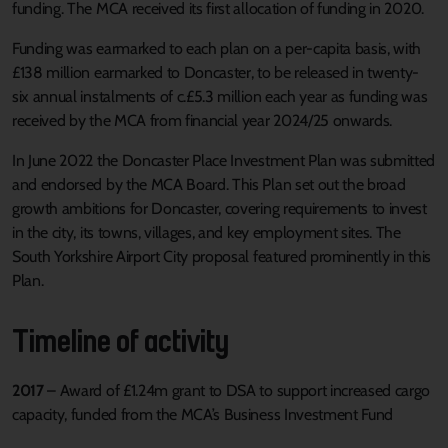
funding. The MCA received its first allocation of funding in 2020.
Funding was earmarked to each plan on a per-capita basis, with
£138 million earmarked to Doncaster, to be released in twenty-
six annual instalments of c.£5.3 million each year as funding was
received by the MCA from financial year 2024/25 onwards.
In June 2022 the Doncaster Place Investment Plan was submitted
and endorsed by the MCA Board. This Plan set out the broad
growth ambitions for Doncaster, covering requirements to invest
in the city, its towns, villages, and key employment sites. The
South Yorkshire Airport City proposal featured prominently in this
Plan.
Timeline of activity
2017
– Award of £1.24m grant to DSA to support increased cargo
capacity, funded from the MCA’s Business Investment Fund