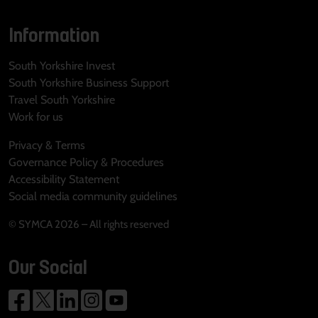
Information
South Yorkshire Invest
South Yorkshire Business Support
Travel South Yorkshire
Work for us
Privacy & Terms
Governance Policy & Procedures
Accessibility Statement
Social media community guidelines
© SYMCA 2026 – All rights reserved
Our Social