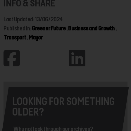
INFO & SHARE
Last Updated: 13/06/2024
Published In:
Greener Future
,
Business and Growth
,
Transport
,
Mayor
LOOKING FOR SOMETHING
OLDER?
Why not look through our archives?