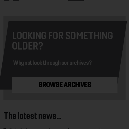
LOOKING FOR SOMETHING
OLDER?
Why not look through our archives?
BROWSE ARCHIVES
The latest news...