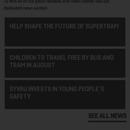
To find all of our press releases and news stories visit our
dedicated news section
HELP SHAPE THE FUTURE OF SUPERTRAM
CHILDREN TO TRAVEL FREE BY BUS AND
TRAM IN AUGUST
SYVRU INVESTS IN YOUNG PEOPLE'S
SAFETY
SEE ALL NEWS