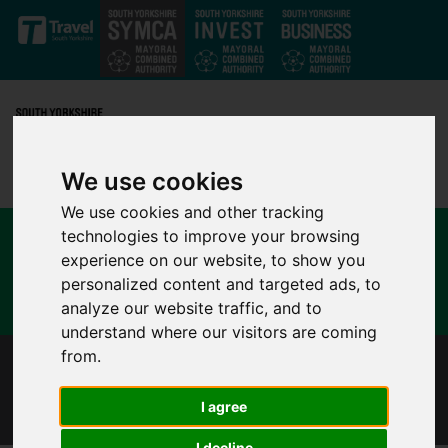
Skip to main content
We use cookies
We use cookies and other tracking
technologies to improve your browsing
experience on our website, to show you
personalized content and targeted ads, to
analyze our website traffic, and to
understand where our visitors are coming
from.
CHRISTMAS TRAVEL GUIDANCE FOR SOUTH
YORKSHIRE
I agree
I decline