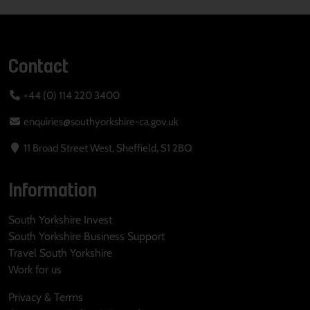
Contact
+44 (0) 114 220 3400
enquiries@southyorkshire-ca.gov.uk
11 Broad Street West, Sheffield, S1 2BQ
Information
South Yorkshire Invest
South Yorkshire Business Support
Travel South Yorkshire
Work for us
Privacy & Terms