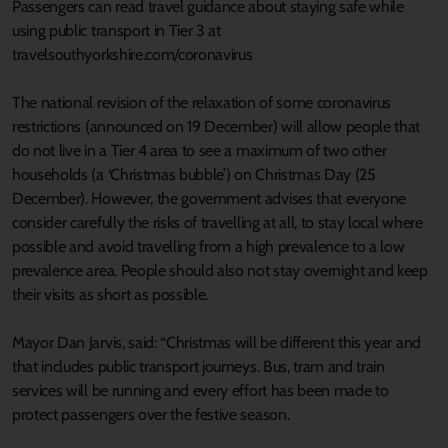
Passengers can read travel guidance about staying safe while
using public transport in Tier 3 at
travelsouthyorkshire.com/coronavirus
The national revision of the relaxation of some coronavirus
restrictions (announced on 19 December) will allow people that
do not live in a Tier 4 area to see a maximum of two other
households (a ‘Christmas bubble’) on Christmas Day (25
December). However, the government advises that everyone
consider carefully the risks of travelling at all, to stay local where
possible and avoid travelling from a high prevalence to a low
prevalence area. People should also not stay overnight and keep
their visits as short as possible.
Mayor Dan Jarvis, said: “Christmas will be different this year and
that includes public transport journeys. Bus, tram and train
services will be running and every effort has been made to
protect passengers over the festive season.