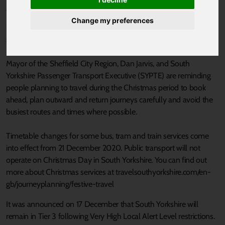
Published 21 December 2020 at 4:06pm
Change my preferences
South Yorkshire residents reminded to think, check and travel
safely this festive season.
Mayor of the Sheffield City Region, Dan Jarvis, and South
Yorkshire Passenger Transport Executive (SYPTE) are reminding
people planning to travel during the Christmas period to book
ahead, plan outward and return journeys carefully and avoid the
busiest routes and times where possible.
Timetable changes for some bus, tram and train services come
into effect from 21 December 2020. Public transport will not
operate on Christmas Day in South Yorkshire. You can find out
more about Christmas services at travelsouthyorkshire.com/en-
gb/journeyplanning/festive-travel
It was announced on 17 December that South Yorkshire will
remain in Tier 3 following Very High Local Alert Level restrictions.