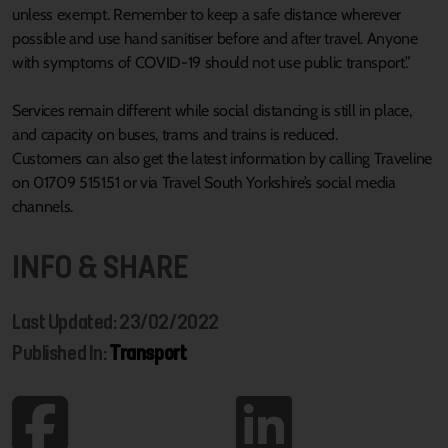
unless exempt. Remember to keep a safe distance wherever
possible and use hand sanitiser before and after travel. Anyone
with symptoms of COVID-19 should not use public transport.”
Services remain different while social distancing is still in place,
and capacity on buses, trams and trains is reduced.
Customers can also get the latest information by calling Traveline
on 01709 515151 or via Travel South Yorkshire’s social media
channels.
INFO & SHARE
Last Updated: 23/02/2022
Published In:
Transport