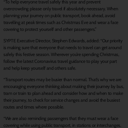
“To help everyone travel safely this year and prevent
overcrowding please only travel if absolutely necessary. When
planning your journey on public transport, book ahead, avoid
travelling at peak times such as Christmas Eve and wear a face
covering to protect yourself and other passengers.”
SYPTE Executive Director, Stephen Edwards, added: “Our priority
is making sure that everyone that needs to travel can get around
safely this festive season. Wherever you’re spending Christmas,
follow the latest Coronavirus travel guidance to play your part
and help keep yourself and others safe.
“Transport routes may be busier than normal. That’s why we are
encouraging everyone thinking about making their journey by bus,
tram or train to plan ahead and consider how and when to make
their journey, to check for service changes and avoid the busiest
routes and times where possible.
“We are also reminding passengers that they must wear a face
covering while using public transport, in stations or interchanges,