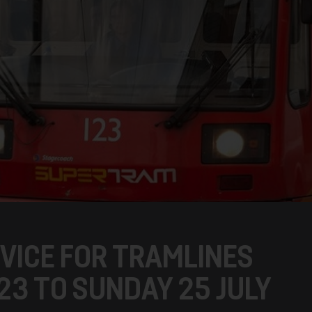
VICE FOR TRAMLINES
 23 TO SUNDAY 25 JULY