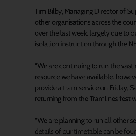
Tim Bilby, Managing Director of S
other organisations across the coun
over the last week, largely due to 
isolation instruction through the 
“We are continuing to run the vast 
resource we have available, howev
provide a tram service on Friday, 
returning from the Tramlines festiv
“We are planning to run all other 
details of our timetable can be fou