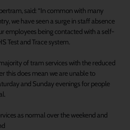
upertram, said: “In common with many
try, we have seen a surge in staff absence
our employees being contacted with a self-
NHS Test and Trace system.
majority of tram services with the reduced
er this does mean we are unable to
Saturday and Sunday evenings for people
al.
services as normal over the weekend and
nd