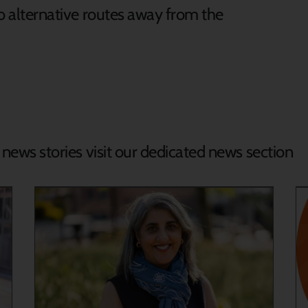
nto alternative routes away from the
d news stories visit our dedicated news section