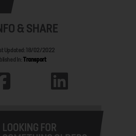
NFO & SHARE
st Updated: 18/02/2022
blished In:
Transport
LOOKING FOR