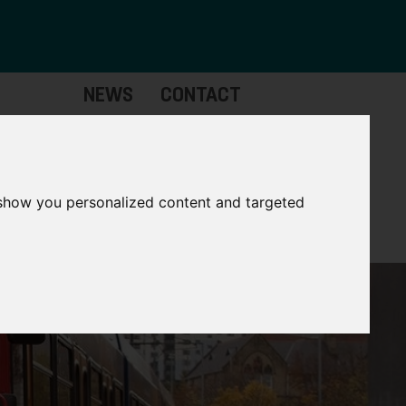
NEWS
CONTACT
Governance
The
Mayor
 show you personalized content and targeted