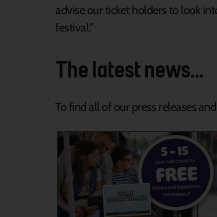
advise our ticket holders to look i
festival."
The latest news...
To find all of our press releases an