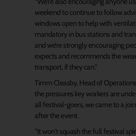
“We’re also encouraging anyone usi
weekend to continue to follow adv
windows open to help with ventilati
mandatory in bus stations and tran
and we’re strongly encouraging pe
expects and recommends the wearin
transport, if they can.”
Timm Cleasby, Head of Operations f
the pressures key workers are under
all festival-goers, we came to a joi
after the event.
"It won't squash the full festival s