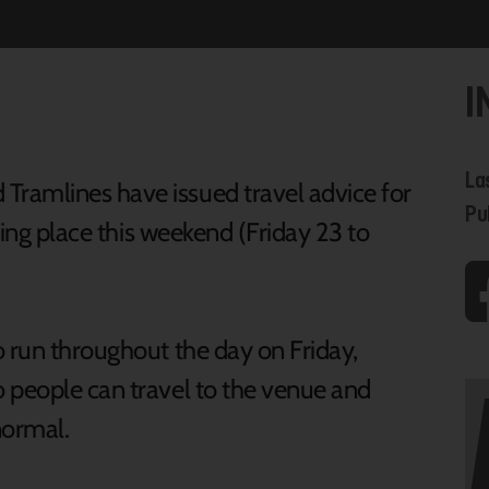
I
La
ramlines have issued travel advice for
Pu
aking place this weekend (Friday 23 to
o run throughout the day on Friday,
 people can travel to the venue and
s normal.