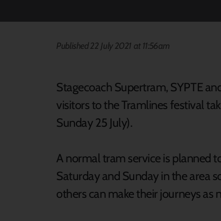
Published 22 July 2021 at 11:56am
Stagecoach Supertram, SYPTE and T
visitors to the Tramlines festival t
Sunday 25 July).
A normal tram service is planned t
Saturday and Sunday in the area so
others can make their journeys a