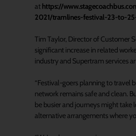
at
https://www.stagecoachbus.co
2021/tramlines-festival-23-to-25
Tim Taylor, Director of Customer S
significant increase in related work
industry and Supertram services ar
“Festival-goers planning to travel 
network remains safe and clean. But 
be busier and journeys might take 
alternative arrangements where y