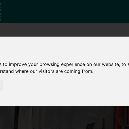
Who
What
Growing Our
We Are
We Do
Economy
s to improve your browsing experience on our website, to
erstand where our visitors are coming from.