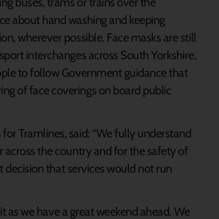
ng buses, trams or trains over the
ice about hand washing and keeping
on, wherever possible. Face masks are still
sport interchanges across South Yorkshire,
ople to follow Government guidance that
g of face coverings on board public
or Tramlines, said: “We fully understand
 across the country and for the safety of
nt decision that services would not run
pirit as we have a great weekend ahead. We