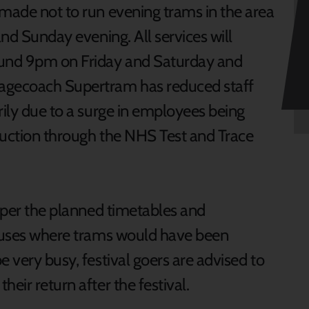
 made not to run evening trams in the area
and Sunday evening. All services will
und 9pm on Friday and Saturday and
tagecoach Supertram has reduced staff
rily due to a surge in employees being
truction through the NHS Test and Trace
s per the planned timetables and
 buses where trams would have been
e very busy, festival goers are advised to
heir return after the festival.