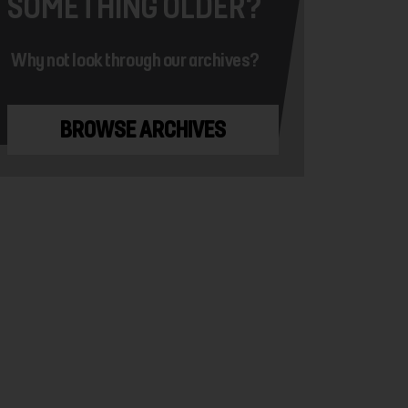
SOMETHING OLDER?
Why not look through our archives?
BROWSE ARCHIVES