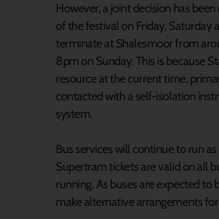
However, a joint decision has been
of the festival on Friday, Saturday 
terminate at Shalesmoor from aro
8pm on Sunday. This is because S
resource at the current time, prima
contacted with a self-isolation ins
system.
Bus services will continue to run a
Supertram tickets are valid on all
running. As buses are expected to b
make alternative arrangements for t