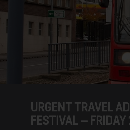
URGENT TRAVEL AD
FESTIVAL – FRIDAY