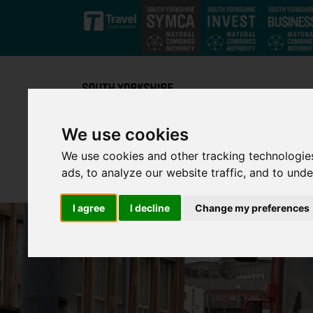
Skip to main content
We use cookies
We use cookies and other tracking technologie
ads, to analyze our website traffic, and to und
I agree
I decline
Change my preferences