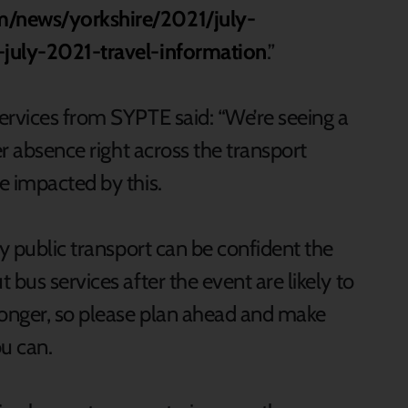
m/news/yorkshire/2021/july-
-july-2021-travel-information
.”
ervices from SYPTE said: “We’re seeing a
er absence right across the transport
e impacted by this.
by public transport can be confident the
bus services after the event are likely to
longer, so please plan ahead and make
ou can.