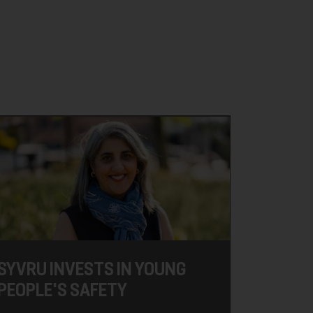
SYVRU INVESTS IN YOUNG
PEOPLE'S SAFETY