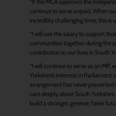
“If the MCA approves the Independ
continue to serve unpaid. When our
incredibly challenging time, this is
“I will use the salary to support t
communities together during the p
contribution to our lives in South Y
“I will continue to serve as an MP,
Yorkshire’s interests in Parliament,
arrangement has never prevented me
care deeply about South Yorkshire an
build a stronger, greener, fairer futu