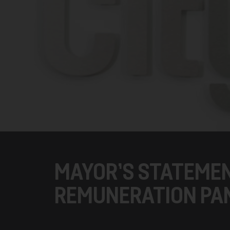
MAYOR’S STATEME
REMUNERATION PA