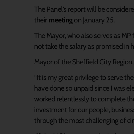
The Panel’s report will be conside
their
meeting
on January 25.
The Mayor, who also serves as MP f
not take the salary as promised in h
Mayor of the Sheffield City Region, 
“It is my great privilege to serve t
have done so unpaid since I was ele
worked relentlessly to complete the
investment for our people, busines
through the most challenging of c