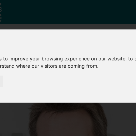
Who
What
Growing Our
s to improve your browsing experience on our website, to
We Are
We Do
Economy
erstand where our visitors are coming from.