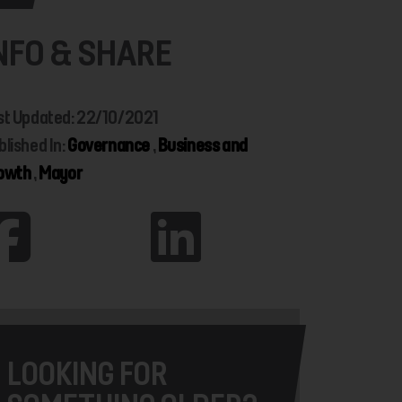
NFO & SHARE
st Updated: 22/10/2021
blished In:
Governance
,
Business and
owth
,
Mayor
LOOKING FOR