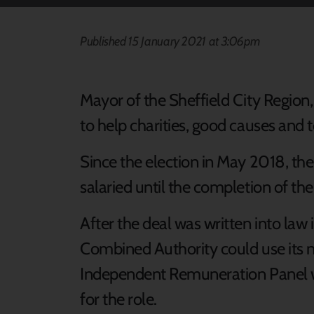
Published 15 January 2021 at 3:06pm
Mayor of the Sheffield City Region, D
to help charities, good causes and 
Since the election in May 2018, th
salaried until the completion of the
After the deal was written into la
Combined Authority could use its 
Independent Remuneration Panel w
for the role.