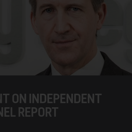
NT ON INDEPENDENT
NEL REPORT