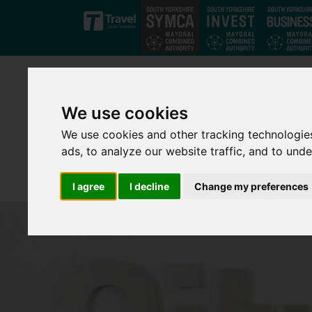
Skip to main content
We use cookies
We use cookies and other tracking technologie
ads, to analyze our website traffic, and to und
I agree
I decline
Change my preferences