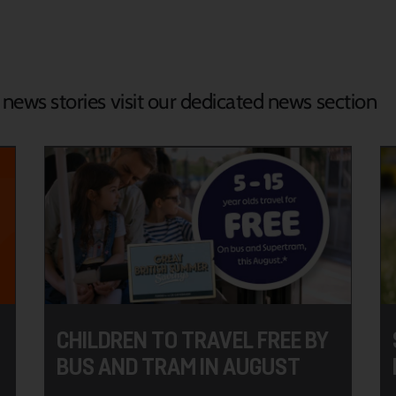
d news stories visit our dedicated news section
CHILDREN TO TRAVEL FREE BY
BUS AND TRAM IN AUGUST