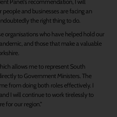
ent Panel’s recommendation, I will
 people and businesses are facing an
 undoubtedly the right thing to do.
hose organisations who have helped hold our
andemic, and those that make a valuable
orkshire.
 which allows me to represent South
 directly to Government Ministers. The
 from doing both roles effectively. I
d I will continue to work tirelessly to
re for our region.”