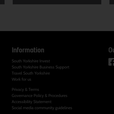
Information
O
South Yorkshire Invest
South Yorkshire Business Support
Travel South Yorkshire
Work for us
Privacy & Terms
Governance Policy & Procedures
Accessibility Statement
Social media community guidelines