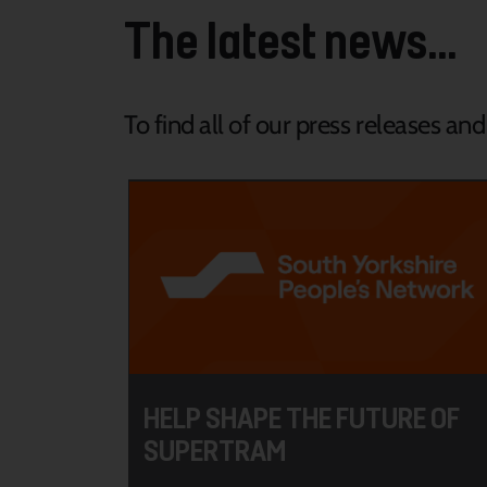
The latest news...
To find all of our press releases an
HELP SHAPE THE FUTURE OF
SUPERTRAM