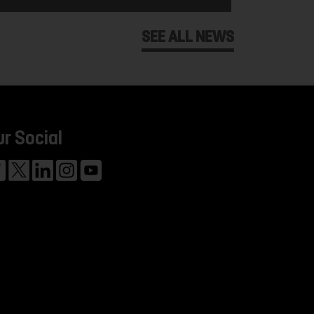
SEE ALL NEWS
ur Social