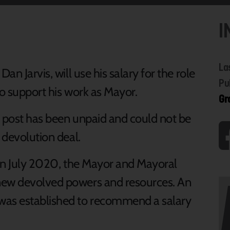
I
La
an Jarvis, will use his salary for the role
Pu
to support his work as Mayor.
Gr
e post has been unpaid and could not be
 devolution deal.
w in July 2020, the Mayor and Mayoral
new devolved powers and resources. An
as established to recommend a salary