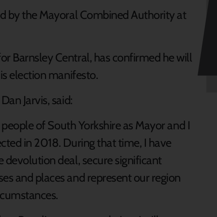
red by the Mayoral Combined Authority at
or Barnsley Central, has confirmed he will
is election manifesto.
Dan Jarvis, said:
he people of South Yorkshire as Mayor and I
cted in 2018. During that time, I have
 devolution deal, secure significant
ses and places and represent our region
ircumstances.