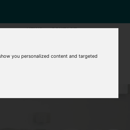
NEWS
CONTACT
Governance
The
 show you personalized content and targeted
Mayor