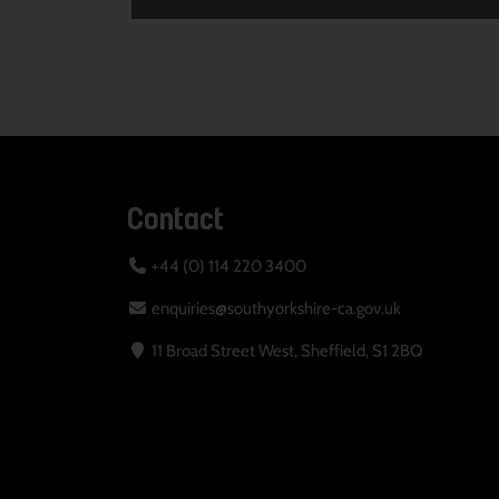
Contact
+44 (0) 114 220 3400
enquiries@southyorkshire-ca.gov.uk
11 Broad Street West, Sheffield, S1 2BQ