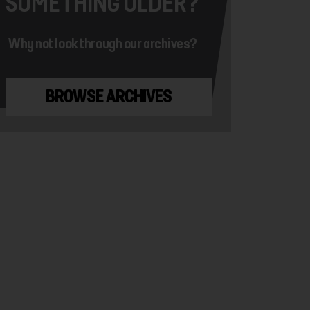
SOMETHING OLDER?
Why not look through our archives?
BROWSE ARCHIVES