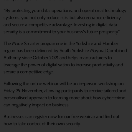
“By protecting your data, operations, and operational technology
systems, you not only reduce risks but also enhance efficiency
and secure a competitive advantage. Investing in digital data
security is a commitment to your business's future prosperity.”
The Made Smarter programme in the Yorkshire and Humber
region has been delivered by South Yorkshire Mayoral Combined
Authority since October 2021 and helps manufacturers to
leverage the power of digitalisation to increase productivity and
secure a competitive edge.
Following the online webinar will be an in-person workshop on
Friday 29 November, allowing participants to receive tailored and
personalised approach to learning more about how cyber-crime
can negatively impact on business.
Businesses can register now for our free webinar and find out
how to take control of their own security.