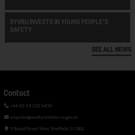
SYVRU INVESTS IN YOUNG PEOPLE'S
SAFETY
SEE ALL NEWS
Contact
+44 (0) 114 220 3400
enquiries@southyorkshire-ca.gov.uk
11 Broad Street West, Sheffield, S1 2BQ