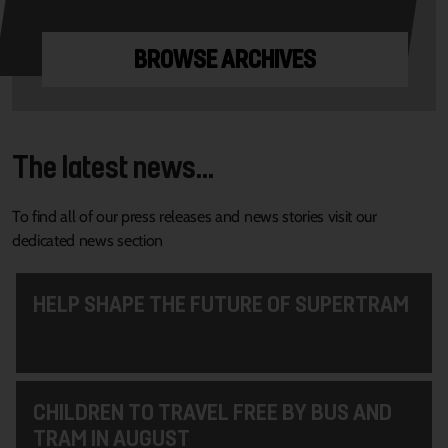
BROWSE ARCHIVES
The latest news...
To find all of our press releases and news stories visit our
dedicated news section
HELP SHAPE THE FUTURE OF SUPERTRAM
CHILDREN TO TRAVEL FREE BY BUS AND
TRAM IN AUGUST