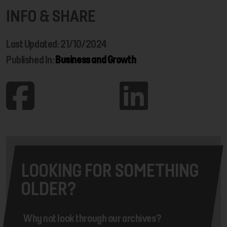
INFO & SHARE
Last Updated: 21/10/2024
Published In:
Business and Growth
LOOKING FOR SOMETHING
OLDER?
Why not look through our archives?