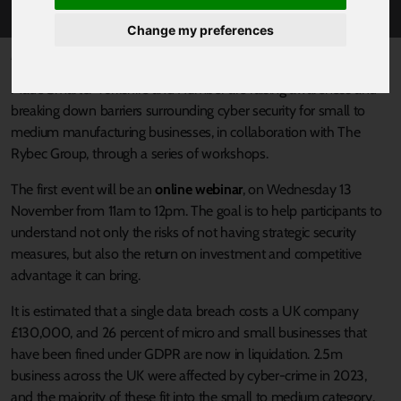
Change my preferences
Published 21 October 2024 at 12:03pm
Made Smarter Yorkshire and Humber are raising awareness and
breaking down barriers surrounding cyber security for small to
medium manufacturing businesses, in collaboration with The
Rybec Group, through a series of workshops.
The first event will be an
online webinar
, on Wednesday 13
November from 11am to 12pm. The goal is to help participants to
understand not only the risks of not having strategic security
measures, but also the return on investment and competitive
advantage it can bring.
It is estimated that a single data breach costs a UK company
£130,000, and 26 percent of micro and small businesses that
have been fined under GDPR are now in liquidation. 2.5m
business across the UK were affected by cyber-crime in 2023,
and the majority of these fit into the small to medium category.