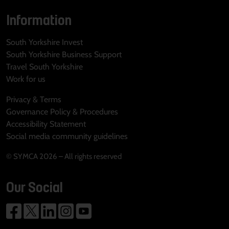
Information
South Yorkshire Invest
South Yorkshire Business Support
Travel South Yorkshire
Work for us
Privacy & Terms
Governance Policy & Procedures
Accessibility Statement
Social media community guidelines
© SYMCA 2026 – All rights reserved
Our Social