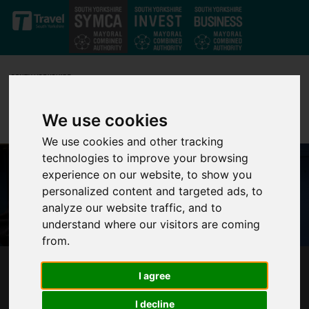
Skip to main content
We use cookies
We use cookies and other tracking
technologies to improve your browsing
experience on our website, to show you
personalized content and targeted ads, to
analyze our website traffic, and to
understand where our visitors are coming
from.
BREAKING DOWN DIGITAL BARRIERS: FREE
I agree
WORKSHOPS FOR YORKSHIRE AND HUMBER
I decline
BUSINESSES