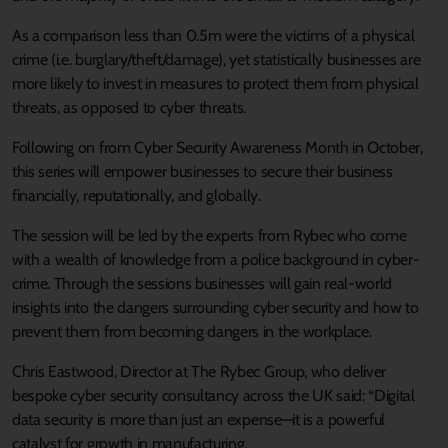
As a comparison less than 0.5m were the victims of a physical
crime (i.e. burglary/theft/damage), yet statistically businesses are
more likely to invest in measures to protect them from physical
threats, as opposed to cyber threats.
Following on from Cyber Security Awareness Month in October,
this series will empower businesses to secure their business
financially, reputationally, and globally.
The session will be led by the experts from Rybec who come
with a wealth of knowledge from a police background in cyber-
crime. Through the sessions businesses will gain real-world
insights into the dangers surrounding cyber security and how to
prevent them from becoming dangers in the workplace.
Chris Eastwood, Director at The Rybec Group, who deliver
bespoke cyber security consultancy across the UK said: “Digital
data security is more than just an expense—it is a powerful
catalyst for growth in manufacturing.