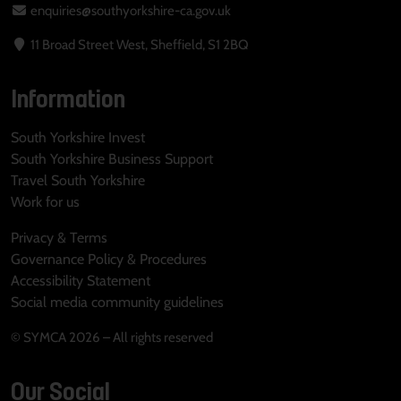
enquiries@southyorkshire-ca.gov.uk
11 Broad Street West, Sheffield, S1 2BQ
Information
South Yorkshire Invest
South Yorkshire Business Support
Travel South Yorkshire
Work for us
Privacy & Terms
Governance Policy & Procedures
Accessibility Statement
Social media community guidelines
© SYMCA 2026 – All rights reserved
Our Social