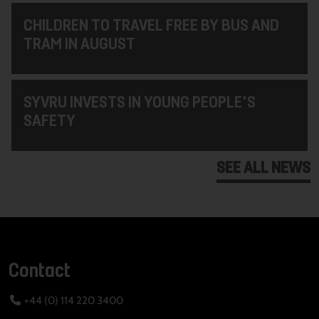
CHILDREN TO TRAVEL FREE BY BUS AND
TRAM IN AUGUST
SYVRU INVESTS IN YOUNG PEOPLE'S
SAFETY
SEE ALL NEWS
Contact
+44 (0) 114 220 3400