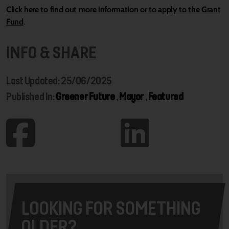
Click here to find out more information or to apply to the Grant
Fund
.
INFO & SHARE
Last Updated: 25/06/2025
Published In:
Greener Future
,
Mayor
,
Featured
LOOKING FOR SOMETHING
OLDER?