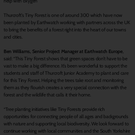
help with oxygen”
Thurcroft’s Tiny Forest is one of around 300 which have now
been planted by Earthwatch working with partners across the UK
to bring the benefits of a forest right into the heart of our towns
and cities.
Ben Williams, Senior Project Manager at Earthwatch Europe
,
said: “This Tiny Forest shows that green spaces don’t have to be
vast to make a big difference. It’s been wonderful to support the
students and staff of Thurcroft Junior Academy to plant and care
for this Tiny Forest. Helping the trees take root and monitoring
them as they flourish creates a very special connection with the
forest and the wildlife that calls it their home.
“Tree planting initiatives like Tiny Forests provide rich
opportunities for connecting people of all ages and backgrounds
with nature and supporting local biodiversity. We look forward to
continue working with local communities and the South Yorkshire