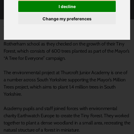
TINY FOREST
I decline
Change my preferences
Published 25 June 2025 at 4:15pm
South Yorkshire Mayor’s Oliver Coppard joined pupils at a
Rotherham school as they checked on the growth of their Tiny
Forest, which consists of 600 trees planted as part of the Mayor’s
“A Tree for Everyone” campaign.
The environmental project at Thurcroft Junior Academy is one of
a number across South Yorkshire supporting the Mayor’s Million
Trees project, which aims to plant 1.4 million trees in South
Yorkshire.
Academy pupils and staff joined forces with environmental
charity Earthwatch Europe to create the Tiny Forest. They worked
together to plant a dense woodland in a small area, recreating the
natural structure of a forest in miniature.