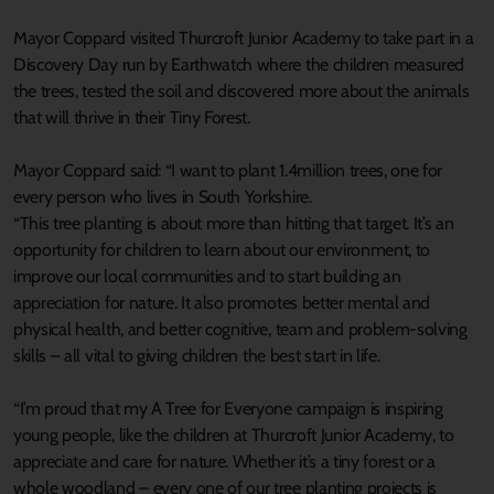
Mayor Coppard visited Thurcroft Junior Academy to take part in a
Discovery Day run by Earthwatch where the children measured
the trees, tested the soil and discovered more about the animals
that will thrive in their Tiny Forest.
Mayor Coppard said: “I want to plant 1.4million trees, one for
every person who lives in South Yorkshire.
“This tree planting is about more than hitting that target. It’s an
opportunity for children to learn about our environment, to
improve our local communities and to start building an
appreciation for nature. It also promotes better mental and
physical health, and better cognitive, team and problem-solving
skills – all vital to giving children the best start in life.
“I’m proud that my A Tree for Everyone campaign is inspiring
young people, like the children at Thurcroft Junior Academy, to
appreciate and care for nature. Whether it’s a tiny forest or a
whole woodland – every one of our tree planting projects is