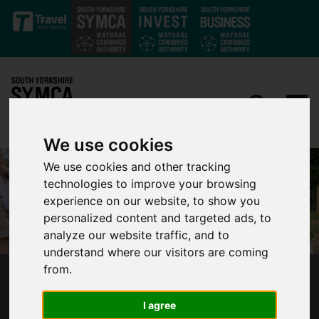
Skip to main content
We use cookies
We use cookies and other tracking
technologies to improve your browsing
experience on our website, to show you
personalized content and targeted ads, to
analyze our website traffic, and to
understand where our visitors are coming
from.
SOUTH YORKSHIRE’S MAYOR
CONGRATULATES ROTHERHAM SCHOOL
I agree
PUPILS GROWING HUNDREDS OF TREES IN A