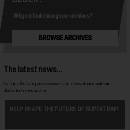
Why not look through our archives?
BROWSE ARCHIVES
The latest news...
To find all of our press releases and news stories visit our
dedicated news section
HELP SHAPE THE FUTURE OF SUPERTRAM