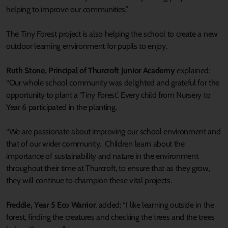
helping to improve our communities.”
The Tiny Forest project is also helping the school to create a new
outdoor learning environment for pupils to enjoy.
Ruth Stone, Principal of Thurcroft Junior Academy
explained:
“Our whole school community was delighted and grateful for the
opportunity to plant a ‘Tiny Forest’. Every child from Nursery to
Year 6 participated in the planting.
“We are passionate about improving our school environment and
that of our wider community. Children learn about the
importance of sustainability and nature in the environment
throughout their time at Thurcroft, to ensure that as they grow,
they will continue to champion these vital projects.
Freddie, Year 5 Eco Warrior
, added: “I like learning outside in the
forest, finding the creatures and checking the trees and the trees