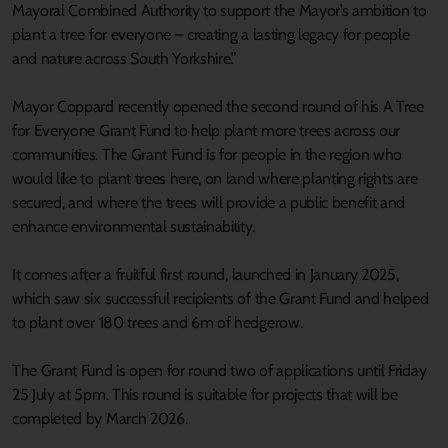
Mayoral Combined Authority to support the Mayor’s ambition to
plant a tree for everyone – creating a lasting legacy for people
and nature across South Yorkshire.”
Mayor Coppard recently opened the second round of his A Tree
for Everyone Grant Fund to help plant more trees across our
communities. The Grant Fund is for people in the region who
would like to plant trees here, on land where planting rights are
secured, and where the trees will provide a public benefit and
enhance environmental sustainability.
It comes after a fruitful first round, launched in January 2025,
which saw six successful recipients of the Grant Fund and helped
to plant over 180 trees and 6m of hedgerow.
The Grant Fund is open for round two of applications until Friday
25 July at 5pm. This round is suitable for projects that will be
completed by March 2026.