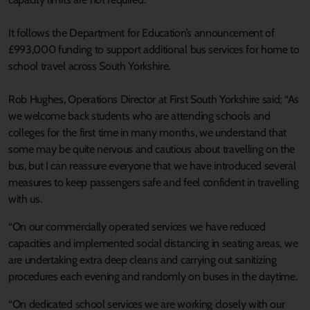
It follows the Department for Education’s announcement of
£993,000 funding to support additional bus services for home to
school travel across South Yorkshire.
Rob Hughes, Operations Director at First South Yorkshire said; “As
we welcome back students who are attending schools and
colleges for the first time in many months, we understand that
some may be quite nervous and cautious about travelling on the
bus, but I can reassure everyone that we have introduced several
measures to keep passengers safe and feel confident in travelling
with us.
“On our commercially operated services we have reduced
capacities and implemented social distancing in seating areas, we
are undertaking extra deep cleans and carrying out sanitizing
procedures each evening and randomly on buses in the daytime.
“On dedicated school services we are working closely with our