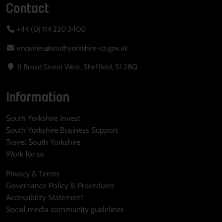
Contact
+44 (0) 114 220 3400
enquiries@southyorkshire-ca.gov.uk
11 Broad Street West, Sheffield, S1 2BQ
Information
South Yorkshire Invest
South Yorkshire Business Support
Travel South Yorkshire
Work for us
Privacy & Terms
Governance Policy & Procedures
Accessibility Statement
Social media community guidelines