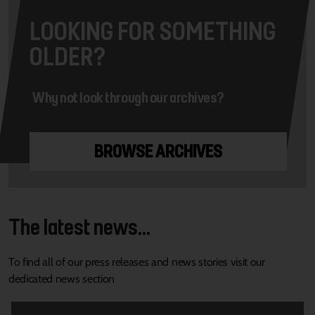
LOOKING FOR SOMETHING
OLDER?
Why not look through our archives?
BROWSE ARCHIVES
The latest news...
To find all of our press releases and news stories visit our
dedicated news section