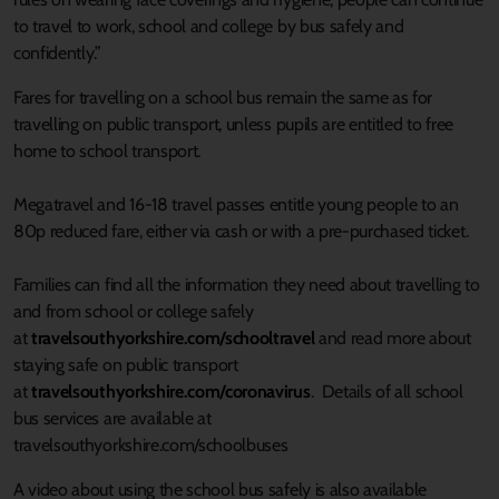
to travel to work, school and college by bus safely and
confidently.”
Fares for travelling on a school bus remain the same as for
travelling on public transport, unless pupils are entitled to free
home to school transport.
Megatravel and 16-18 travel passes entitle young people to an
80p reduced fare, either via cash or with a pre-purchased ticket.
Families can find all the information they need about travelling to
and from school or college safely
at
travelsouthyorkshire.com/schooltravel
and read more about
staying safe on public transport
at
travelsouthyorkshire.com/coronavirus
. Details of all school
bus services are available at
travelsouthyorkshire.com/schoolbuses
A video about using the school bus safely is also available