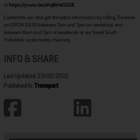
at
https://youtu.be/aYejBHeOZGE
Customers can also get the latest information by calling Traveline
on 01709 515151 between 7am and 7pm on weekdays and
between 8am and 7pm at weekends or via Travel South
Yorkshire’s social media channels.
INFO & SHARE
Last Updated: 23/02/2022
Published In:
Transport