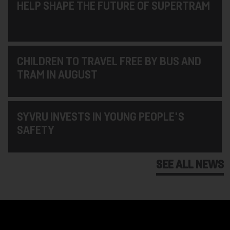
HELP SHAPE THE FUTURE OF SUPERTRAM
CHILDREN TO TRAVEL FREE BY BUS AND
TRAM IN AUGUST
SYVRU INVESTS IN YOUNG PEOPLE'S
SAFETY
SEE ALL NEWS