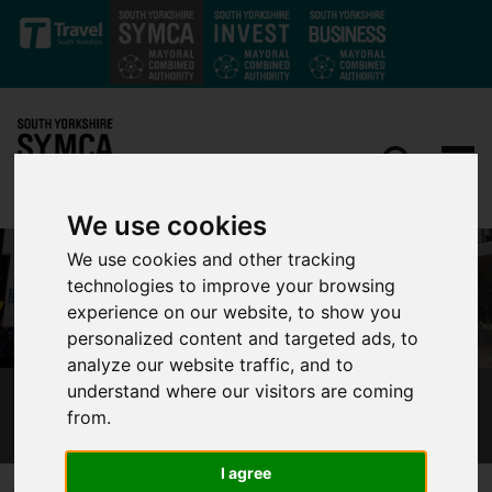
Skip to main content
We use cookies
We use cookies and other tracking
technologies to improve your browsing
experience on our website, to show you
personalized content and targeted ads, to
analyze our website traffic, and to
understand where our visitors are coming
TRAVEL BACK TO SCHOOL, SAFELY
from.
I agree
Published 4 September 2020 at 5:45pm