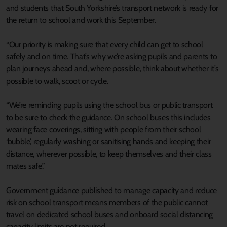
and students that South Yorkshire’s transport network is ready for
the return to school and work this September.
“Our priority is making sure that every child can get to school
safely and on time. That’s why we’re asking pupils and parents to
plan journeys ahead and, where possible, think about whether it’s
possible to walk, scoot or cycle.
“We’re reminding pupils using the school bus or public transport
to be sure to check the guidance. On school buses this includes
wearing face coverings, sitting with people from their school
‘bubble’, regularly washing or sanitising hands and keeping their
distance, wherever possible, to keep themselves and their class
mates safe.”
Government guidance published to manage capacity and reduce
risk on school transport means members of the public cannot
travel on dedicated school buses and onboard social distancing
capacity limits are not required.