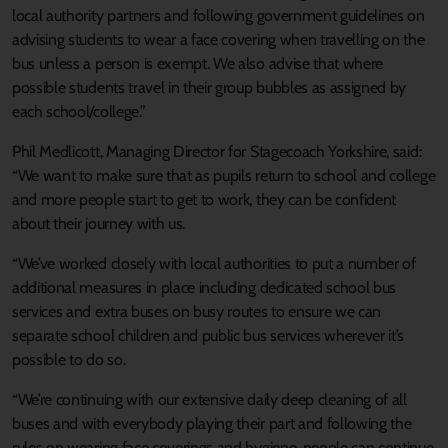
local authority partners and following government guidelines on
advising students to wear a face covering when travelling on the
bus unless a person is exempt. We also advise that where
possible students travel in their group bubbles as assigned by
each school/college.”
Phil Medlicott, Managing Director for Stagecoach Yorkshire, said:
“We want to make sure that as pupils return to school and college
and more people start to get to work, they can be confident
about their journey with us.
“We’ve worked closely with local authorities to put a number of
additional measures in place including dedicated school bus
services and extra buses on busy routes to ensure we can
separate school children and public bus services wherever it’s
possible to do so.
“We’re continuing with our extensive daily deep cleaning of all
buses and with everybody playing their part and following the
rules on wearing face coverings and hygiene, people can continue