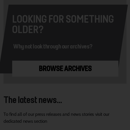
LOOKING FOR SOMETHING
OLDER?
Why not look through our archives?
BROWSE ARCHIVES
The latest news...
To find all of our press releases and news stories visit our
dedicated news section