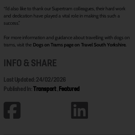
“I’d also like to thank our Supertram colleagues, their hard work
and dedication have played a vital role in making this such a
success.”
For more information and guidance about travelling with dogs on
trams, visit the
Dogs on Trams page on Travel South Yorkshire.
INFO & SHARE
Last Updated: 24/02/2026
Published In:
Transport
,
Featured