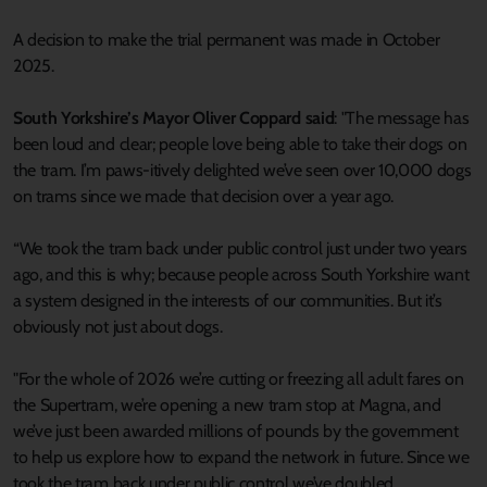
A decision to make the trial permanent was made in October
2025.
South Yorkshire’s Mayor Oliver Coppard said
: "The message has
been loud and clear; people love being able to take their dogs on
the tram. I’m paws-itively delighted we’ve seen over 10,000 dogs
on trams since we made that decision over a year ago.
“We took the tram back under public control just under two years
ago, and this is why; because people across South Yorkshire want
a system designed in the interests of our communities. But it’s
obviously not just about dogs.
"For the whole of 2026 we’re cutting or freezing all adult fares on
the Supertram, we’re opening a new tram stop at Magna, and
we’ve just been awarded millions of pounds by the government
to help us explore how to expand the network in future. Since we
took the tram back under public control we’ve doubled