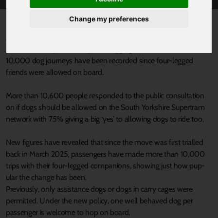
Change my preferences
Published 22 February 2026 at 9:50am
A move to permanently allow dogs onto Supertram services has
proved to be a paws-itively tail-wagging success, as more than
10,000 dog journeys have been recorded since four-legged
friends were allowed on board.
More than 10,600 people responded to the public consultation
on if dogs should be allowed on the South Yorkshire Supertram
network with 75% giving a big ‘yes’ to allowing dogs to ride too.
New figures have revealed that since the move was first trialled
back in March 2025, passengers have made more than 10,000
trips with their four-legged companions, showing just how pup-
ular the change has been.
Previously, only assistance dogs or dogs in carry cages were
permitted. Under the new policy, one well behaved dog per
passenger is welcome to hop on board.