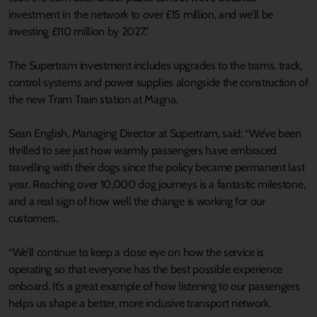
investment in the network to over £15 million, and we’ll be
investing £110 million by 2027.”
The Supertram investment includes upgrades to the trams, track,
control systems and power supplies alongside the construction of
the new Tram Train station at Magna.
Sean English, Managing Director at Supertram, said: “We’ve been
thrilled to see just how warmly passengers have embraced
travelling with their dogs since the policy became permanent last
year. Reaching over 10,000 dog journeys is a fantastic milestone,
and a real sign of how well the change is working for our
customers.
“We’ll continue to keep a close eye on how the service is
operating so that everyone has the best possible experience
onboard. It’s a great example of how listening to our passengers
helps us shape a better, more inclusive transport network.