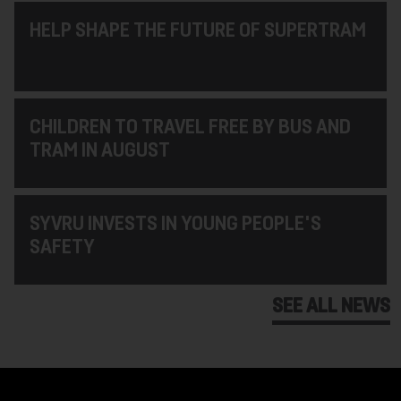
HELP SHAPE THE FUTURE OF SUPERTRAM
CHILDREN TO TRAVEL FREE BY BUS AND
TRAM IN AUGUST
SYVRU INVESTS IN YOUNG PEOPLE'S
SAFETY
SEE ALL NEWS