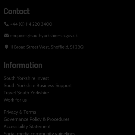
Contact
+44 (0) 114 220 3400
enquiries@southyorkshire-ca.gov.uk
11 Broad Street West, Sheffield, S1 2BQ
Information
South Yorkshire Invest
South Yorkshire Business Support
Travel South Yorkshire
Work for us
Privacy & Terms
Governance Policy & Procedures
Accessibility Statement
Social media community guidelines