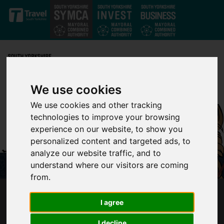
Skip to main content
We use cookies
We use cookies and other tracking
technologies to improve your browsing
experience on our website, to show you
personalized content and targeted ads, to
analyze our website traffic, and to
understand where our visitors are coming
from.
OVER 10,000 DOG JOURNEYS ON SUPERTRAM
I agree
IN TAIL-WAGGING SUCCESS
I decline