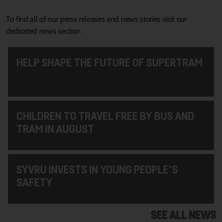
To find all of our press releases and news stories visit our
dedicated news section
HELP SHAPE THE FUTURE OF SUPERTRAM
CHILDREN TO TRAVEL FREE BY BUS AND
TRAM IN AUGUST
SYVRU INVESTS IN YOUNG PEOPLE'S
SAFETY
SEE ALL NEWS