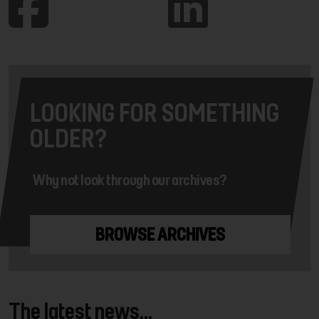
LOOKING FOR SOMETHING
OLDER?
Why not look through our archives?
BROWSE ARCHIVES
The latest news...