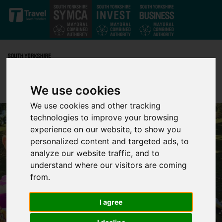
Skip to main content
We use cookies
We use cookies and other tracking
technologies to improve your browsing
experience on our website, to show you
personalized content and targeted ads, to
analyze our website traffic, and to
understand where our visitors are coming
from.
I agree