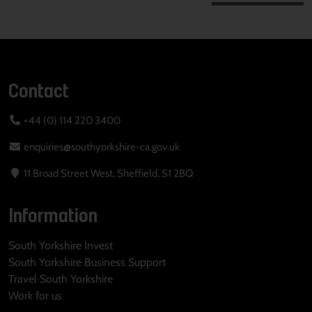
Contact
+44 (0) 114 220 3400
enquiries@southyorkshire-ca.gov.uk
11 Broad Street West, Sheffield, S1 2BQ
Information
South Yorkshire Invest
South Yorkshire Business Support
Travel South Yorkshire
Work for us