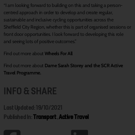
“I am looking forward to building on this and taking a person-
centred approach in order to develop and create regular,
sustainable and inclusive cycling opportunities across the
Sheffield City Region, whether this is part of organised sessions or
front door opportunities. I look forward to developing this role
and seeing lots of positive outcomes.”
Find out more about
Wheels For All
Find out more about
Dame Sarah Storey and the SCR Active
Travel Programme.
INFO & SHARE
Last Updated: 19/10/2021
Published In:
Transport
,
Active Travel