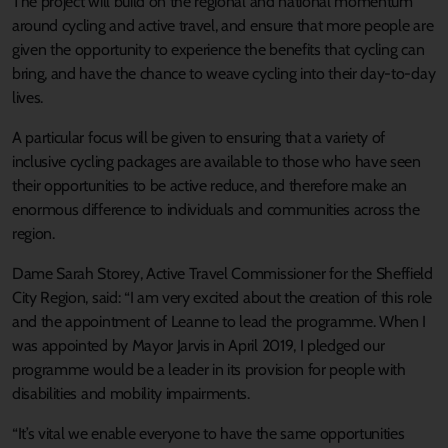
The project will build on the regional and national momentum
around cycling and active travel, and ensure that more people are
given the opportunity to experience the benefits that cycling can
bring, and have the chance to weave cycling into their day-to-day
lives.
A particular focus will be given to ensuring that a variety of
inclusive cycling packages are available to those who have seen
their opportunities to be active reduce, and therefore make an
enormous difference to individuals and communities across the
region.
Dame Sarah Storey, Active Travel Commissioner for the Sheffield
City Region, said: “I am very excited about the creation of this role
and the appointment of Leanne to lead the programme. When I
was appointed by Mayor Jarvis in April 2019, I pledged our
programme would be a leader in its provision for people with
disabilities and mobility impairments.
“It’s vital we enable everyone to have the same opportunities