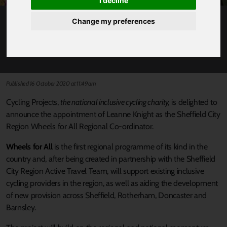
I decline
Change my preferences
SHEFFIELD CITY REGION WHEELS FOR ALL
PROGRAMME TO SUPPORT INCLUSIVE
CYCLING
Published 16 October 2020 at 11:49am
Cycling Projects,
the national inclusive cycling charity,
is delighted to
announce the appointment of Leanne Knight as the Sheffield City
Region Wheels for All Regional Co-ordinator.
Wheels for All
is the first regional programme of its kind in the
country and, after being created in partnership with the Sheffield
City Region Active Travel Team, will support existing inclusive
cycling providers in the region, as well as aiding the development
of new provision across Sheffield, Rotherham, Doncaster and
Barnsley.