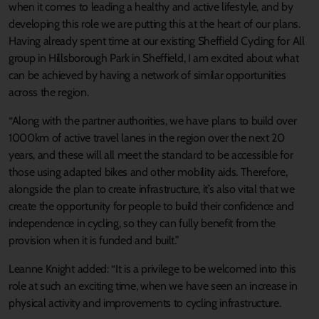
when it comes to leading a healthy and active lifestyle, and by
developing this role we are putting this at the heart of our plans.
Having already spent time at our existing Sheffield Cycling for All
group in Hillsborough Park in Sheffield, I am excited about what
can be achieved by having a network of similar opportunities
across the region.
“Along with the partner authorities, we have plans to build over
1000km of active travel lanes in the region over the next 20
years, and these will all meet the standard to be accessible for
those using adapted bikes and other mobility aids. Therefore,
alongside the plan to create infrastructure, it’s also vital that we
create the opportunity for people to build their confidence and
independence in cycling, so they can fully benefit from the
provision when it is funded and built.”
Leanne Knight added: “It is a privilege to be welcomed into this
role at such an exciting time, when we have seen an increase in
physical activity and improvements to cycling infrastructure.