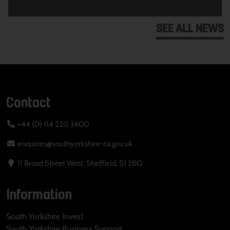
SEE ALL NEWS
Contact
+44 (0) 114 220 3400
enquiries@southyorkshire-ca.gov.uk
11 Broad Street West, Sheffield, S1 2BQ
Information
South Yorkshire Invest
South Yorkshire Business Support