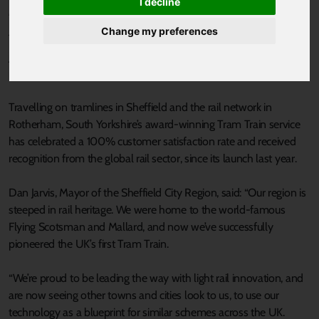
I decline
Published 24 October 2019 at 10:59am
Change my preferences
THE UK’s first Tram Train marked its one millionth passenger
journey this month, as the popular service reaches its first-year
milestone (25 October).
Travelling on tramlines in Sheffield and the rail network in
Rotherham, South Yorkshire’s award-winning Tram Train service
has celebrated a 100% customer satisfaction rate and received
recognition from the global rail sector, since its launch last year.
Dan Jarvis, Mayor of the Sheffield City Region, said: “Our region is
steeped in rail heritage. We were home to the world-famous
Flying Scotsman and Mallard, and now we’ve successfully
pioneered the UK’s first Tram Train.
“We’re proud to be leading the way with light rail innovation, and
are now seeing other towns and cities look to us, to use our
technology as a blueprint for similar schemes across the UK.