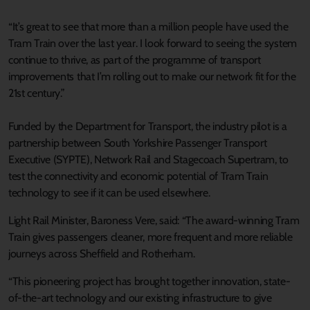
“It’s great to see that more than a million people have used the
Tram Train over the last year. I look forward to seeing the system
continue to thrive, as part of the programme of transport
improvements that I’m rolling out to make our network fit for the
21st century.”
Funded by the Department for Transport, the industry pilot is a
partnership between South Yorkshire Passenger Transport
Executive (SYPTE), Network Rail and Stagecoach Supertram, to
test the connectivity and economic potential of Tram Train
technology to see if it can be used elsewhere.
Light Rail Minister, Baroness Vere, said: “The award-winning Tram
Train gives passengers cleaner, more frequent and more reliable
journeys across Sheffield and Rotherham.
“This pioneering project has brought together innovation, state-
of-the-art technology and our existing infrastructure to give