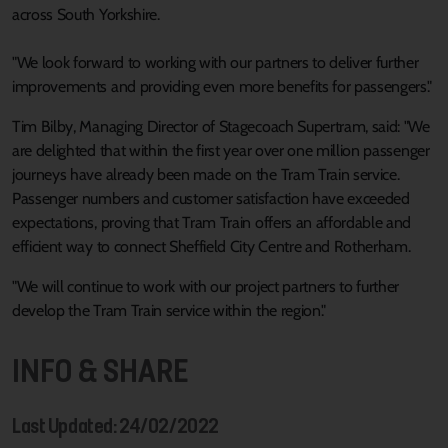
across South Yorkshire.
"We look forward to working with our partners to deliver further
improvements and providing even more benefits for passengers."
Tim Bilby, Managing Director of Stagecoach Supertram, said: "We
are delighted that within the first year over one million passenger
journeys have already been made on the Tram Train service.
Passenger numbers and customer satisfaction have exceeded
expectations, proving that Tram Train offers an affordable and
efficient way to connect Sheffield City Centre and Rotherham.
"We will continue to work with our project partners to further
develop the Tram Train service within the region."
INFO & SHARE
Last Updated: 24/02/2022