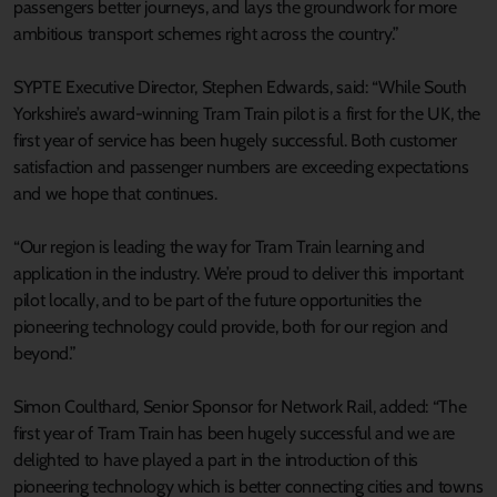
passengers better journeys, and lays the groundwork for more
ambitious transport schemes right across the country.”
SYPTE Executive Director, Stephen Edwards, said: “While South
Yorkshire’s award-winning Tram Train pilot is a first for the UK, the
first year of service has been hugely successful. Both customer
satisfaction and passenger numbers are exceeding expectations
and we hope that continues.
“Our region is leading the way for Tram Train learning and
application in the industry. We’re proud to deliver this important
pilot locally, and to be part of the future opportunities the
pioneering technology could provide, both for our region and
beyond.”
Simon Coulthard, Senior Sponsor for Network Rail, added: “The
first year of Tram Train has been hugely successful and we are
delighted to have played a part in the introduction of this
pioneering technology which is better connecting cities and towns