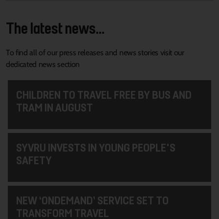
The latest news...
To find all of our press releases and news stories visit our
dedicated news section
CHILDREN TO TRAVEL FREE BY BUS AND
TRAM IN AUGUST
SYVRU INVESTS IN YOUNG PEOPLE'S
SAFETY
NEW ‘ONDEMAND’ SERVICE SET TO
TRANSFORM TRAVEL