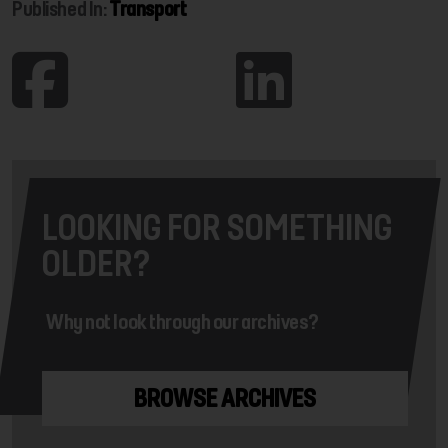
Published In:
Transport
LOOKING FOR SOMETHING
OLDER?
Why not look through our archives?
BROWSE ARCHIVES