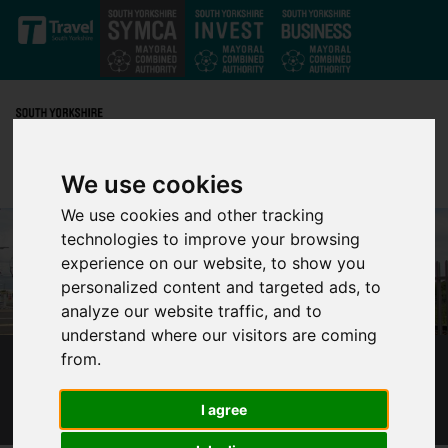
Skip to main content
We use cookies
We use cookies and other tracking
technologies to improve your browsing
experience on our website, to show you
personalized content and targeted ads, to
analyze our website traffic, and to
understand where our visitors are coming
from.
TRAM TRAIN MARKS ONE MILLION
PASSENGER JOURNEYS
I agree