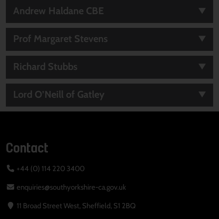
Andrew Haldane CBE
Prof Margaret Stevens
Richard Stubbs
Lord O’Neill of Gatley
Contact
+44 (0) 114 220 3400
enquiries@southyorkshire-ca.gov.uk
11 Broad Street West, Sheffield, S1 2BQ