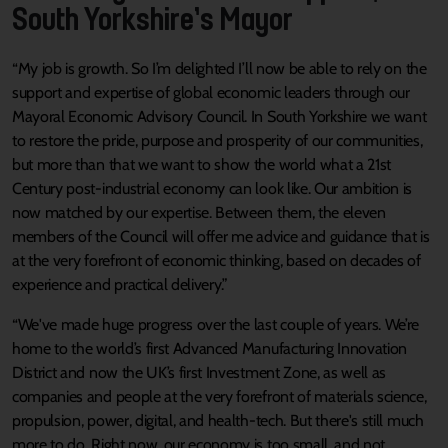
South Yorkshire’s Mayor
“My job is growth. So I’m delighted I’ll now be able to rely on the
support and expertise of global economic leaders through our
Mayoral Economic Advisory Council. In South Yorkshire we want
to restore the pride, purpose and prosperity of our communities,
but more than that we want to show the world what a 21st
Century post-industrial economy can look like. Our ambition is
now matched by our expertise. Between them, the eleven
members of the Council will offer me advice and guidance that is
at the very forefront of economic thinking, based on decades of
experience and practical delivery.”
“We've made huge progress over the last couple of years. We’re
home to the world’s first Advanced Manufacturing Innovation
District and now the UK’s first Investment Zone, as well as
companies and people at the very forefront of materials science,
propulsion, power, digital, and health-tech. But there's still much
more to do. Right now, our economy is too small, and not