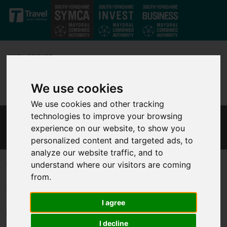
Skip to main content
We use cookies
We use cookies and other tracking
technologies to improve your browsing
MAYOR'S ECONOMIC ADVISORY COUNCIL
experience on our website, to show you
personalized content and targeted ads, to
analyze our website traffic, and to
Comprising industry leaders with a wealth of experience, the
understand where our visitors are coming
Mayoral Economic Advisory Council is a strategic initiative to
from.
fortify South Yorkshire's position as a thriving business hub. In a
region already benefiting from global investments by industry
I agree
giants like Boeing and Google, the Council aims to leverage the
I decline
untapped talent and resources of South Yorkshire for sustained