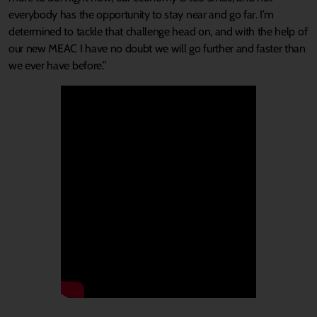
everybody has the opportunity to stay near and go far. I’m
determined to tackle that challenge head on, and with the help of
our new MEAC I have no doubt we will go further and faster than
we ever have before.”