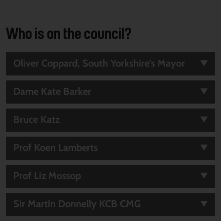
Who is on the council?
Oliver Coppard, South Yorkshire’s Mayor
Dame Kate Barker
Bruce Katz
Prof Koen Lamberts
Prof Liz Mossop
Sir Martin Donnelly KCB CMG