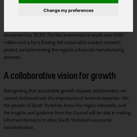
growth. This comes as the region rapidly bolsters its economic
Change my preferences
and business credentials. Last year, South Yorkshire was
announced as the Government’s first Investment Zone, which will
create 8,000 new jobs and bring £1.2 billion worth of private
investment by 2030. The first investment is worth over £160
million and is for a Boeing-led sustainable aviation research
project, complementing the region’s advanced manufacturing
prowess.
A collaborative vision for growth
Recognising that sustainable growth requires collaboration, we
cannot underestimate the importance of external expertise. We,
the people of South Yorkshire, know the region intimately, and
the insights and guidance from the Council will be vital in making
informed decisions to drive South Yorkshire's economic
transformation.