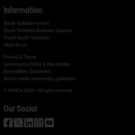
Information
South Yorkshire Invest
South Yorkshire Business Support
Travel South Yorkshire
Work for us
Privacy & Terms
Governance Policy & Procedures
Accessibility Statement
Social media community guidelines
© SYMCA 2026 – All rights reserved
Our Social