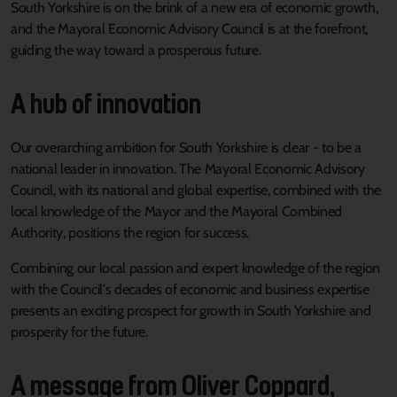
South Yorkshire is on the brink of a new era of economic growth,
and the Mayoral Economic Advisory Council is at the forefront,
guiding the way toward a prosperous future.
A hub of innovation
Our overarching ambition for South Yorkshire is clear - to be a
national leader in innovation. The Mayoral Economic Advisory
Council, with its national and global expertise, combined with the
local knowledge of the Mayor and the Mayoral Combined
Authority, positions the region for success.
Combining our local passion and expert knowledge of the region
with the Council's decades of economic and business expertise
presents an exciting prospect for growth in South Yorkshire and
prosperity for the future.
A message from Oliver Coppard,