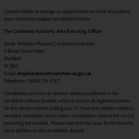
Contact details to arrange an appointment to check and submit
your nomination papers are detailed below:
The Combined Authority Area Returning Officer
South Yorkshire Mayoral Combined Authority
11 Broad Street West
Sheffield
S1 2BQ
Email:
enquiries@southyorkshire-ca.gov.uk
Telephone: 0808 178 6767
Candidates can have an election address published in the
candidate address booklet, which is sent to all registered voters
for this election before polling day. To have their election address
included, candidates must make a contribution toward the cost of
producing the booklet. Please note that the costs for the booklet
are in addition to the candidate’s deposit.