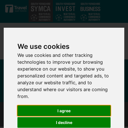
Skip to main content
We use cookies
We use cookies and other tracking
technologies to improve your browsing
experience on our website, to show you
personalized content and targeted ads, to
analyze our website traffic, and to
understand where our visitors are coming
from.
I agree
I AM A CANDIDATE
I decline