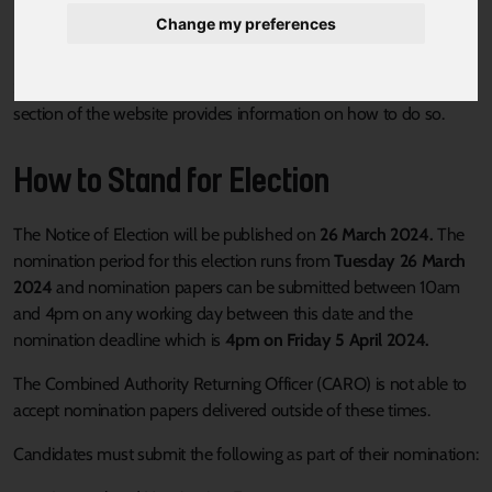
Change my preferences
If you are interested in standing as a candidate in the 2 May 2024
South Yorkshire Combined Authority Mayoral election, this
section of the website provides information on how to do so.
How to Stand for Election
The Notice of Election will be published on
26 March 2024.
The
nomination period for this election runs from
Tuesday 26 March
2024
and nomination papers can be submitted between 10am
and 4pm on any working day between this date and the
nomination deadline which is
4pm on Friday 5 April 2024.
The Combined Authority Returning Officer (CARO) is not able to
accept nomination papers delivered outside of these times.
Candidates must submit the following as part of their nomination: