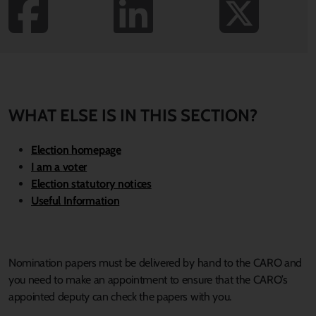
WHAT ELSE IS IN THIS SECTION?
Election homepage
I am a
voter
Election statutory notices
Useful Information
Nomination papers must be delivered by hand to the CARO and
you need to make an appointment to ensure that the CARO’s
appointed deputy can check the papers with you.