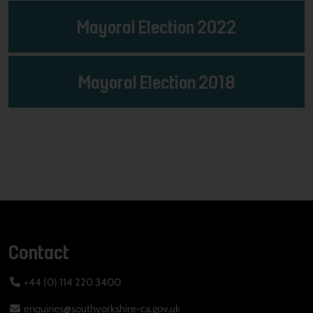
Mayoral Election 2022
Mayoral Election 2018
Contact
+44 (0) 114 220 3400
enquiries@southyorkshire-ca.gov.uk