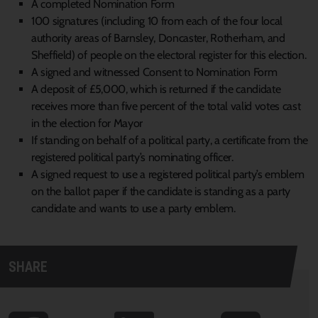
A completed Nomination Form
100 signatures (including 10 from each of the four local
authority areas of Barnsley, Doncaster, Rotherham, and
Sheffield) of people on the electoral register for this election.
A signed and witnessed Consent to Nomination Form
A deposit of £5,000, which is returned if the candidate
receives more than five percent of the total valid votes cast
in the election for Mayor
If standing on behalf of a political party, a certificate from the
registered political party’s nominating officer.
A signed request to use a registered political party’s emblem
on the ballot paper if the candidate is standing as a party
candidate and wants to use a party emblem.
SHARE