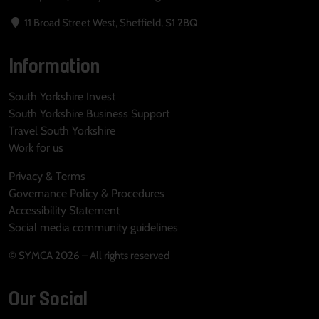
11 Broad Street West, Sheffield, S1 2BQ
Information
South Yorkshire Invest
South Yorkshire Business Support
Travel South Yorkshire
Work for us
Privacy & Terms
Governance Policy & Procedures
Accessibility Statement
Social media community guidelines
© SYMCA 2026 – All rights reserved
Our Social