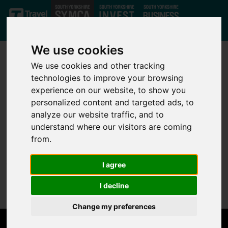
Skip to main content
We use cookies
We use cookies and other tracking
technologies to improve your browsing
experience on our website, to show you
personalized content and targeted ads, to
analyze our website traffic, and to
Not Found
understand where our visitors are coming
from.
Sorry, but the page you are looking for can't be found.
I agree
Please go back to the
home page
.
I decline
Change my preferences