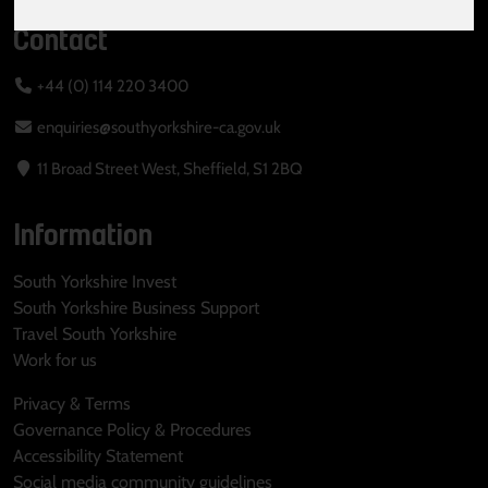
Contact
+44 (0) 114 220 3400
enquiries@southyorkshire-ca.gov.uk
11 Broad Street West, Sheffield, S1 2BQ
Information
South Yorkshire Invest
South Yorkshire Business Support
Travel South Yorkshire
Work for us
Privacy & Terms
Governance Policy & Procedures
Accessibility Statement
Social media community guidelines