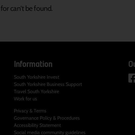
for can't be found.
Information
O
South Yorkshire Invest
South Yorkshire Business Support
Travel South Yorkshire
Work for us
Privacy & Terms
Governance Policy & Procedures
Accessibility Statement
Social media community guidelines