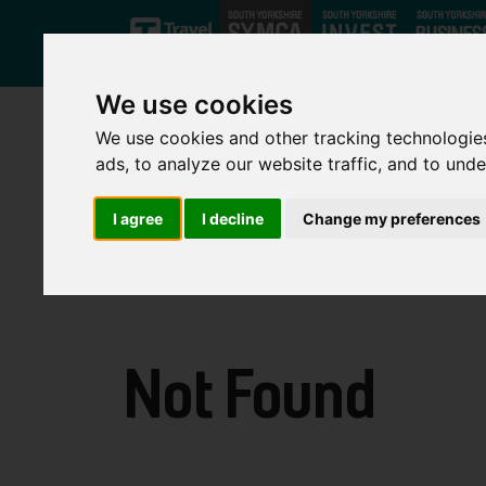
Skip to main content
We use cookies
We use cookies and other tracking technologie
ads, to analyze our website traffic, and to und
I agree
I decline
Change my preferences
Not Found