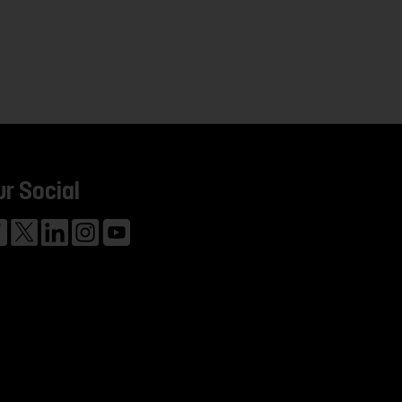
ur Social