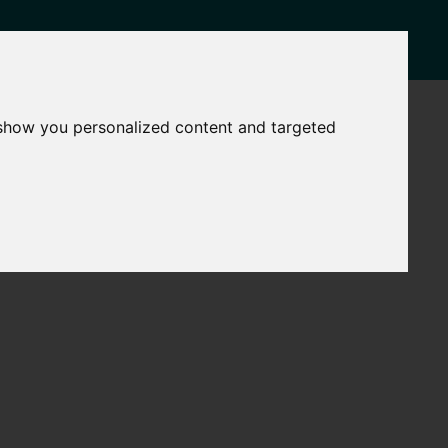
NEWS
CONTACT
 show you personalized content and targeted
Governance
The
Mayor