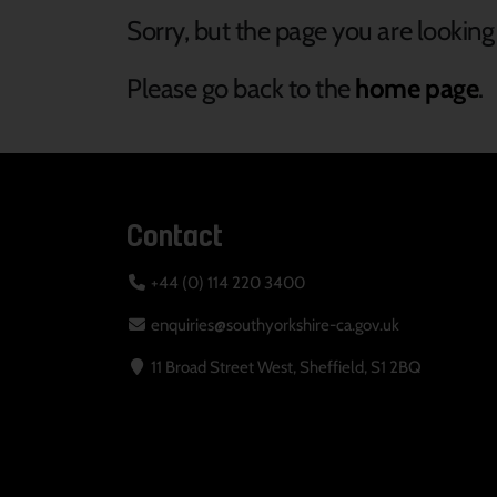
Sorry, but the page you are looking 
Please go back to the
home page
.
Contact
+44 (0) 114 220 3400
enquiries@southyorkshire-ca.gov.uk
11 Broad Street West, Sheffield, S1 2BQ
Your Privacy