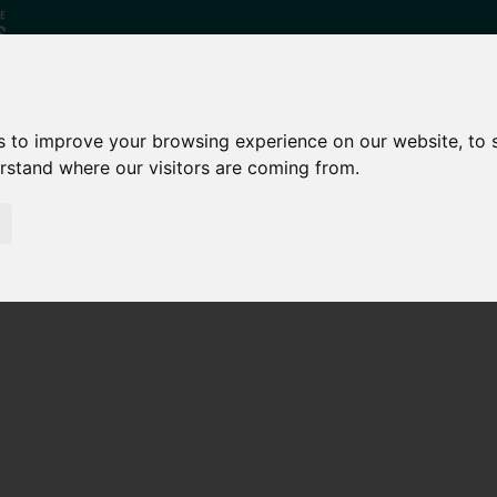
s to improve your browsing experience on our website, to
erstand where our visitors are coming from.
Who
What
Growing Our
We Are
We Do
Economy