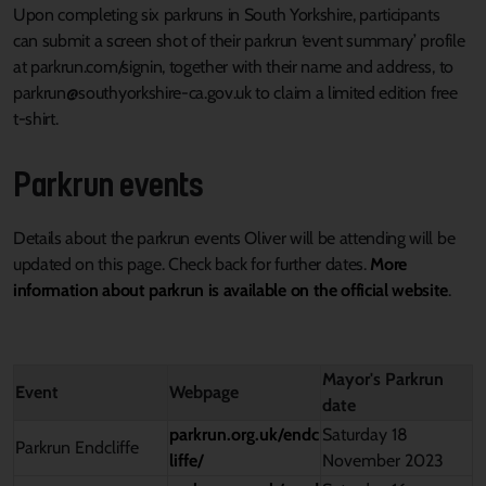
Upon completing six
parkruns
in South Yorkshire, participants
can
submit
a screen shot of their parkrun ‘event summary’ profile
at parkrun.com/
signin
, together with their name and address,
to
parkrun@southyorkshire-ca.gov.uk to claim
a
limited edition
free
t-shirt.
Parkrun
events
Details
about the parkrun events Oliver will be attending
will be
updated on this page
. Check back for further dates.
M
ore
information about
parkrun is available on the official website
.
Mayor's Parkrun
Event
Webpage
date
parkrun.org.uk/endc
Saturday 18
Parkrun
Endcliffe
liffe/
November 2023