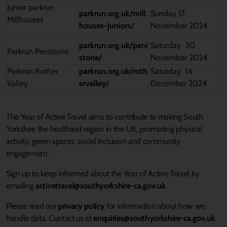
Junior parkrun
parkrun.org.uk/mill
Sunday 17
Millhouses
houses-juniors
/
November 2024
parkrun.org.uk/peni
Saturday 30
Parkrun Penistone
stone/
November 2024
Parkrun Rother
parkrun.org.uk/roth
Saturday 14
Valley
ervalley/
December 2024
The Year of Active Travel aims to contribute to making South
Yorkshire the healthiest region in the UK, promoting physical
activity, green spaces, social
inclusion
and community
engagement.
Sign up to keep informed about the Year of Active Travel by
emailing
activetravel@southyorkshire-ca.gov.uk
.
Please read our
privacy policy
for information about how we
handle data. Contact us at
enquiries@southyorkshire-ca.gov.uk