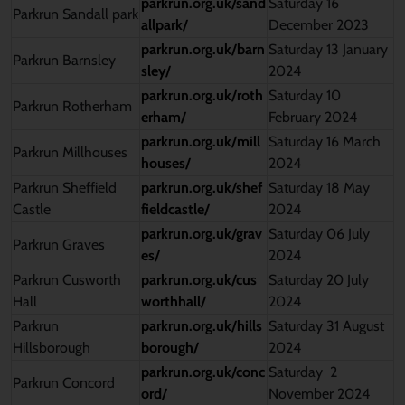
parkrun.org.uk/sand
Saturday 16
Parkrun Sandall park
allpark/
December 2023
parkrun.org.uk/barn
Saturday 13 January
Parkrun Barnsley
sley/
2024
parkrun.org.uk/roth
Saturday 10
Parkrun Rotherham
erham/
February 2024
parkrun.org.uk/mill
Saturday 16 March
Parkrun Millhouses
houses/
2024
Parkrun Sheffield
parkrun.org.uk/shef
Saturday 18 May
Castle
fieldcastle/
2024
parkrun.org.uk/grav
Saturday 06 July
Parkrun Graves
es/
2024
Parkrun Cusworth
parkrun.org.uk/cus
Saturday 20 July
Hall
worthhall/
2024
Parkrun
parkrun.org.uk/hills
Saturday 31 August
Hillsborough
borough/
2024
parkrun.org.uk/conc
Saturday 2
Parkrun Concord
ord/
November 2024