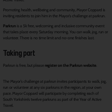
P
romoting health, wellbeing and community
,
Mayor
Coppard
is
inviting residents to join him
in the
Mayor’s
challenge at parkrun
.
Parkrun
is a
5k
free,
welcoming
and inclusive
community
event
that takes place every Saturday morning
.
You can walk, jog, run or
volunteer
. T
here is no time
limit
and no-one finishes last.
T
ak
ing
part
Parkrun is
free
,
but please
register on the Parkrun website
.
The
Mayor’s
challenge at parkrun invites participants to walk, jog,
run or volunteer at any six
parkruns
in the region
, at
your own
pace
. Mayor Coppard will
participate
by completing each of
South Yorkshire’s twelve
parkruns
as part of the Year of Active
Travel.