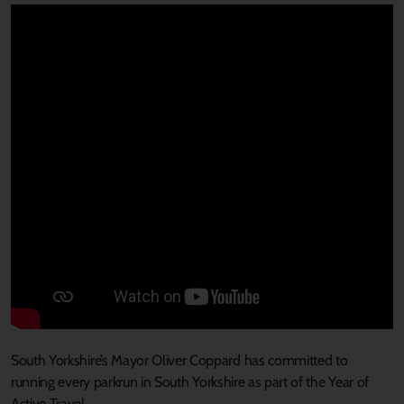
South Yorkshire’s Mayor Oliver Coppard
has
committed
to
ru
n
n
ing
every
parkrun in
South Yorkshire
as part of the Year of
Active Travel
.