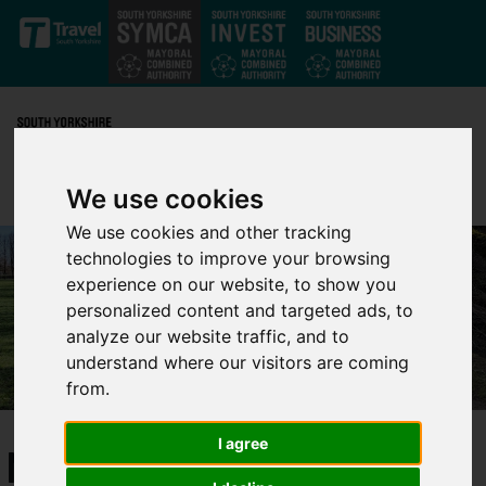
Skip to main content
We use cookies
We use cookies and other tracking
technologies to improve your browsing
experience on our website, to show you
personalized content and targeted ads, to
analyze our website traffic, and to
understand where our visitors are coming
from.
I agree
Mayor's challenge at Parkrun