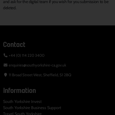
and ask for the digital team if you wish for you submission to be
deleted.
Contact
+44 (0) 114 220 3400
enquiries@southyorkshire-ca.gov.uk
11 Broad Street West, Sheffield, S1 2BQ
Information
South Yorkshire Invest
South Yorkshire Business Support
Travel South Yorkshire