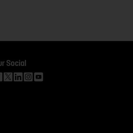
ur Social