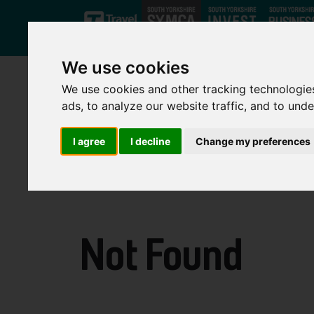
Skip to main content
We use cookies
We use cookies and other tracking technologie
ads, to analyze our website traffic, and to und
I agree
I decline
Change my preferences
Not Found