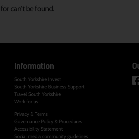
for can't be found.
Information
O
South Yorkshire Invest
South Yorkshire Business Support
Travel South Yorkshire
Work for us
Privacy & Terms
Governance Policy & Procedures
Accessibility Statement
Social media community guidelines