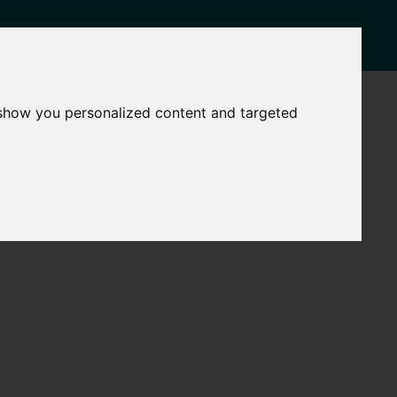
NEWS
CONTACT
 show you personalized content and targeted
Governance
The
Mayor