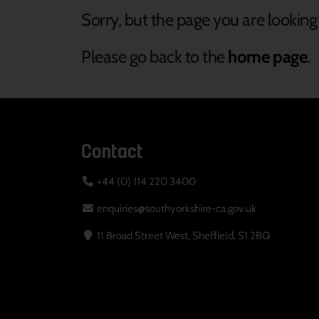
Sorry, but the page you are looking 
Please go back to the
home page
.
Contact
+44 (0) 114 220 3400
enquiries@southyorkshire-ca.gov.uk
11 Broad Street West, Sheffield, S1 2BQ
Your Privacy