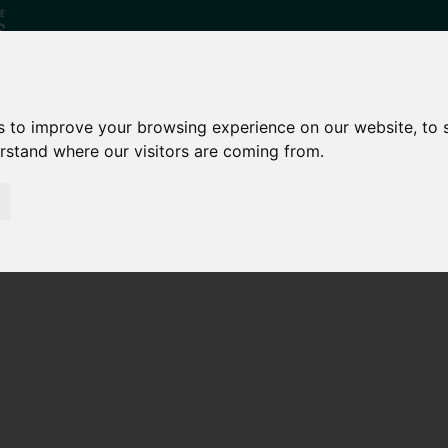
s to improve your browsing experience on our website, to
erstand where our visitors are coming from.
Who
What
Growing Our
We Are
We Do
Economy